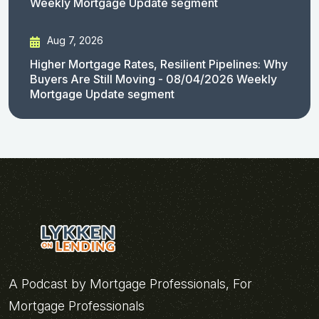
Weekly Mortgage Update segment
Aug 7, 2026
Higher Mortgage Rates, Resilient Pipelines: Why
Buyers Are Still Moving - 08/04/2026 Weekly
Mortgage Update segment
A Podcast by Mortgage Professionals, For
Mortgage Professionals