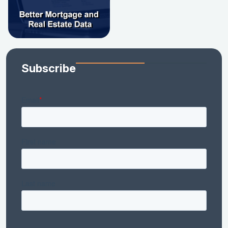
Subscribe