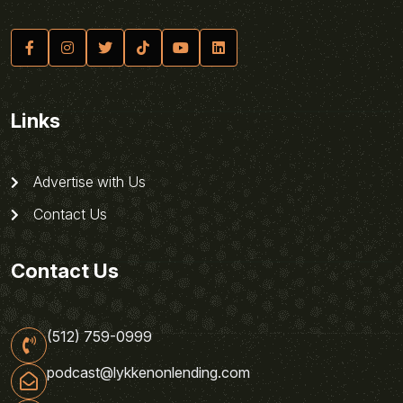
Links
Advertise with Us
Contact Us
Contact Us
(512) 759-0999
podcast@lykkenonlending.com