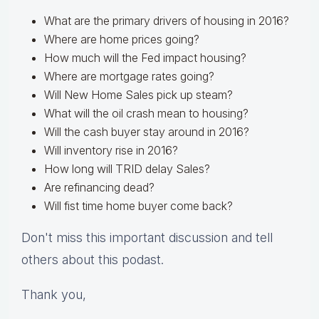
What are the primary drivers of housing in 2016?
Where are home prices going?
How much will the Fed impact housing?
Where are mortgage rates going?
Will New Home Sales pick up steam?
What will the oil crash mean to housing?
Will the cash buyer stay around in 2016?
Will inventory rise in 2016?
How long will TRID delay Sales?
Are refinancing dead?
Will fist time home buyer come back?
Don't miss this important discussion and tell
others about this podast.
Thank you,