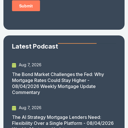
Latest Podcast
Aug 7, 2026
The Bond Market Challenges the Fed: Why
Mortgage Rates Could Stay Higher -
08/04/2026 Weekly Mortgage Update
Commentary
Aug 7, 2026
The AI Strategy Mortgage Lenders Need:
Flexibility Over a Single Platform - 08/04/2026