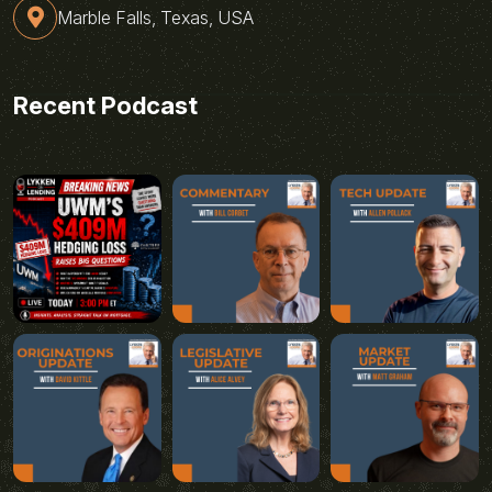
Marble Falls, Texas, USA
Recent Podcast