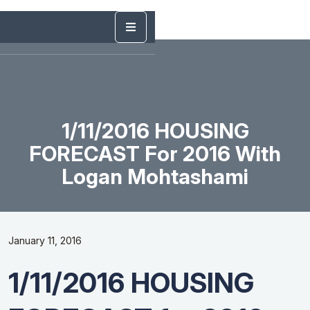
1/11/2016 HOUSING
FORECAST For 2016 With
Logan Mohtashami
January 11, 2016
1/11/2016 HOUSING