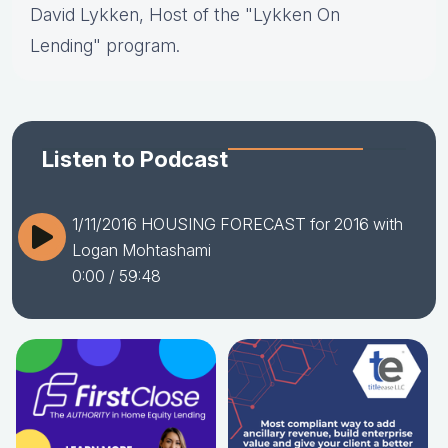
David Lykken, Host of the "Lykken On
Lending" program.
Listen to Podcast
1/11/2016 HOUSING FORECAST for 2016 with
Logan Mohtashami
0:00
/ 59:48