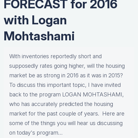
FORECAST for 2016
with Logan
Mohtashami
With inventories reportedly short and
supposedly rates going higher, will the housing
market be as strong in 2016 as it was in 2015?
To discuss this important topic, I have invited
back to the program LOGAN MOHTASHAMI,
who has accurately predicted the housing
market for the past couple of years. Here are
some of the things you will hear us discussing
on today's program…