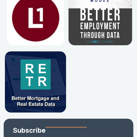
Subscribe