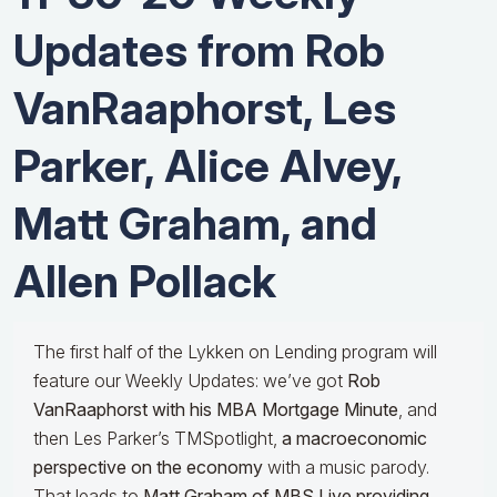
Updates from Rob
VanRaaphorst, Les
Parker, Alice Alvey,
Matt Graham, and
Allen Pollack
The first half of the Lykken on Lending program will
feature our Weekly Updates: we’ve got
Rob
VanRaaphorst with his MBA Mortgage Minute
, and
then Les Parker’s TMSpotlight,
a macroeconomic
perspective on the economy
with a music parody.
That leads to
Matt Graham of MBS Live providing