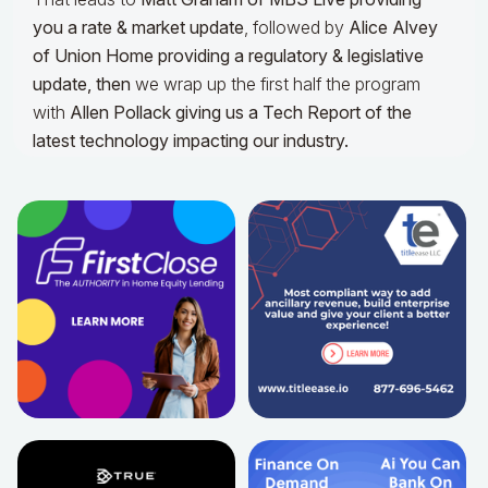
you a rate & market update
, followed by
Alice Alvey
of Union Home providing a regulatory & legislative
update,
then
we wrap up the first half the program
with
Allen Pollack giving us a Tech Report of the
latest technology impacting our industry.