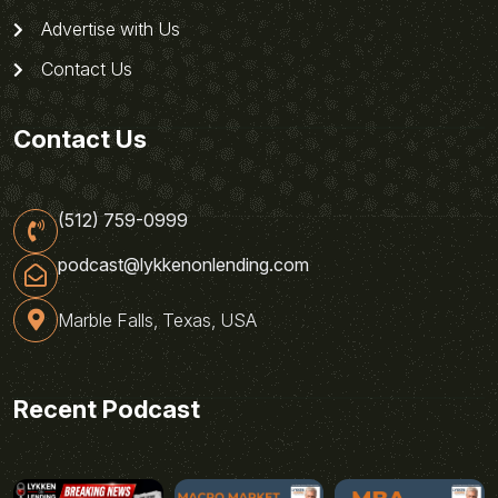
Advertise with Us
Contact Us
Contact Us
(512) 759-0999
podcast@lykkenonlending.com
Marble Falls, Texas, USA
Recent Podcast