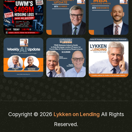
Copyright © 2026
Lykken on Lending
All Rights
Reserved.