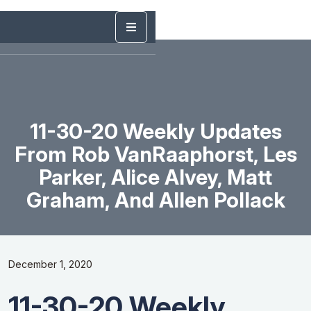
11-30-20 Weekly Updates
From Rob VanRaaphorst, Les
Parker, Alice Alvey, Matt
Graham, And Allen Pollack
December 1, 2020
11-30-20 Weekly