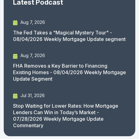
Latest Podcast
Aug 7, 2026
The Fed Takes a "Magical Mystery Tour" -
08/04/2026 Weekly Mortgage Update segment
Aug 7, 2026
FHA Removes a Key Barrier to Financing
Existing Homes - 08/04/2026 Weekly Mortgage
Update Segment
Jul 31, 2026
Stop Waiting for Lower Rates: How Mortgage
Lenders Can Win in Today’s Market -
07/28/2026 Weekly Mortgage Update
Commentary