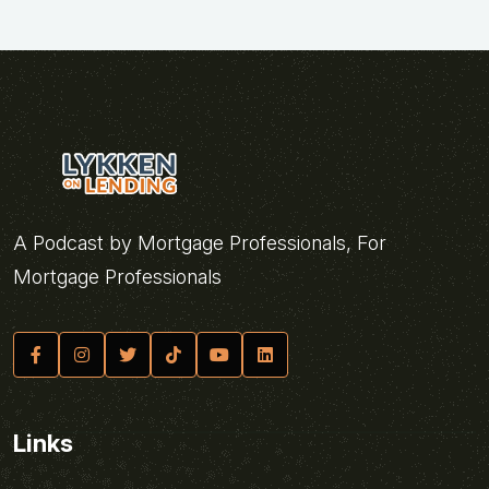
A Podcast by Mortgage Professionals, For
Mortgage Professionals
Links