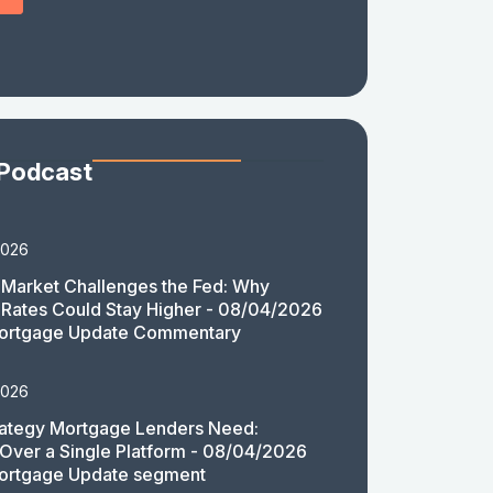
 Podcast
2026
Market Challenges the Fed: Why
Rates Could Stay Higher - 08/04/2026
ortgage Update Commentary
2026
rategy Mortgage Lenders Need:
y Over a Single Platform - 08/04/2026
ortgage Update segment