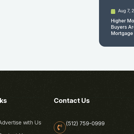
Aug 7, 
Higher Mo
Buyers Ar
Mortgage
nks
Contact Us
dvertise with Us
(512) 759-0999