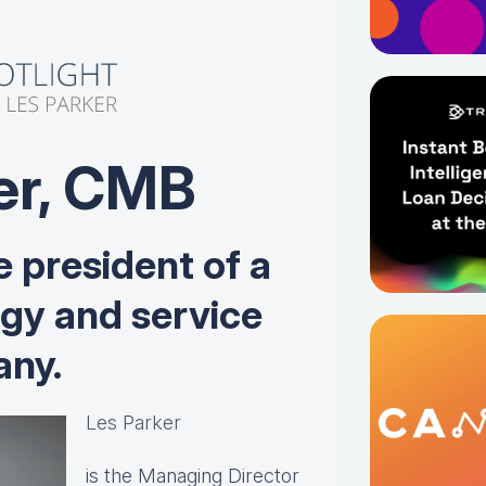
er, CMB
e president of a
ogy and service
ny.
Les Parker
is the Managing Director