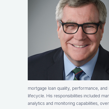
mortgage loan quality, performance, and r
lifecycle. His responsibilities included ma
analytics and monitoring capabilities, ove