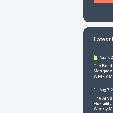
Latest
Aug 7, 
The Bond 
Mortgage 
Weekly M
Aug 7, 
The AI St
Flexibilit
Weekly M