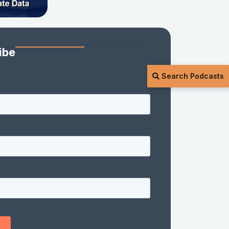
ibe
Search Podcasts