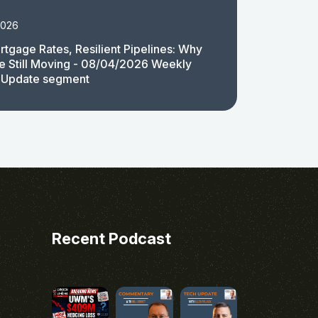
2026
rtgage Rates, Resilient Pipelines: Why
e Still Moving - 08/04/2026 Weekly
 Update segment
Recent Podcast