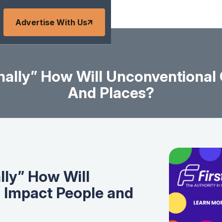
Advertise With Us
nally” How Will Unconventional
And Places?
lly” How Will
 Impact People and