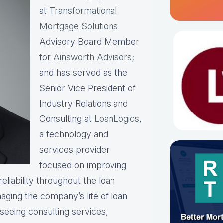
at
Transformational
Mortgage Solutions
Advisory Board Member
for
Ainsworth Advisors
;
and has served as the
Senior Vice President of
Industry Relations and
Consulting at
LoanLogics
,
a technology and
services provider
focused on improving
eliability throughout the loan
naging the company’s life of loan
rseeing consulting services,