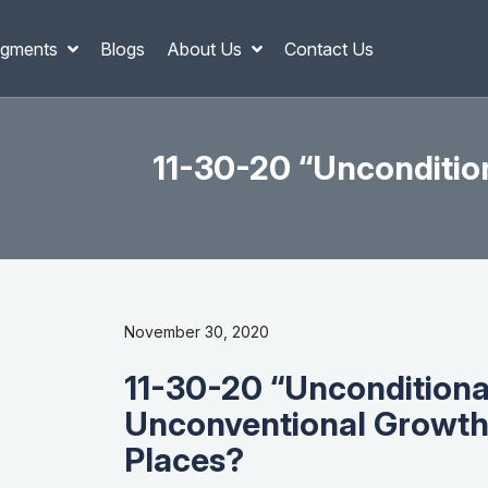
gments
Blogs
About Us
Contact Us
11-30-20 “Unconditio
November 30, 2020
11-30-20 “Unconditiona
Unconventional Growth
Places?