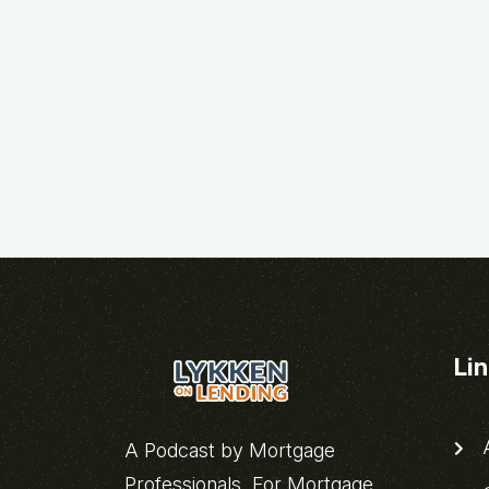
Li
A
A Podcast by Mortgage
Professionals, For Mortgage