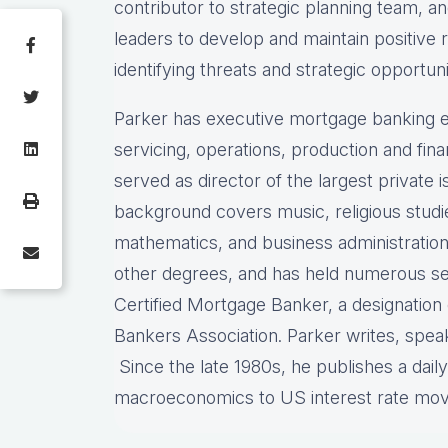
contributor to strategic planning team, 
leaders to develop and maintain positive 
identifying threats and strategic opportuni
Parker has executive mortgage banking e
servicing, operations, production and fi
served as director of the largest private
background covers music, religious stud
mathematics, and business administration
other degrees, and has held numerous sec
Certified Mortgage Banker, a designatio
Bankers Association. Parker writes, spea
Since the late 1980s, he publishes a dail
macroeconomics to US interest rate mo