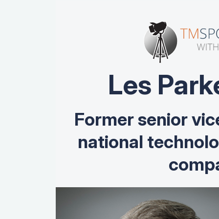
Les Park
Former senior vic
national technol
compa