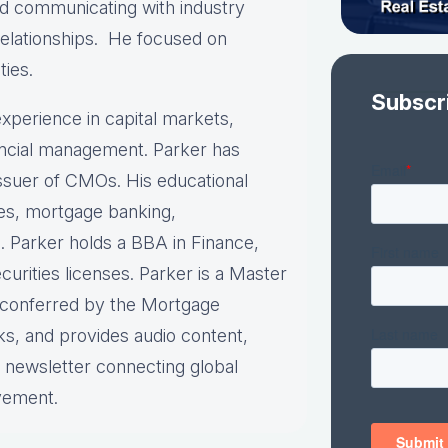
and communicating with industry
relationships. He focused on
ties.
Subscr
xperience in capital markets,
nancial management. Parker has
 issuer of CMOs. His educational
ies, mortgage banking,
. Parker holds a BBA in Finance,
urities licenses. Parker is a Master
n conferred by the Mortgage
ks, and provides audio content,
y newsletter connecting global
vement.