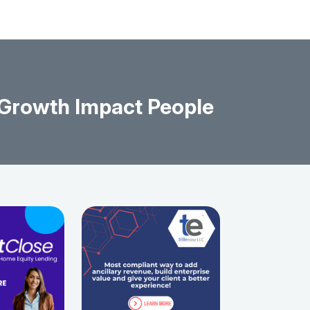
 Growth Impact People