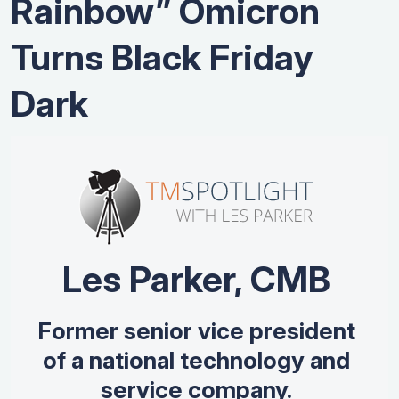
Rainbow” Omicron
Turns Black Friday
Dark
Les Parker, CMB
Former senior vice president
of a national technology and
service company.