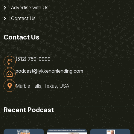
Advertise with Us
Contact Us
Contact Us
(512) 759-0999
podcast@lykkenonlending.com
Marble Falls, Texas, USA
Recent Podcast