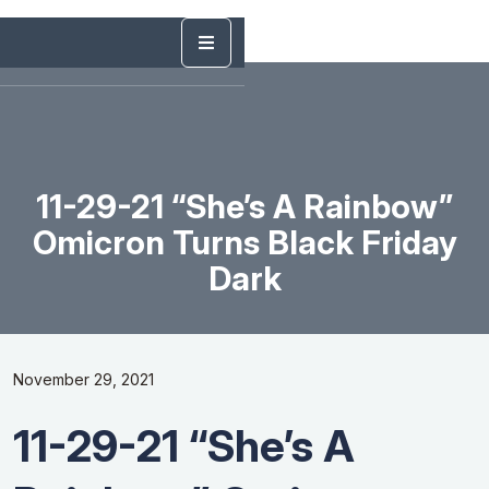
11-29-21 “She’s A Rainbow”
Omicron Turns Black Friday
Dark
November 29, 2021
11-29-21 “She’s A