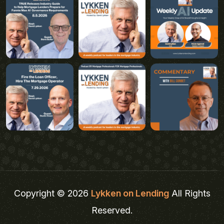
Copyright © 2026
Lykken on Lending
All Rights
Reserved.