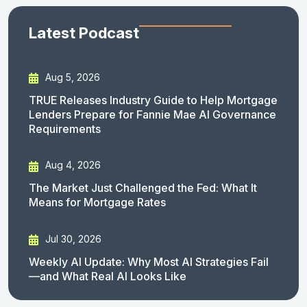
Latest Podcast
Aug 5, 2026
TRUE Releases Industry Guide to Help Mortgage
Lenders Prepare for Fannie Mae AI Governance
Requirements
Aug 4, 2026
The Market Just Challenged the Fed: What It
Means for Mortgage Rates
Jul 30, 2026
Weekly AI Update: Why Most AI Strategies Fail
—and What Real AI Looks Like