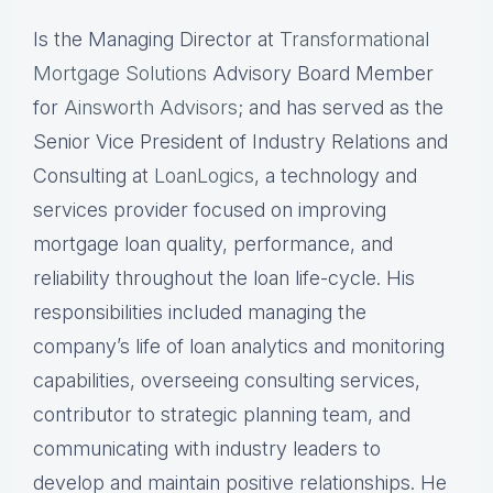
Is the Managing Director at
Transformational
Mortgage Solutions
Advisory Board Member
for
Ainsworth Advisors
; and has served as the
Senior Vice President of Industry Relations and
Consulting at
LoanLogics
, a technology and
services provider focused on improving
mortgage loan quality, performance, and
reliability throughout the loan life-cycle. His
responsibilities included managing the
company’s life of loan analytics and monitoring
capabilities, overseeing consulting services,
contributor to strategic planning team, and
communicating with industry leaders to
develop and maintain positive relationships. He