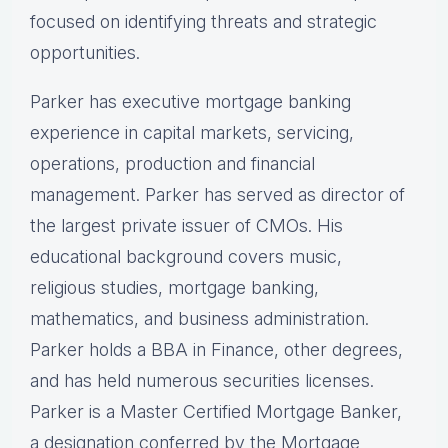
focused on identifying threats and strategic
opportunities.
Parker has executive mortgage banking
experience in capital markets, servicing,
operations, production and financial
management. Parker has served as director of
the largest private issuer of CMOs. His
educational background covers music,
religious studies, mortgage banking,
mathematics, and business administration.
Parker holds a BBA in Finance, other degrees,
and has held numerous securities licenses.
Parker is a Master Certified Mortgage Banker,
a designation conferred by the Mortgage