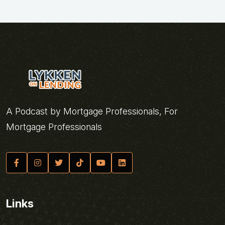
A Podcast by Mortgage Professionals, For
Mortgage Professionals
Links