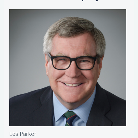
Les Parker