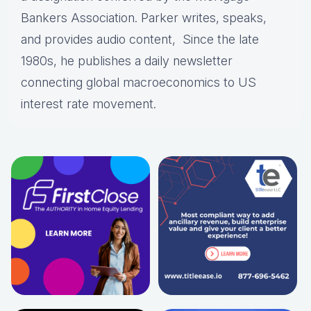
Bankers Association. Parker writes, speaks,
and provides audio content, Since the late
1980s, he publishes a daily newsletter
connecting global macroeconomics to US
interest rate movement.