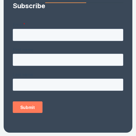
Subscribe