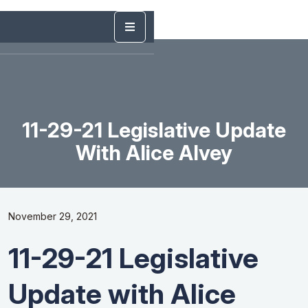
11-29-21 Legislative Update
With Alice Alvey
November 29, 2021
11-29-21 Legislative
Update with Alice