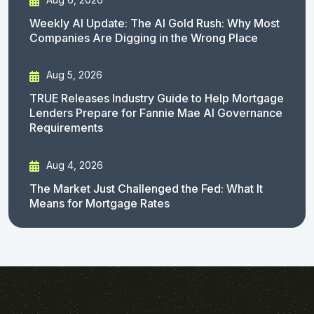
Weekly AI Update: The AI Gold Rush: Why Most
Companies Are Digging in the Wrong Place
Aug 5, 2026
TRUE Releases Industry Guide to Help Mortgage
Lenders Prepare for Fannie Mae AI Governance
Requirements
Aug 4, 2026
The Market Just Challenged the Fed: What It
Means for Mortgage Rates