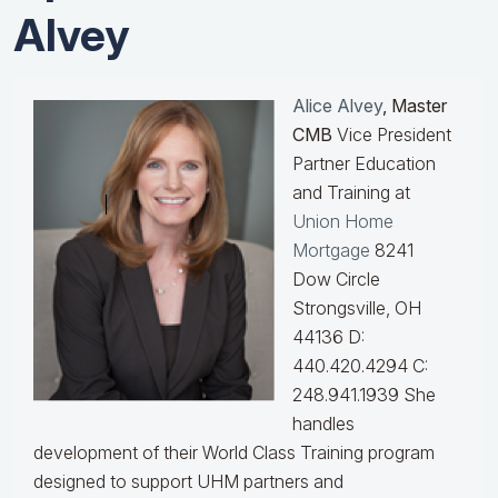
Alvey
Alice Alvey
, Master
CMB
Vice President
Partner Education
and Training at
Union Home
Mortgage
8241
Dow Circle
Strongsville, OH
44136 D:
440.420.4294 C:
248.941.1939
She
handles
development of their World Class Training program
designed to support UHM partners and