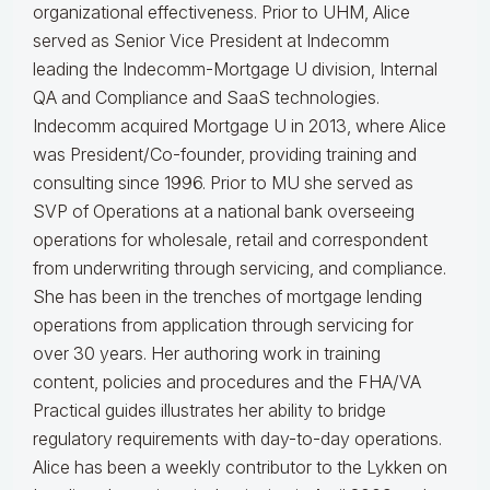
organizational effectiveness.
Prior to UHM, Alice
served as Senior Vice President at Indecomm
leading the Indecomm-Mortgage U division, Internal
QA and Compliance and SaaS technologies.
Indecomm acquired Mortgage U in 2013, where Alice
was President/Co-founder, providing training and
consulting since 1996. Prior to MU she served as
SVP of Operations at a national bank overseeing
operations for wholesale, retail and correspondent
from underwriting through servicing, and compliance.
She has been in the trenches of mortgage lending
operations from application through servicing for
over 30 years. Her authoring work in training
content, policies and procedures and the FHA/VA
Practical guides illustrates her ability to bridge
regulatory requirements with day-to-day operations.
Alice
has been a weekly contributor to the Lykken on