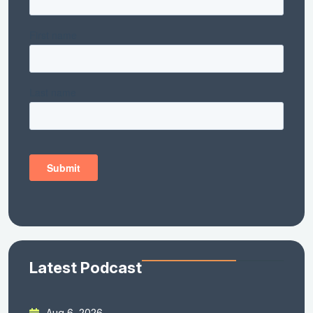
Latest Podcast
Aug 6, 2026