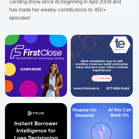
Lending show since its beginning in April 2009 and
has made her weekly contributions to 450+
episodes!