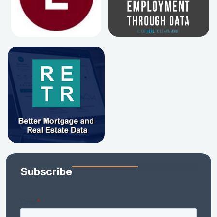
Subscribe