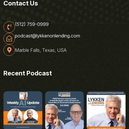
Contact Us
(512) 759-0999
podcast@lykkenonlending.com
Marble Falls, Texas, USA
Recent Podcast