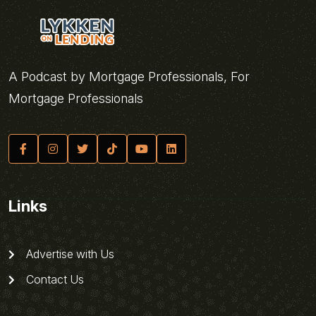
A Podcast by Mortgage Professionals, For
Mortgage Professionals
Links
Advertise with Us
Contact Us