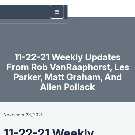
11-22-21 Weekly Updates
From Rob VanRaaphorst, Les
Parker, Matt Graham, And
Allen Pollack
November 23, 2021
11-22-21 Weekly