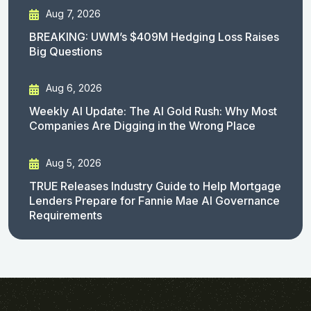
Aug 7, 2026
BREAKING: UWM’s $409M Hedging Loss Raises
Big Questions
Aug 6, 2026
Weekly AI Update: The AI Gold Rush: Why Most
Companies Are Digging in the Wrong Place
Aug 5, 2026
TRUE Releases Industry Guide to Help Mortgage
Lenders Prepare for Fannie Mae AI Governance
Requirements