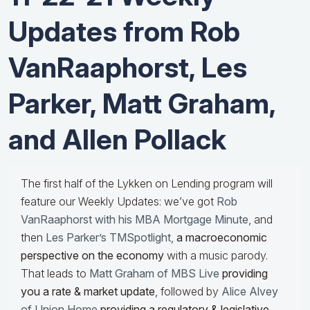
Updates from Rob
VanRaaphorst, Les
Parker, Matt Graham,
and Allen Pollack
The first half of the Lykken on Lending program will
feature our Weekly Updates: we’ve got
Rob
VanRaaphorst with his MBA Mortgage Minute
, and
then
Les Parker’s TMSpotlight
,
a macroeconomic
perspective on the economy
with a music parody.
That leads to
Matt Graham of MBS Live
providing
you a rate & market update
, followed by
Alice Alvey
of Union Home
providing a regulatory & legislative