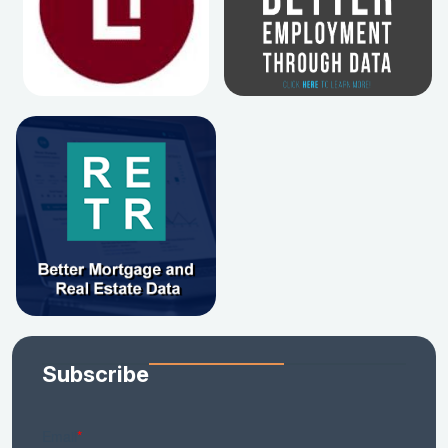
Subscribe