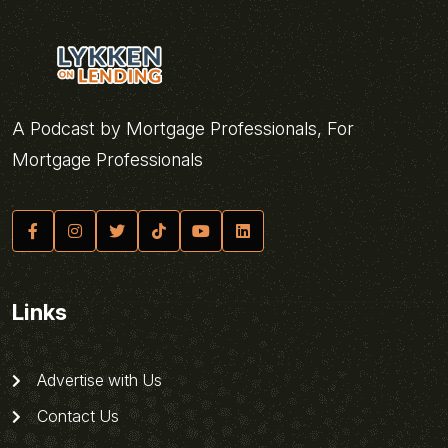
A Podcast by Mortgage Professionals, For
Mortgage Professionals
Links
Advertise with Us
Contact Us