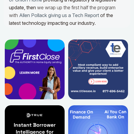
update,
then
we wrap up the first half the program
with
Allen Pollack giving us a Tech Report
of the
latest technology impacting our industry.