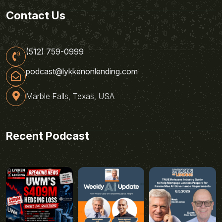
Contact Us
(512) 759-0999
podcast@lykkenonlending.com
Marble Falls, Texas, USA
Recent Podcast