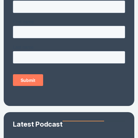
Latest Podcast