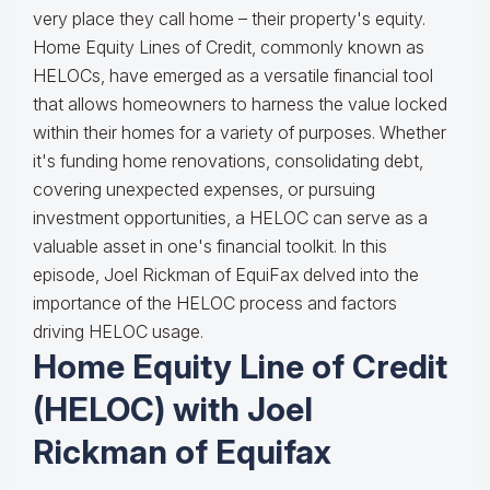
very place they call home – their property's equity.
Home Equity Lines of Credit, commonly known as
HELOCs, have emerged as a versatile financial tool
that allows homeowners to harness the value locked
within their homes for a variety of purposes. Whether
it's funding home renovations, consolidating debt,
covering unexpected expenses, or pursuing
investment opportunities, a HELOC can serve as a
valuable asset in one's financial toolkit. In this
episode, Joel Rickman of EquiFax delved into the
importance of the HELOC process and factors
driving HELOC usage.
Home Equity Line of Credit
(HELOC) with Joel
Rickman of Equifax