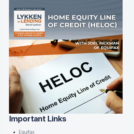
Important Links
Equifax