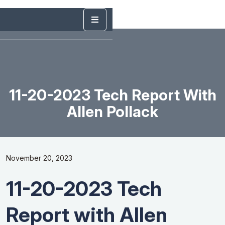
11-20-2023 Tech Report With
Allen Pollack
November 20, 2023
11-20-2023 Tech
Report with Allen