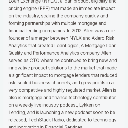
Loan Exchange (NYLX), a loan product eligibility and
pricing engine (PPE) that made an immediate impact
on the industry, scaling the company quickly and
forming partnerships with multiple mortgage and
financial lending companies. In 2012, Allen was a co-
founder of a merger between NYLX and Aklero Risk
Analytics that created LoanLogics, A Mortgage Loan
Quality and Performance Analytics company. Allen
served as CTO where he continued to bring new and
innovative product solutions to the market that made
a significant impact to mortgage lenders that reduced
risk, scaled business channels, and grew profits in a
very competitive and highly regulated market. Allen is
also is mortgage and finance technology contributor
on a weekly live industry podcast, Lykken on
Lending, and is launching a new podcast soon to be
released, TechStack Radio, dedicated to technology
and innovation in Financial Services.