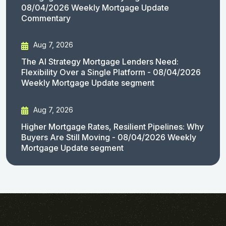
08/04/2026 Weekly Mortgage Update
Commentary
Aug 7, 2026
The AI Strategy Mortgage Lenders Need:
Flexibility Over a Single Platform - 08/04/2026
Weekly Mortgage Update segment
Aug 7, 2026
Higher Mortgage Rates, Resilient Pipelines: Why
Buyers Are Still Moving - 08/04/2026 Weekly
Mortgage Update segment