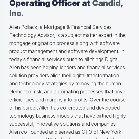
Operating Officer at
Candid,
Inc.
Allen Pollack, a Mortgage & Financial Services
Technology Advisor, is a subject matter expert in the
mortgage origination process along with software
product management and software development. In
today’s financial services push to all things Digital,
Allen has been helping lenders and financial services
solution providers align their digital transformation
and technology strategies by removing the human
element of risk, and automating processes that drive
efficiencies and margins into profits. Over the course
of his career, Allen has co-created and developed
technology business models that have birthed highly
successful, innovative solutions and companies.
Allen co-founded and served as CTO of New York