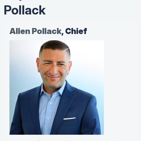
Pollack
Allen Pollack
, Chief