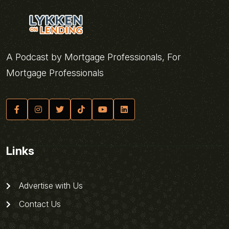
A Podcast by Mortgage Professionals, For
Mortgage Professionals
Links
Advertise with Us
Contact Us