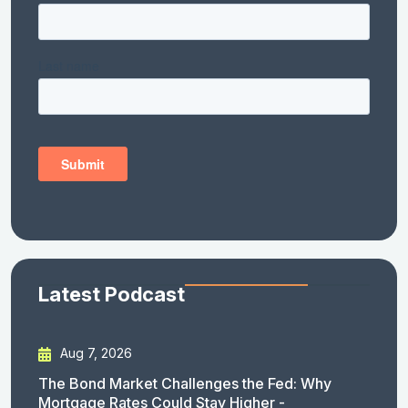
Latest Podcast
Aug 7, 2026
The Bond Market Challenges the Fed: Why
Mortgage Rates Could Stay Higher -