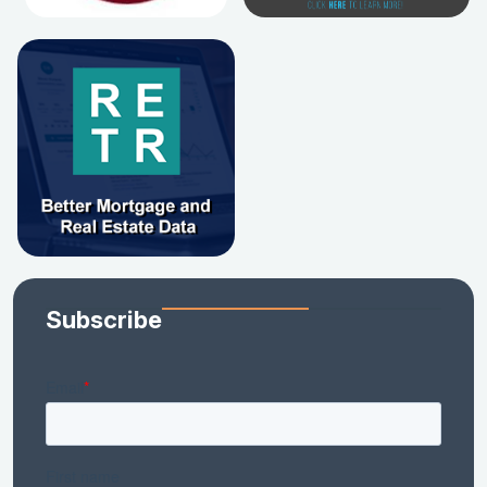
Subscribe