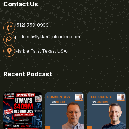
Contact Us
(512) 759-0999
podcast@lykkenonlending.com
Marble Falls, Texas, USA
Recent Podcast