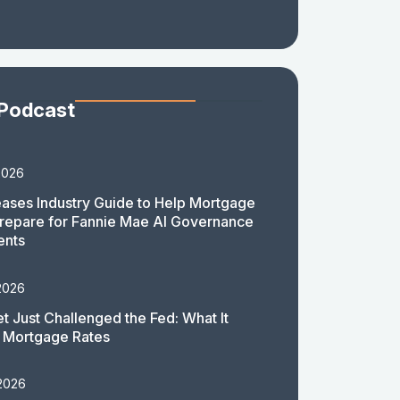
 Podcast
2026
ases Industry Guide to Help Mortgage
repare for Fannie Mae AI Governance
ents
2026
t Just Challenged the Fed: What It
 Mortgage Rates
 2026