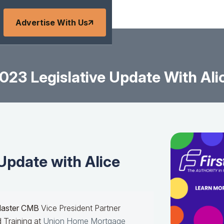
Advertise With Us
023 Legislative Update With Ali
Update with Alice
Master CMB
Vice President Partner
 Training at
Union Home Mortgage