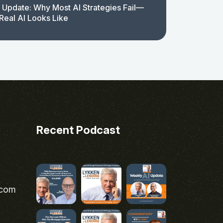
 Update: Why Most AI Strategies Fail—
Real AI Looks Like
Recent Podcast
.com