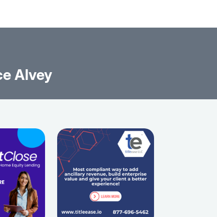
ce Alvey