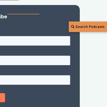
ibe
Search Podcasts