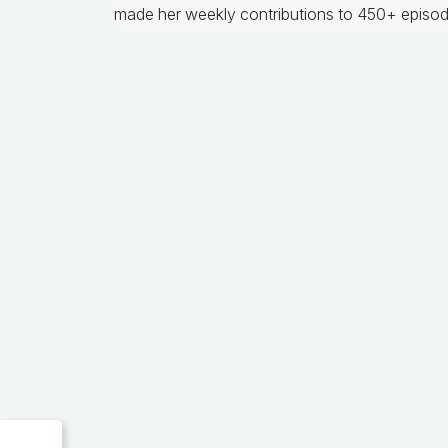
made her weekly contributions to 450+ episod