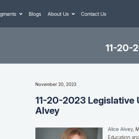
gments
Blogs
About Us
Contact Us
11-20-2
November 20, 2023
11-20-2023 Legislative 
Alvey
Alice Alvey
, 
Education and