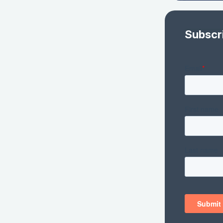
Subscr