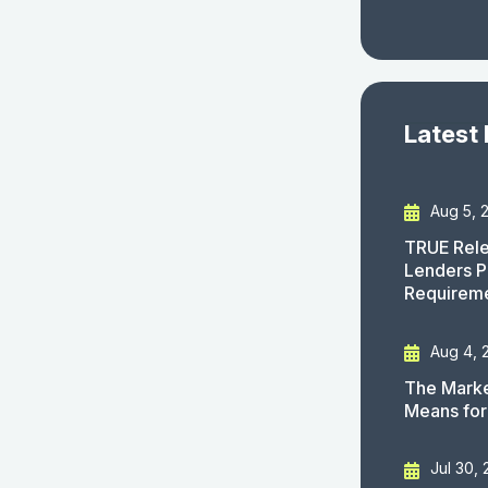
Latest
Aug 5, 
TRUE Rele
Lenders P
Requirem
Aug 4, 
The Marke
Means for
Jul 30,