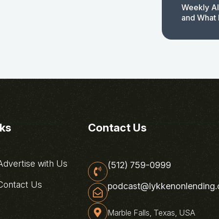
Weekly AI
and What 
nks
Contact Us
dvertise with Us
(512) 759-0999
ontact Us
podcast@lykkenonlending
Marble Falls, Texas, USA