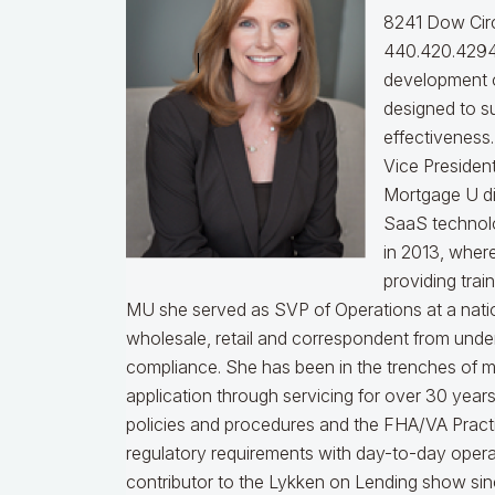
8241 Dow Circ
440.420.4294
development o
designed to s
effectiveness
Vice Presiden
Mortgage U di
SaaS technol
in 2013, wher
providing trai
MU she served as SVP of Operations at a nati
wholesale, retail and correspondent from under
compliance.
She has been in the trenches of 
application through servicing for over 30 years
policies and procedures and the FHA/VA Practical
regulatory requirements with day-to-day opera
contributor to the Lykken on Lending show sinc