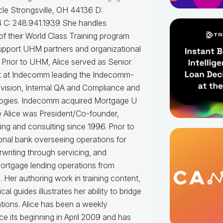
le Strongsville, OH 44136 D:
 C: 248.941.1939
She handles
f their World Class Training program
upport UHM partners and organizational
.
Prior to UHM, Alice served as Senior
t at Indecomm leading the Indecomm-
vision, Internal QA and Compliance and
ogies. Indecomm acquired Mortgage U
e Alice was President/Co-founder,
ning and consulting since 1996. Prior to
onal bank overseeing operations for
writing through servicing, and
mortgage lending operations from
. Her authoring work in training content,
 guides illustrates her ability to bridge
tions.
Alice
has been a weekly
e its beginning in April 2009 and has