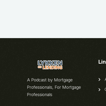
Li
A
A Podcast by Mortgage
Professionals, For Mortgage
C
Professionals