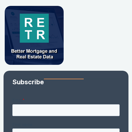
Subscribe