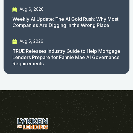
Aug 6, 2026
Weekly AI Update: The AI Gold Rush: Why Most
Companies Are Digging in the Wrong Place
Aug 5, 2026
TRUE Releases Industry Guide to Help Mortgage
Lenders Prepare for Fannie Mae AI Governance
Requirements