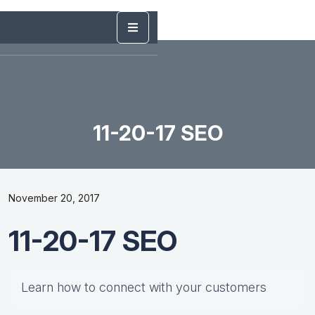
11-20-17 SEO
November 20, 2017
11-20-17 SEO
Learn how to connect with your customers