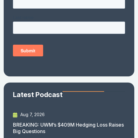
Latest Podcast
Aug 7, 2026
BREAKING: UWM’s $409M Hedging Loss Raises
Big Questions