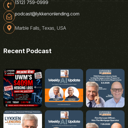
(512) 759-0999
podcast@lykkenonlending.com
Marble Falls, Texas, USA
Recent Podcast