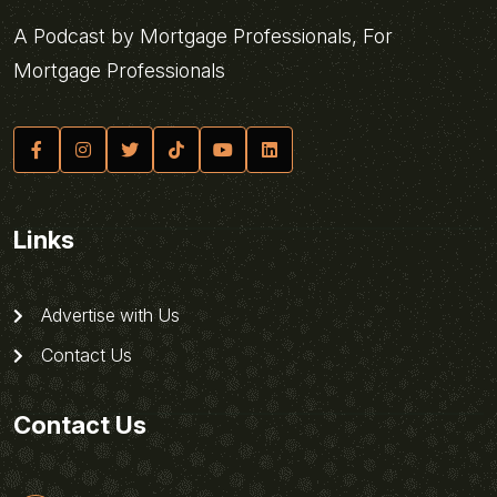
A Podcast by Mortgage Professionals, For
Mortgage Professionals
Links
Advertise with Us
Contact Us
Contact Us