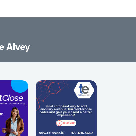
e Alvey