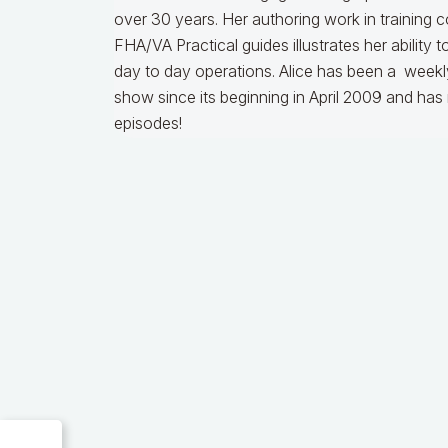
over 30 years. Her authoring work in training 
FHA/VA Practical guides illustrates her ability 
day to day operations.
Alice
has been a weekly
show since its beginning in April 2009 and ha
episodes!