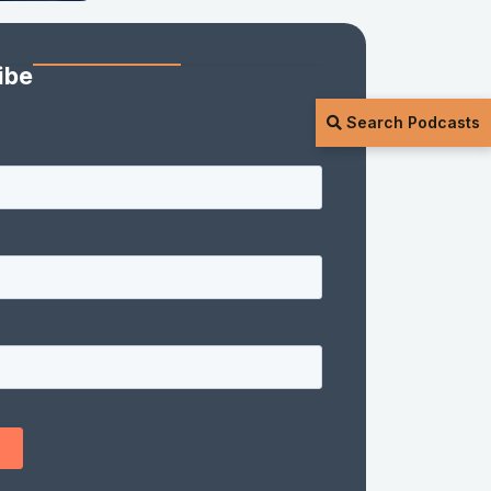
ibe
Search Podcasts