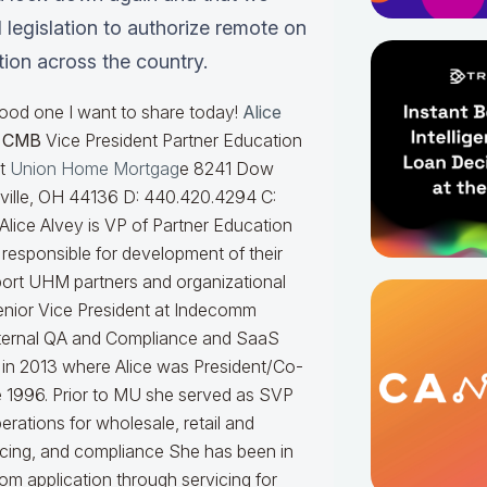
 legislation to authorize remote on
ation across the country.
good one I want to share today!
Alice
r CMB
Vice President Partner Education
at
Union Home Mortgag
e 8241 Dow
sville, OH 44136 D: 440.420.4294 C:
Alice Alvey is VP of Partner Education
responsible for development of their
port UHM partners and organizational
enior Vice President at Indecomm
nternal QA and Compliance and SaaS
in 2013 where Alice was President/Co-
ce 1996. Prior to MU she served as SVP
rations for wholesale, retail and
icing, and compliance
She has been in
om application through servicing for