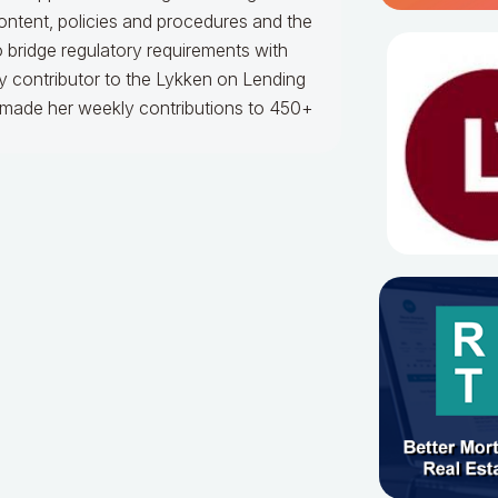
content, policies and procedures and the
to bridge regulatory requirements with
 contributor to the Lykken on Lending
s made her weekly contributions to 450+