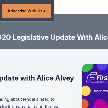
Advertise With Us
020 Legislative Update With Alic
pdate with Alice Alvey
eaking about lender’s need to
 a lock down again and that we