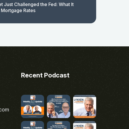
t Just Challenged the Fed: What It
 Mortgage Rates
Recent Podcast
.com