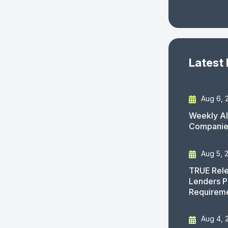
Latest
Aug 6, 
Weekly AI
Companies
Aug 5, 
TRUE Rele
Lenders P
Requirem
Aug 4, 