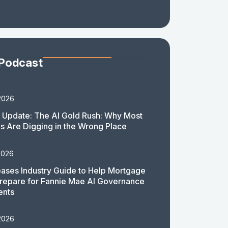
 Podcast
2026
 Update: The AI Gold Rush: Why Most
 Are Digging in the Wrong Place
2026
ases Industry Guide to Help Mortgage
repare for Fannie Mae AI Governance
ents
2026