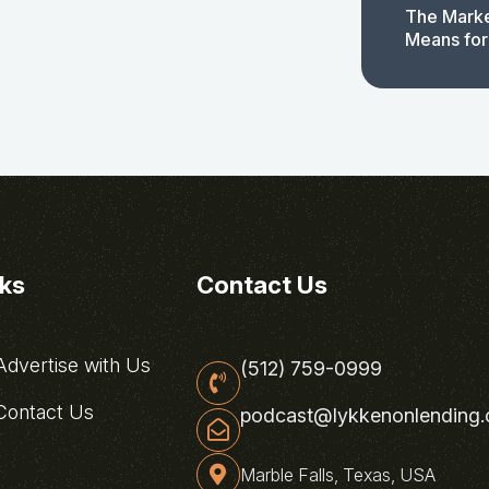
The Marke
Means for
nks
Contact Us
dvertise with Us
(512) 759-0999
ontact Us
podcast@lykkenonlending
Marble Falls, Texas, USA