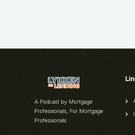
Li
A
A Podcast by Mortgage
Professionals, For Mortgage
C
Professionals