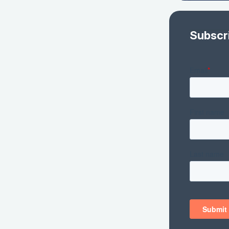
Subscr