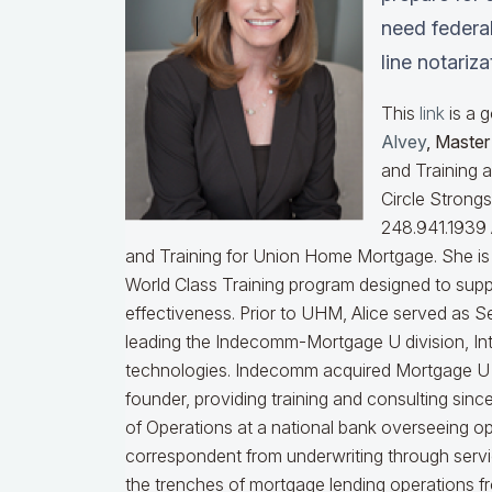
need federal
line notariz
This
link
is a 
Alvey
, Maste
and Training 
Circle Strong
248.941.1939
and Training for Union Home Mortgage. She is 
World Class Training program designed to sup
effectiveness.
Prior to UHM, Alice served as S
leading the Indecomm-Mortgage U division, I
technologies. Indecomm acquired Mortgage U 
founder, providing training and consulting sin
of Operations at a national bank overseeing ope
correspondent from underwriting through serv
the trenches of mortgage lending operations fr