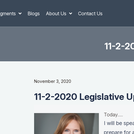
gments
Blogs
About Us
Contact Us
11-2-2
November 3, 2020
11-2-2020 Legislative U
Today......
I will be sp
prepare for