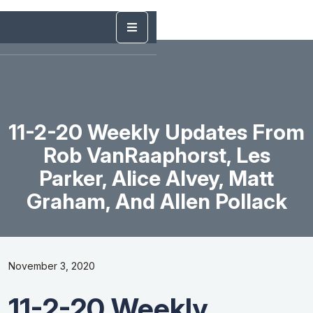
11-2-20 Weekly Updates From
Rob VanRaaphorst, Les
Parker, Alice Alvey, Matt
Graham, And Allen Pollack
November 3, 2020
11-2-20 Weekly