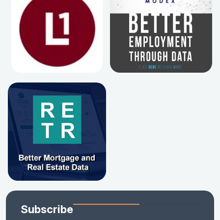
Subscribe