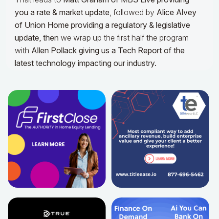
you a rate & market update
, followed by
Alice Alvey
of Union Home providing a regulatory & legislative
update,
then
we wrap up the first half the program
with
Allen Pollack giving us a Tech Report of the
latest technology impacting our industry.