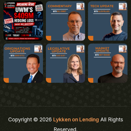
Copyright © 2026
Lykken on Lending
All Rights
Reserved.