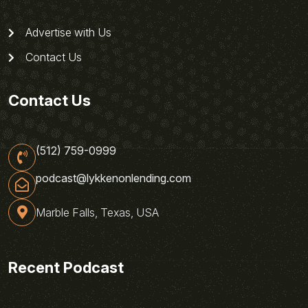
Advertise with Us
Contact Us
Contact Us
(512) 759-0999
podcast@lykkenonlending.com
Marble Falls, Texas, USA
Recent Podcast