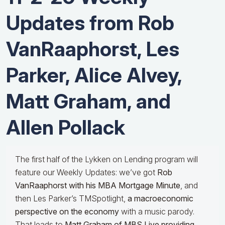
Updates from Rob
VanRaaphorst, Les
Parker, Alice Alvey,
Matt Graham, and
Allen Pollack
The first half of the Lykken on Lending program will
feature our Weekly Updates: we’ve got
Rob
VanRaaphorst with his MBA Mortgage Minute
, and
then Les Parker’s TMSpotlight,
a macroeconomic
perspective on the economy
with a music parody.
That leads to
Matt Graham of MBS Live providing