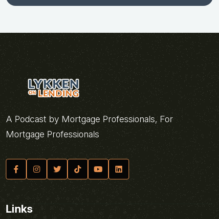
A Podcast by Mortgage Professionals, For
Mortgage Professionals
Links