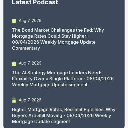
Latest Podcast
Aug 7, 2026
The Bond Market Challenges the Fed: Why
Mortgage Rates Could Stay Higher -
08/04/2026 Weekly Mortgage Update
Commentary
Aug 7, 2026
The AI Strategy Mortgage Lenders Need:
Flexibility Over a Single Platform - 08/04/2026
Weekly Mortgage Update segment
Aug 7, 2026
Higher Mortgage Rates, Resilient Pipelines: Why
Buyers Are Still Moving - 08/04/2026 Weekly
Mortgage Update segment