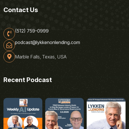
Contact Us
(512) 759-0999
podcast@lykkenonlending.com
Marble Falls, Texas, USA
Recent Podcast