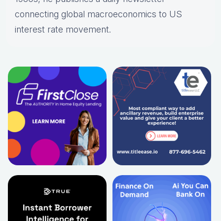
connecting global macroeconomics to US
interest rate movement.