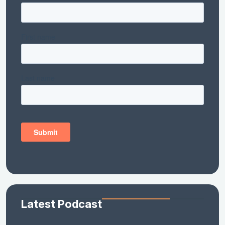
Latest Podcast