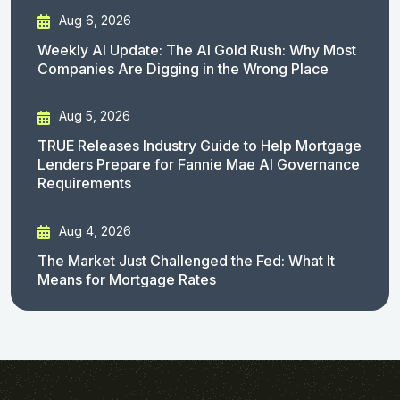
Aug 6, 2026
Weekly AI Update: The AI Gold Rush: Why Most
Companies Are Digging in the Wrong Place
Aug 5, 2026
TRUE Releases Industry Guide to Help Mortgage
Lenders Prepare for Fannie Mae AI Governance
Requirements
Aug 4, 2026
The Market Just Challenged the Fed: What It
Means for Mortgage Rates