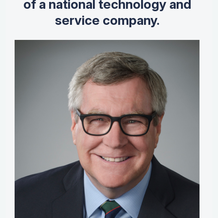
of a national technology and
service company.