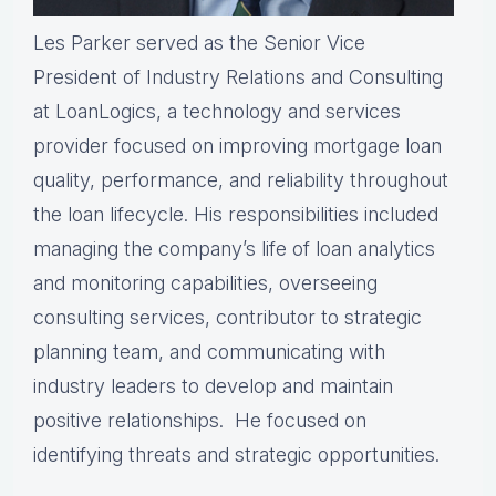
Les Parker served as the Senior Vice
President of Industry Relations and Consulting
at LoanLogics, a technology and services
provider focused on improving mortgage loan
quality, performance, and reliability throughout
the loan lifecycle. His responsibilities included
managing the company’s life of loan analytics
and monitoring capabilities, overseeing
consulting services, contributor to strategic
planning team, and communicating with
industry leaders to develop and maintain
positive relationships. He focused on
identifying threats and strategic opportunities.