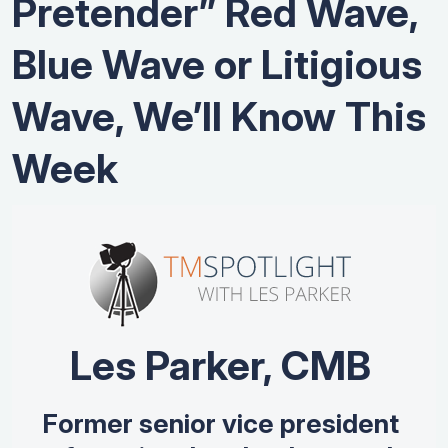
Pretender” Red Wave,
Blue Wave or Litigious
Wave, We’ll Know This
Week
Les Parker, CMB
Former senior vice president