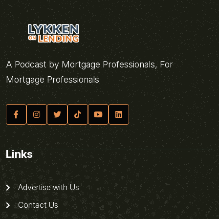
A Podcast by Mortgage Professionals, For
Mortgage Professionals
Links
Advertise with Us
Contact Us