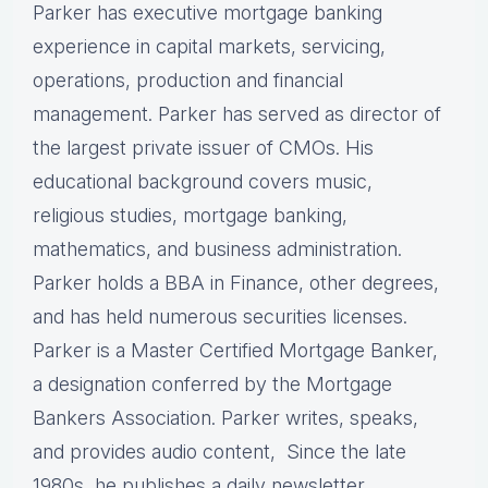
Parker has executive mortgage banking
experience in capital markets, servicing,
operations, production and financial
management. Parker has served as director of
the largest private issuer of CMOs. His
educational background covers music,
religious studies, mortgage banking,
mathematics, and business administration.
Parker holds a BBA in Finance, other degrees,
and has held numerous securities licenses.
Parker is a Master Certified Mortgage Banker,
a designation conferred by the Mortgage
Bankers Association. Parker writes, speaks,
and provides audio content, Since the late
1980s, he publishes a daily newsletter