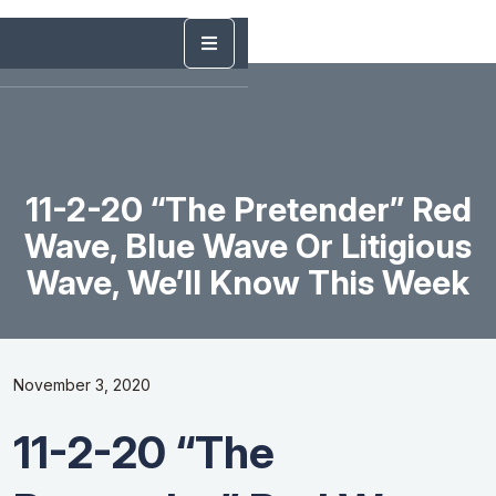
11-2-20 “The Pretender” Red
Wave, Blue Wave Or Litigious
Wave, We’ll Know This Week
November 3, 2020
11-2-20 “The