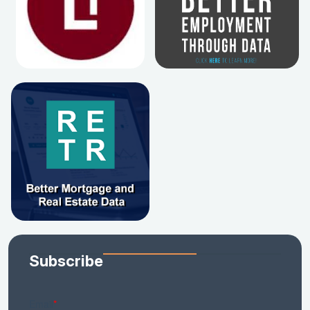
Subscribe