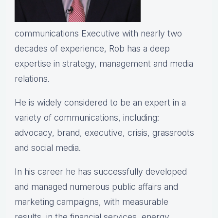
communications Executive with nearly two
decades of experience, Rob has a deep
expertise in strategy, management and media
relations.
He is widely considered to be an expert in a
variety of communications, including:
advocacy, brand, executive, crisis, grassroots
and social media.
In his career he has successfully developed
and managed numerous public affairs and
marketing campaigns, with measurable
results, in the financial services, energy,