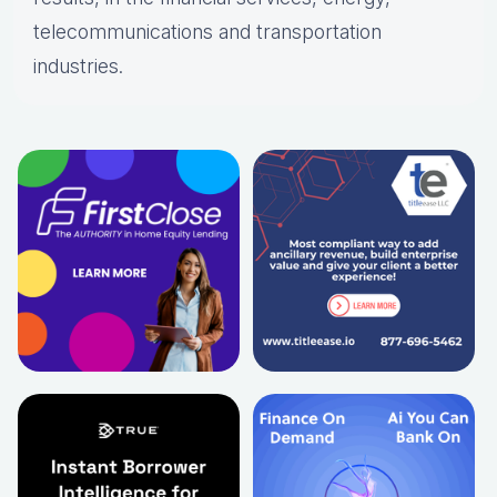
telecommunications and transportation
industries.