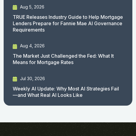
Aug 5, 2026
TRUE Releases Industry Guide to Help Mortgage
Lenders Prepare for Fannie Mae AI Governance
Requirements
Aug 4, 2026
The Market Just Challenged the Fed: What It
Means for Mortgage Rates
Jul 30, 2026
Weekly AI Update: Why Most AI Strategies Fail
—and What Real AI Looks Like