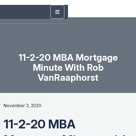
11-2-20 MBA Mortgage
Minute With Rob
VanRaaphorst
November 3, 2020
11-2-20 MBA