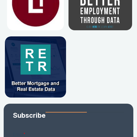
Subscribe