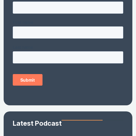
Latest Podcast