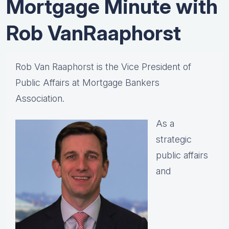
Mortgage Minute with
Rob VanRaaphorst
Rob Van Raaphorst is the Vice President of
Public Affairs at Mortgage Bankers
Association.
As a
strategic
public affairs
and