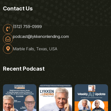
Contact Us
(512) 759-0999
podcast@lykkenonlending.com
Marble Falls, Texas, USA
Recent Podcast