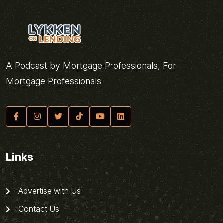
A Podcast by Mortgage Professionals, For
Mortgage Professionals
Links
Advertise with Us
Contact Us