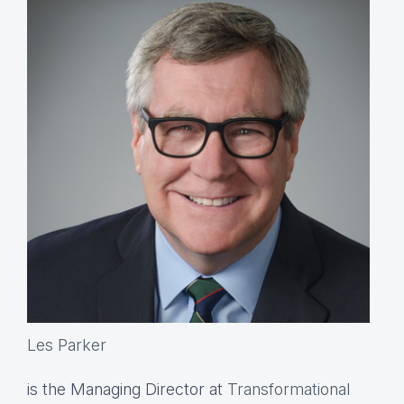
Les Parker
is the Managing Director at
Transformational