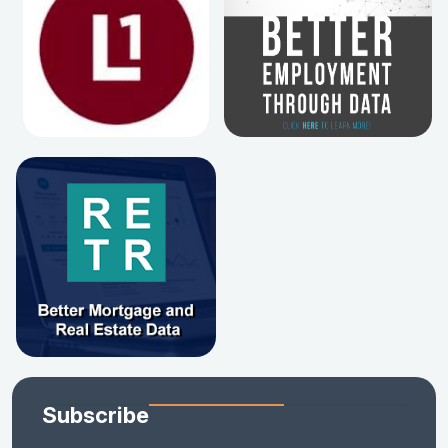
Subscribe