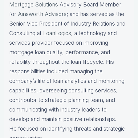
Mortgage Solutions
Advisory Board Member
for
Ainsworth Advisors
; and has served as the
Senior Vice President of Industry Relations and
Consulting at
LoanLogics
, a technology and
services provider focused on improving
mortgage loan quality, performance, and
reliability throughout the loan lifecycle. His
responsibilities included managing the
company’s life of loan analytics and monitoring
capabilities, overseeing consulting services,
contributor to strategic planning team, and
communicating with industry leaders to
develop and maintain positive relationships.
He focused on identifying threats and strategic