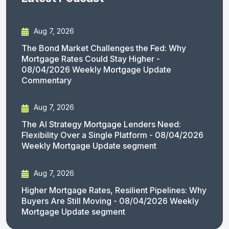
Aug 7, 2026
The Bond Market Challenges the Fed: Why
Mortgage Rates Could Stay Higher -
08/04/2026 Weekly Mortgage Update
Commentary
Aug 7, 2026
The AI Strategy Mortgage Lenders Need:
Flexibility Over a Single Platform - 08/04/2026
Weekly Mortgage Update segment
Aug 7, 2026
Higher Mortgage Rates, Resilient Pipelines: Why
Buyers Are Still Moving - 08/04/2026 Weekly
Mortgage Update segment