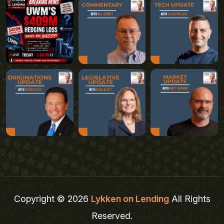
Copyright © 2026
Lykken on Lending
All Rights
Reserved.