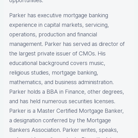
opportunities.
Parker has executive mortgage banking
experience in capital markets, servicing,
operations, production and financial
management. Parker has served as director of
the largest private issuer of CMOs. His
educational background covers music,
religious studies, mortgage banking,
mathematics, and business administration.
Parker holds a BBA in Finance, other degrees,
and has held numerous securities licenses.
Parker is a Master Certified Mortgage Banker,
a designation conferred by the Mortgage
Bankers Association. Parker writes, speaks,