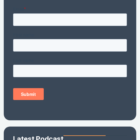
Latest Podcast