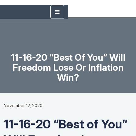
11-16-20 “Best Of You” Will
Freedom Lose Or Inflation
Win?
November 17, 2020
11-16-20 “Best of You”