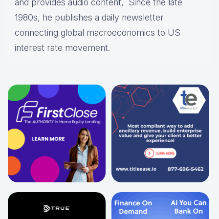
and provides audio content, Since the late
1980s, he publishes a daily newsletter
connecting global macroeconomics to US
interest rate movement.