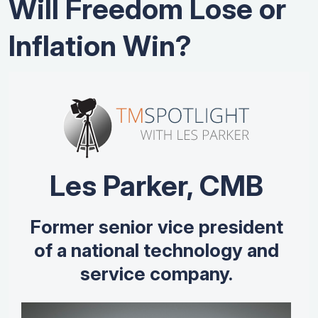
Will Freedom Lose or
Inflation Win?
Les Parker, CMB
Former senior vice president
of a national technology and
service company.