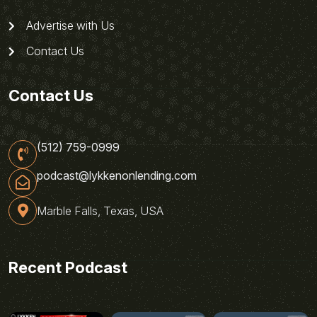
Advertise with Us
Contact Us
Contact Us
(512) 759-0999
podcast@lykkenonlending.com
Marble Falls, Texas, USA
Recent Podcast