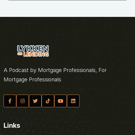
A Podcast by Mortgage Professionals, For
Mortgage Professionals
Links