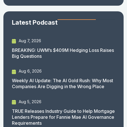
Latest Podcast
Aug 7, 2026
BREAKING: UWM’s $409M Hedging Loss Raises
Big Questions
Aug 6, 2026
Weekly AI Update: The AI Gold Rush: Why Most
Companies Are Digging in the Wrong Place
Aug 5, 2026
TRUE Releases Industry Guide to Help Mortgage
Lenders Prepare for Fannie Mae AI Governance
Requirements