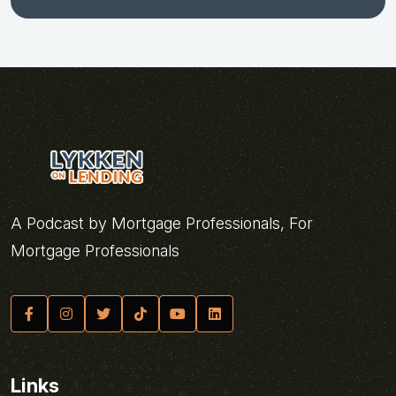
A Podcast by Mortgage Professionals, For
Mortgage Professionals
Links