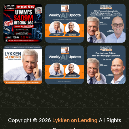
Copyright © 2026
Lykken on Lending
All Rights