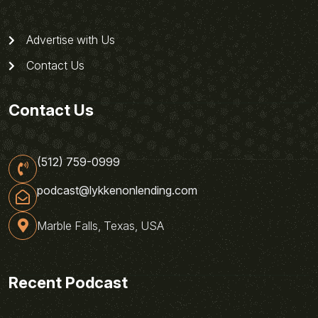
Advertise with Us
Contact Us
Contact Us
(512) 759-0999
podcast@lykkenonlending.com
Marble Falls, Texas, USA
Recent Podcast