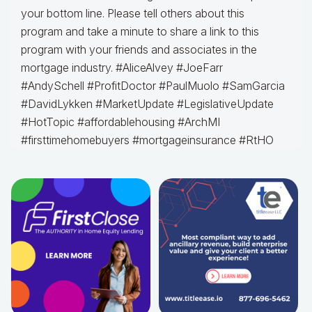
your bottom line. Please tell others about this
program and take a minute to share a link to this
program with your friends and associates in the
mortgage industry. #AliceAlvey #JoeFarr
#AndySchell #ProfitDoctor #PaulMuolo #SamGarcia
#DavidLykken #MarketUpdate #LegislativeUpdate
#HotTopic #affordablehousing #ArchMI
#firsttimehomebuyers #mortgageinsurance #RtHO