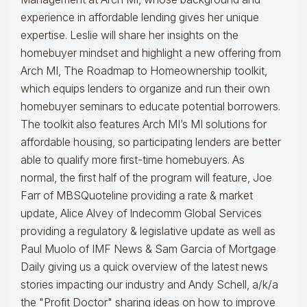
experience in affordable lending gives her unique
expertise. Leslie will share her insights on the
homebuyer mindset and highlight a new offering from
Arch MI, The Roadmap to Homeownership toolkit,
which equips lenders to organize and run their own
homebuyer seminars to educate potential borrowers.
The toolkit also features Arch MI’s MI solutions for
affordable housing, so participating lenders are better
able to qualify more first-time homebuyers. As
normal, the first half of the program will feature, Joe
Farr of MBSQuoteline providing a rate & market
update, Alice Alvey of Indecomm Global Services
providing a regulatory & legislative update as well as
Paul Muolo of IMF News & Sam Garcia of Mortgage
Daily giving us a quick overview of the latest news
stories impacting our industry and Andy Schell, a/k/a
the "Profit Doctor" sharing ideas on how to improve