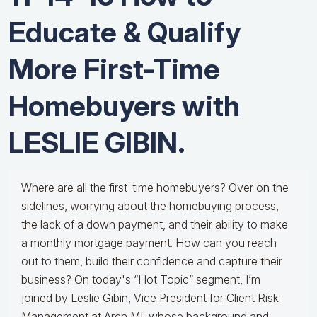
Educate & Qualify
More First-Time
Homebuyers with
LESLIE GIBIN.
Where are all the first-time homebuyers? Over on the
sidelines, worrying about the homebuying process,
the lack of a down payment, and their ability to make
a monthly mortgage payment. How can you reach
out to them, build their confidence and capture their
business? On today's “Hot Topic” segment, I’m
joined by Leslie Gibin, Vice President for Client Risk
Management at Arch MI, whose background and