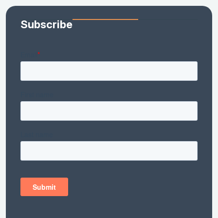
Subscribe