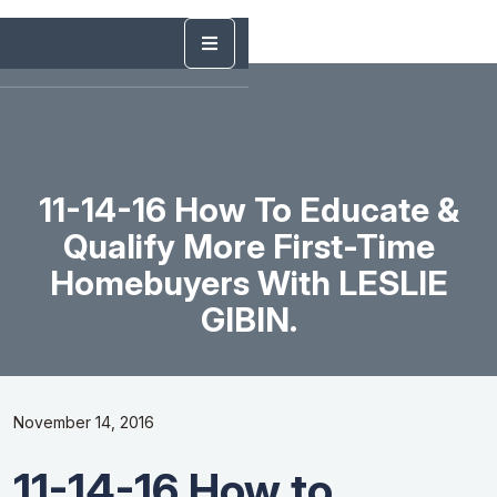
11-14-16 How To Educate &
Qualify More First-Time
Homebuyers With LESLIE
GIBIN.
November 14, 2016
11-14-16 How to