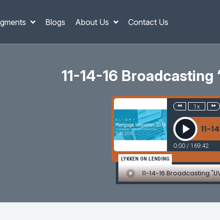
gments
Blogs
About Us
Contact Us
11-14-16 Broadcasting