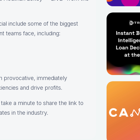
cial include some of the biggest
 teams face, including:
h provocative, immediately
iencies and drive profits.
take a minute to share the link to
tes in the industry.