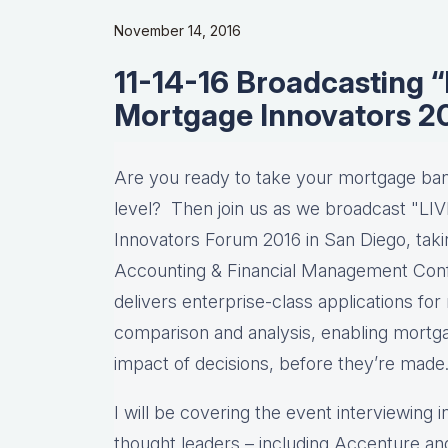
November 14, 2016
11-14-16 Broadcasting 
Mortgage Innovators 2
Are you ready to take your mortgage ba
level? Then join us as we broadcast "LI
Innovators Forum 2016 in San Diego, taki
Accounting & Financial Management Confe
delivers enterprise-class applications for
comparison and analysis, enabling mortga
impact of decisions, before they’re made
I will be covering the event interviewing 
thought leaders – including Accenture a