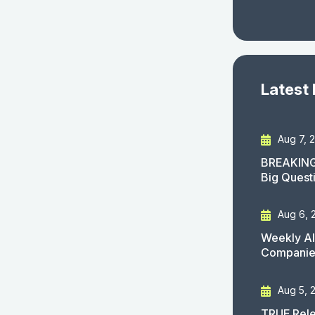
Latest
Aug 7, 
BREAKING
Big Quest
Aug 6, 
Weekly AI
Companies
Aug 5, 
TRUE Rele