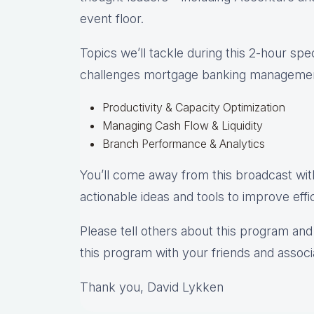
event floor.
Topics we’ll tackle during this 2-hour spe
challenges mortgage banking management
Productivity & Capacity Optimization
Managing Cash Flow & Liquidity
Branch Performance & Analytics
You’ll come away from this broadcast wit
actionable ideas and tools to improve effic
Please tell others about this program and 
this program with your friends and associa
Thank you, David Lykken