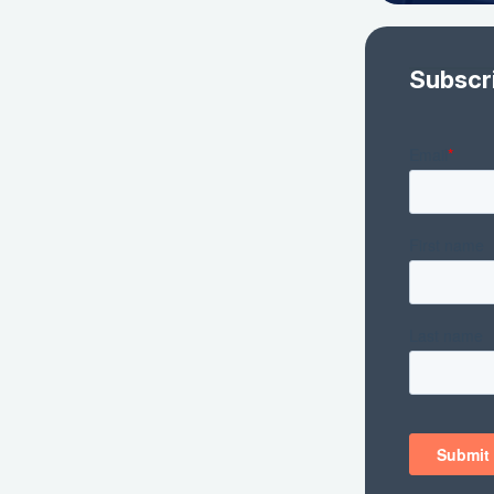
Subscr