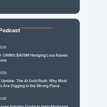
 Podcast
2026
: UWM’s $409M Hedging Loss Raises
ions
2026
 Update: The AI Gold Rush: Why Most
 Are Digging in the Wrong Place
2026
ases Industry Guide to Help Mortgage