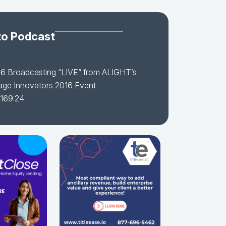
to Podcast
16 Broadcasting “LIVE” from ALIGHT’s
age Innovators 2016 Event
 169:24