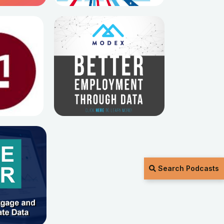
Search Podcasts