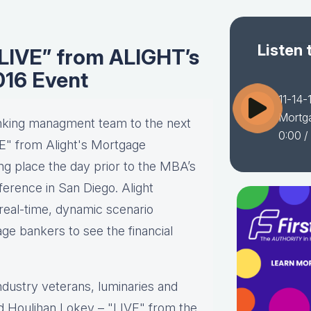
Listen 
“LIVE” from ALIGHT’s
016 Event
11-14-
Mortg
nking managment team to the next
0:00
/
VE" from Alight's Mortgage
ng place the day prior to the MBA’s
rence in San Diego. Alight
 real-time, dynamic scenario
ge bankers to see the financial
.
industry veterans, luminaries and
nd Houlihan Lokey – "LIVE" from the