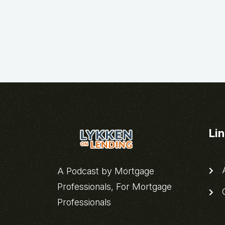
Li
A
A Podcast by Mortgage
Professionals, For Mortgage
C
Professionals