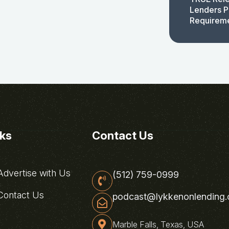
Lenders P
Requirem
nks
Contact Us
dvertise with Us
(512) 759-0999
ontact Us
podcast@lykkenonlending
Marble Falls, Texas, USA