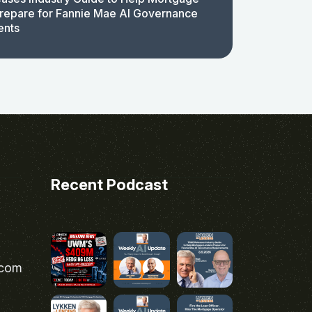
repare for Fannie Mae AI Governance
ents
Recent Podcast
.com