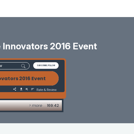
 Innovators 2016 Event