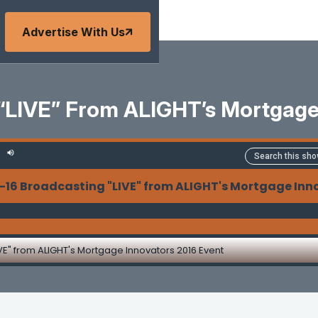
Advertise With Us
 “LIVE” From ALIGHT’s Mortgage