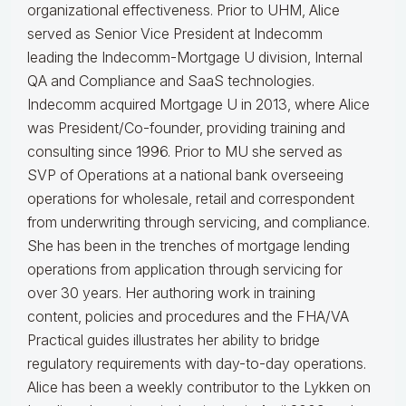
organizational effectiveness.
Prior to UHM, Alice
served as Senior Vice President at Indecomm
leading the Indecomm-Mortgage U division, Internal
QA and Compliance and SaaS technologies.
Indecomm acquired Mortgage U in 2013, where Alice
was President/Co-founder, providing training and
consulting since 1996. Prior to MU she served as
SVP of Operations at a national bank overseeing
operations for wholesale, retail and correspondent
from underwriting through servicing, and compliance.
She has been in the trenches of mortgage lending
operations from application through servicing for
over 30 years. Her authoring work in training
content, policies and procedures and the FHA/VA
Practical guides illustrates her ability to bridge
regulatory requirements with day-to-day operations.
Alice
has been a weekly contributor to the Lykken on