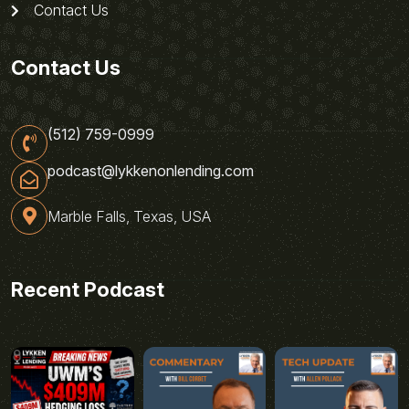
Contact Us
Contact Us
(512) 759-0999
podcast@lykkenonlending.com
Marble Falls, Texas, USA
Recent Podcast