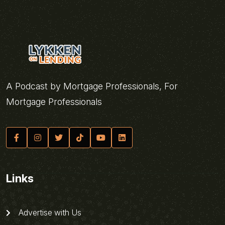
A Podcast by Mortgage Professionals, For
Mortgage Professionals
Links
Advertise with Us