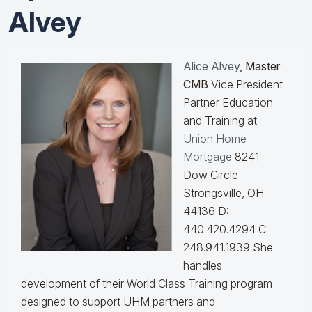
Alvey
Alice Alvey
, Master
CMB
Vice President
Partner Education
and Training at
Union Home
Mortgage
8241
Dow Circle
Strongsville, OH
44136 D:
440.420.4294 C:
248.941.1939
She
handles
development of their World Class Training program
designed to support UHM partners and