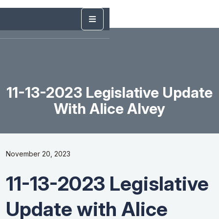
11-13-2023 Legislative Update
With Alice Alvey
November 20, 2023
11-13-2023 Legislative
Update with Alice