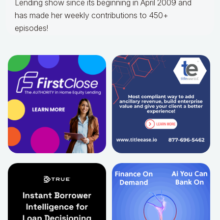
Lending show since its beginning in April 2009 and
has made her weekly contributions to 450+
episodes!