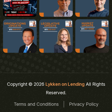
Copyright © 2026
Lykken on Lending
All Rights
Reserved.
Terms and Conditions
Privacy Policy