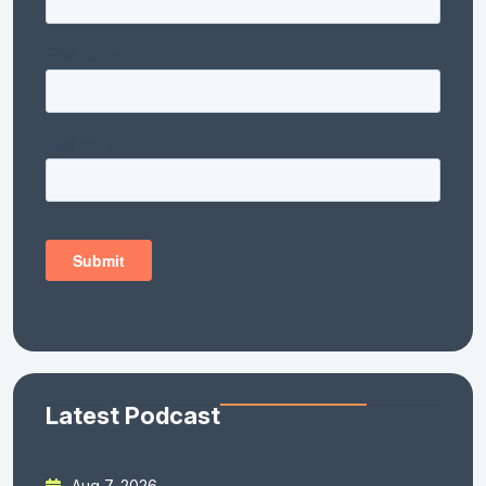
Latest Podcast
Aug 7, 2026