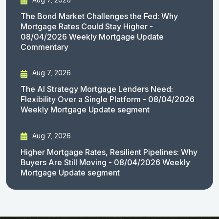
The Bond Market Challenges the Fed: Why
Mortgage Rates Could Stay Higher -
08/04/2026 Weekly Mortgage Update
Commentary
Aug 7, 2026
The AI Strategy Mortgage Lenders Need:
Flexibility Over a Single Platform - 08/04/2026
Weekly Mortgage Update segment
Aug 7, 2026
Higher Mortgage Rates, Resilient Pipelines: Why
Buyers Are Still Moving - 08/04/2026 Weekly
Mortgage Update segment