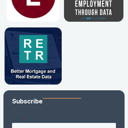
Subscribe