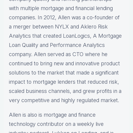
with multiple mortgage and financial lending
companies. In 2012, Allen was a co-founder of
a merger between NYLX and Aklero Risk
Analytics that created LoanLogics, A Mortgage
Loan Quality and Performance Analytics
company. Allen served as CTO where he
continued to bring new and innovative product
solutions to the market that made a significant
impact to mortgage lenders that reduced risk,
scaled business channels, and grew profits in a
very competitive and highly regulated market.
Allen is also is mortgage and finance
technology contributor on a weekly live