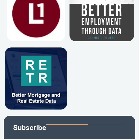
Subscribe