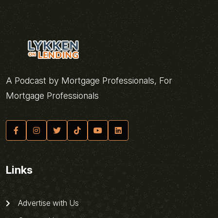
A Podcast by Mortgage Professionals, For
Mortgage Professionals
Links
Advertise with Us