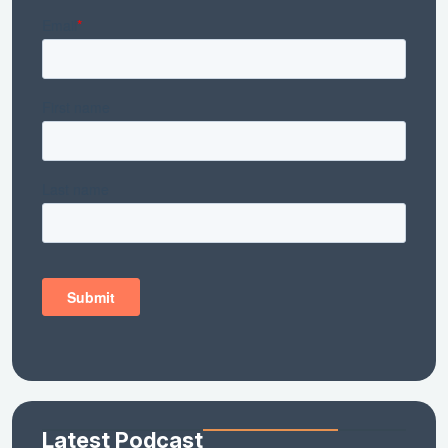
Latest Podcast