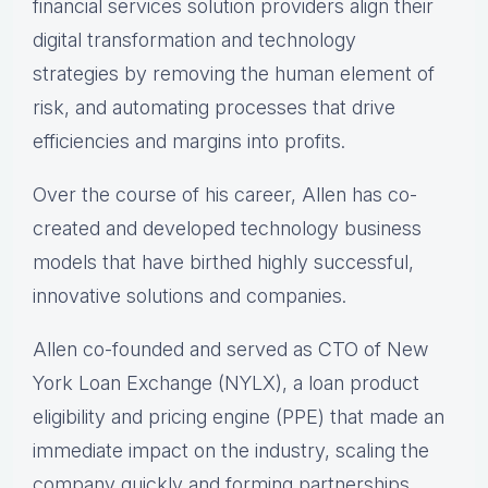
financial services solution providers align their
digital transformation and technology
strategies by removing the human element of
risk, and automating processes that drive
efficiencies and margins into profits.
Over the course of his career, Allen has co-
created and developed technology business
models that have birthed highly successful,
innovative solutions and companies.
Allen co-founded and served as CTO of New
York Loan Exchange (NYLX), a loan product
eligibility and pricing engine (PPE) that made an
immediate impact on the industry, scaling the
company quickly and forming partnerships