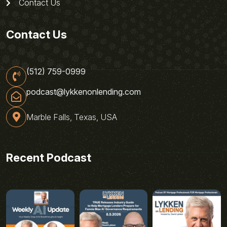
Contact Us
Contact Us
(512) 759-0999
podcast@lykkenonlending.com
Marble Falls, Texas, USA
Recent Podcast