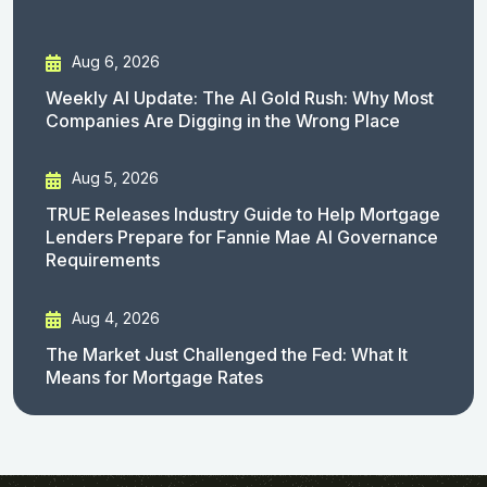
Aug 6, 2026
Weekly AI Update: The AI Gold Rush: Why Most
Companies Are Digging in the Wrong Place
Aug 5, 2026
TRUE Releases Industry Guide to Help Mortgage
Lenders Prepare for Fannie Mae AI Governance
Requirements
Aug 4, 2026
The Market Just Challenged the Fed: What It
Means for Mortgage Rates