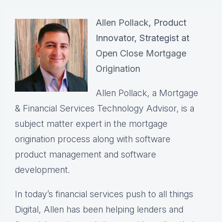
Allen Pollack
, Product
Innovator, Strategist at
Open Close Mortgage
Origination
Allen Pollack, a Mortgage
& Financial Services Technology Advisor, is a
subject matter expert in the mortgage
origination process along with software
product management and software
development.
In today’s financial services push to all things
Digital, Allen has been helping lenders and