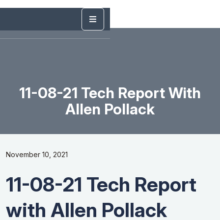
11-08-21 Tech Report With
Allen Pollack
November 10, 2021
11-08-21 Tech Report
with Allen Pollack