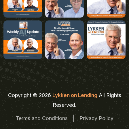
Copyright © 2026
Lykken on Lending
All Rights
Reserved.
Terms and Conditions
Privacy Policy