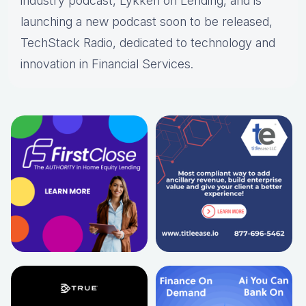
industry podcast, Lykken on Lending, and is
launching a new podcast soon to be released,
TechStack Radio, dedicated to technology and
innovation in Financial Services.