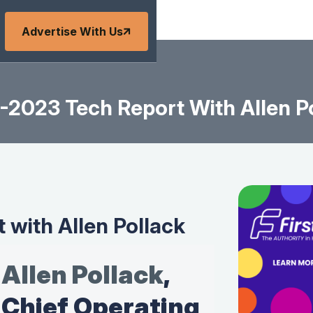
Advertise With Us
-2023 Tech Report With Allen P
 with Allen Pollack
Allen Pollack
,
Chief Operating