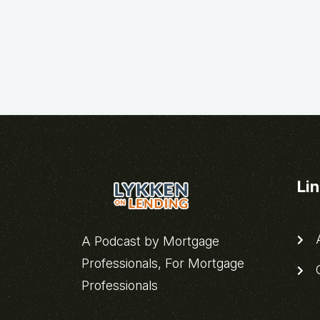
Li
A
A Podcast by Mortgage
Professionals, For Mortgage
C
Professionals