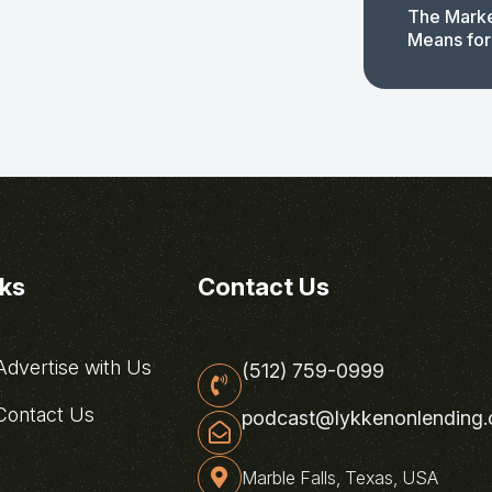
The Marke
Means for
nks
Contact Us
dvertise with Us
(512) 759-0999
ontact Us
podcast@lykkenonlending
Marble Falls, Texas, USA