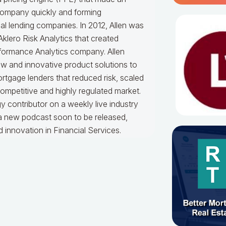
 company quickly and forming
ial lending companies. In 2012, Allen was
lero Risk Analytics that created
formance Analytics company. Allen
w and innovative product solutions to
ortgage lenders that reduced risk, scaled
competitive and highly regulated market.
y contributor on a weekly live industry
 a new podcast soon to be released,
innovation in Financial Services.