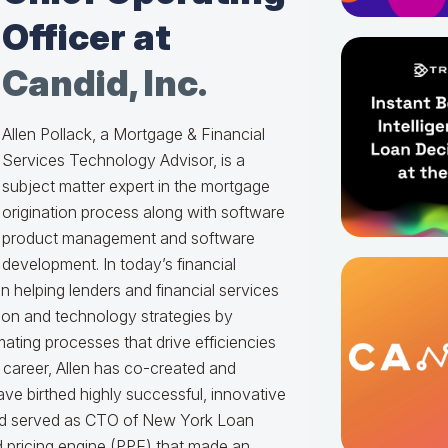
Officer at
Candid, Inc.
Allen Pollack, a Mortgage & Financial
Services Technology Advisor, is a
subject matter expert in the mortgage
origination process along with software
product management and software
development. In today’s financial
en helping lenders and financial services
ation and technology strategies by
ating processes that drive efficiencies
s career, Allen has co-created and
e birthed highly successful, innovative
nd served as CTO of New York Loan
d pricing engine (PPE) that made an