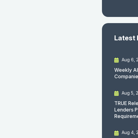
Latest
Aug 6, 
Weekly AI
Companies
Aug 5, 
TRUE Rele
Lenders P
Requirem
Aug 4, 