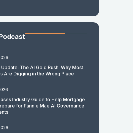
 Podcast
2026
 Update: The AI Gold Rush: Why Most
 Are Digging in the Wrong Place
2026
ases Industry Guide to Help Mortgage
repare for Fannie Mae AI Governance
ents
2026