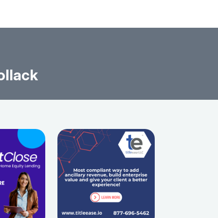
ollack