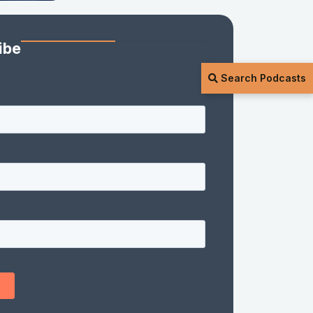
ibe
Search Podcasts