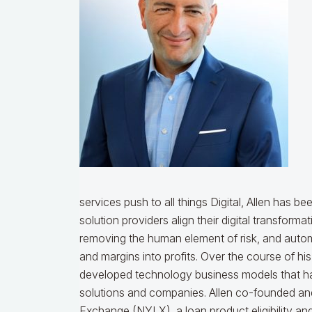
services push to all things Digital, Allen has be
solution providers align their digital transform
removing the human element of risk, and autom
and margins into profits. Over the course of hi
developed technology business models that hav
solutions and companies. Allen co-founded a
Exchange (NYLX), a loan product eligibility an