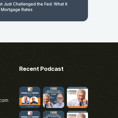
t Just Challenged the Fed: What It
 Mortgage Rates
Recent Podcast
.com