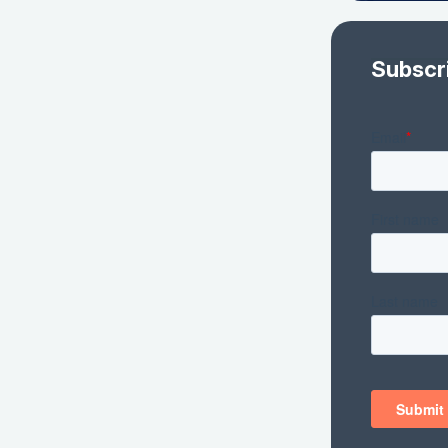
Subscr