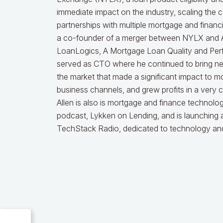
immediate impact on the industry, scaling the
partnerships with multiple mortgage and financ
a co-founder of a merger between NYLX and Ak
LoanLogics, A Mortgage Loan Quality and Per
served as CTO where he continued to bring ne
the market that made a significant impact to m
business channels, and grew profits in a very 
Allen is also is mortgage and finance technolog
podcast, Lykken on Lending, and is launching
TechStack Radio, dedicated to technology and 