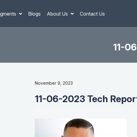
gments
Blogs
About Us
Contact Us
11-06
November 9, 2023
11-06-2023 Tech Report