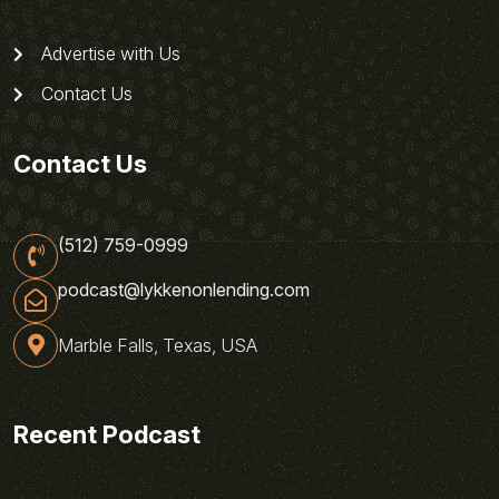
Advertise with Us
Contact Us
Contact Us
(512) 759-0999
podcast@lykkenonlending.com
Marble Falls, Texas, USA
Recent Podcast