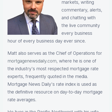
markets, writing
commentary, alerts,
and chatting with
the live community
every business
hour of every business day ever since.
Matt also serves as the Chief of Operations for
mortgagenewsdaily.com,
where he is one of
the industry's most respected mortgage rate
experts, frequently quoted in the media.
Mortgage News Daily's rate index is used as
the definitive resource on day-to-day mortgage
rate averages.
He lives in the Pacific Northwest with his wife