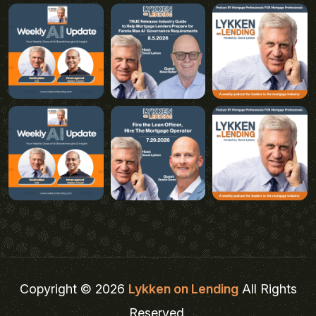
Copyright © 2026
Lykken on Lending
All Rights
Reserved.