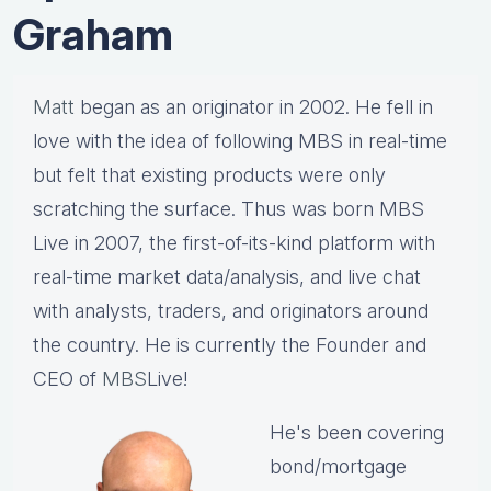
Graham
Matt
began as an originator in 2002. He fell in
love with the idea of following MBS in real-time
but felt that existing products were only
scratching the surface. Thus was born MBS
Live in 2007, the first-of-its-kind platform with
real-time market data/analysis, and live chat
with analysts, traders, and originators around
the country. He is currently the Founder and
CEO of
MBS
Live!
He's been covering
bond/mortgage