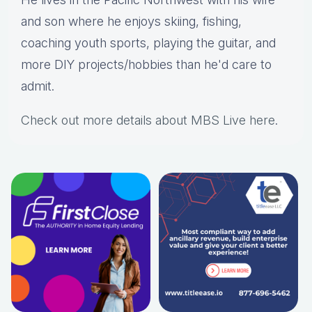
and son where he enjoys skiing, fishing,
coaching youth sports, playing the guitar, and
more DIY projects/hobbies than he'd care to
admit.
Check out more details about MBS Live here
.