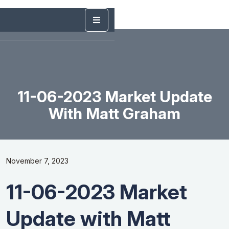
11-06-2023 Market Update
With Matt Graham
November 7, 2023
11-06-2023 Market
Update with Matt