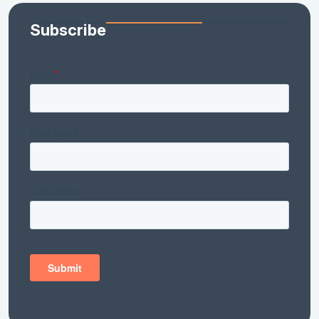
Subscribe