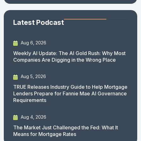
Latest Podcast
Aug 6, 2026
Weekly AI Update: The AI Gold Rush: Why Most
Companies Are Digging in the Wrong Place
Aug 5, 2026
TRUE Releases Industry Guide to Help Mortgage
Lenders Prepare for Fannie Mae AI Governance
Requirements
Aug 4, 2026
The Market Just Challenged the Fed: What It
Means for Mortgage Rates