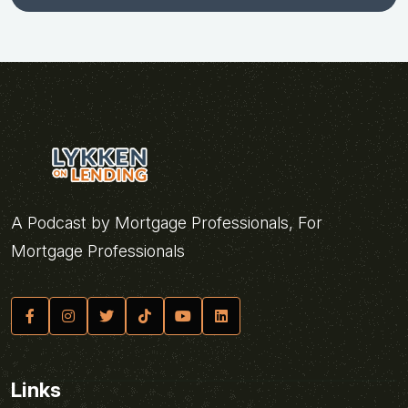
A Podcast by Mortgage Professionals, For
Mortgage Professionals
Links