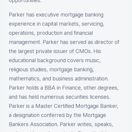
opportunities.
Parker has executive mortgage banking
experience in capital markets, servicing,
operations, production and financial
management. Parker has served as director of
the largest private issuer of CMOs. His
educational background covers music,
religious studies, mortgage banking,
mathematics, and business administration.
Parker holds a BBA in Finance, other degrees,
and has held numerous securities licenses.
Parker is a Master Certified Mortgage Banker,
a designation conferred by the Mortgage
Bankers Association. Parker writes, speaks,