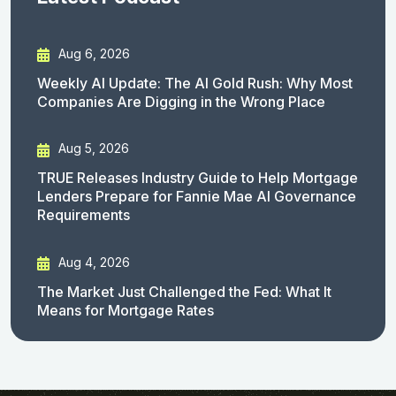
Aug 6, 2026
Weekly AI Update: The AI Gold Rush: Why Most
Companies Are Digging in the Wrong Place
Aug 5, 2026
TRUE Releases Industry Guide to Help Mortgage
Lenders Prepare for Fannie Mae AI Governance
Requirements
Aug 4, 2026
The Market Just Challenged the Fed: What It
Means for Mortgage Rates