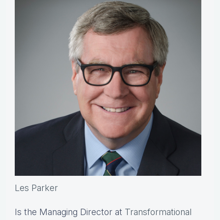
Les Parker
Is the Managing Director at
Transformational