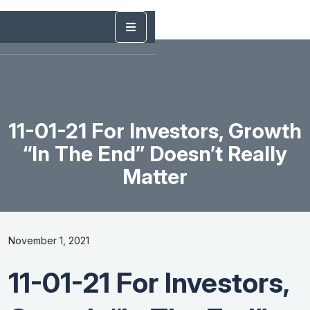
11-01-21 For Investors, Growth
“In The End” Doesn’t Really
Matter
November 1, 2021
11-01-21 For Investors,