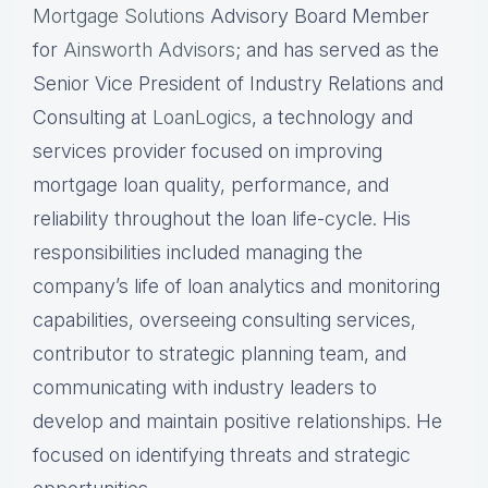
Mortgage Solutions
Advisory Board Member
for
Ainsworth Advisors
; and has served as the
Senior Vice President of Industry Relations and
Consulting at
LoanLogics
, a technology and
services provider focused on improving
mortgage loan quality, performance, and
reliability throughout the loan life-cycle. His
responsibilities included managing the
company’s life of loan analytics and monitoring
capabilities, overseeing consulting services,
contributor to strategic planning team, and
communicating with industry leaders to
develop and maintain positive relationships. He
focused on identifying threats and strategic