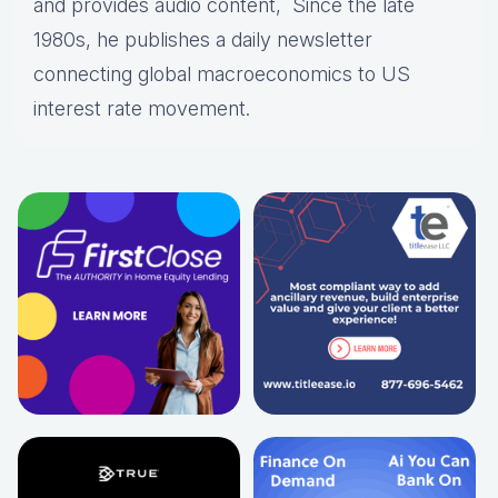
and provides audio content, Since the late
1980s, he publishes a daily newsletter
connecting global macroeconomics to US
interest rate movement.