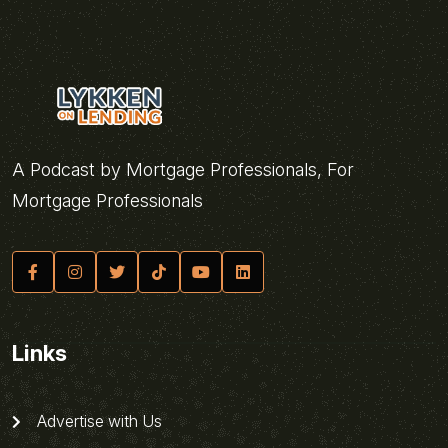
A Podcast by Mortgage Professionals, For
Mortgage Professionals
Links
Advertise with Us