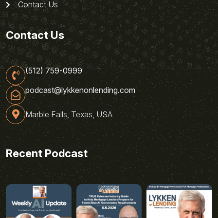
Contact Us
Contact Us
(512) 759-0999
podcast@lykkenonlending.com
Marble Falls, Texas, USA
Recent Podcast