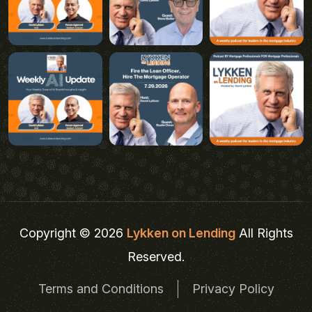
Copyright © 2026
Lykken on Lending
All Rights
Reserved.
Terms and Conditions
Privacy Policy