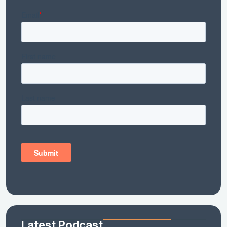
Latest Podcast