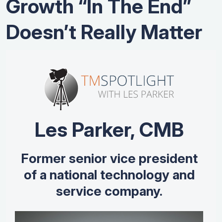
Growth “In The End”
Doesn’t Really Matter
Les Parker, CMB
Former senior vice president
of a national technology and
service company.