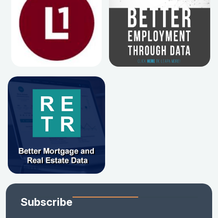
Subscribe