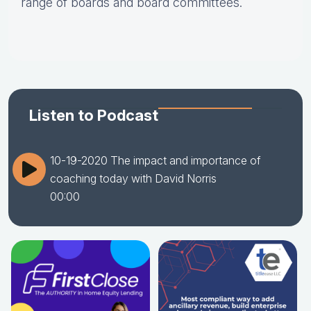
range of boards and board committees.
Listen to Podcast
10-19-2020 The impact and importance of
coaching today with David Norris
00:00