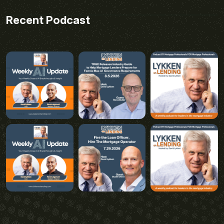
Recent Podcast