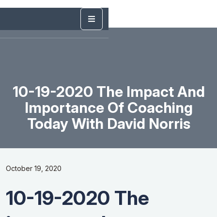
10-19-2020 The Impact And
Importance Of Coaching
Today With David Norris
October 19, 2020
10-19-2020 The