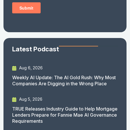
Latest Podcast
Aug 6, 2026
Weekly AI Update: The AI Gold Rush: Why Most
Companies Are Digging in the Wrong Place
Aug 5, 2026
TRUE Releases Industry Guide to Help Mortgage
Lenders Prepare for Fannie Mae AI Governance
Requirements