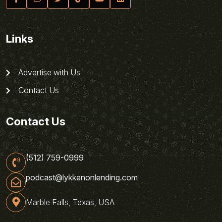
Links
Advertise with Us
Contact Us
Contact Us
(512) 759-0999
podcast@lykkenonlending.com
Marble Falls, Texas, USA