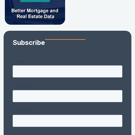
Subscribe