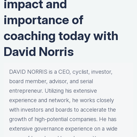
impact and
importance of
coaching today with
David Norris
DAVID NORRIS is a CEO, cyclist, investor,
board member, advisor, and serial
entrepreneur. Utilizing his extensive
experience and network, he works closely
with investors and boards to accelerate the
growth of high-potential companies. He has
extensive governance experience on a wide