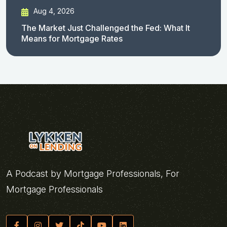
Aug 4, 2026
The Market Just Challenged the Fed: What It
Means for Mortgage Rates
A Podcast by Mortgage Professionals, For
Mortgage Professionals