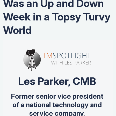
Was an Up and Down
Week in a Topsy Turvy
World
Les Parker, CMB
Former senior vice president
of a national technology and
service company.