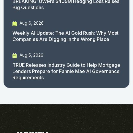
BREAKING: UWM’s $409M Hedging Loss Raises
Big Questions
Aug 6, 2026
Weekly AI Update: The AI Gold Rush: Why Most
Companies Are Digging in the Wrong Place
Aug 5, 2026
TRUE Releases Industry Guide to Help Mortgage
Lenders Prepare for Fannie Mae AI Governance
Requirements