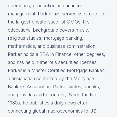
operations, production and financial
management. Parker has served as director of
the largest private issuer of CMOs. His
educational background covers music,
religious studies, mortgage banking,
mathematics, and business administration.
Parker holds a BBA in Finance, other degrees,
and has held numerous securities licenses.
Parker is a Master Certified Mortgage Banker,
a designation conferred by the Mortgage
Bankers Association. Parker writes, speaks,
and provides audio content, Since the late
1980s, he publishes a daily newsletter
connecting global macroeconomics to US