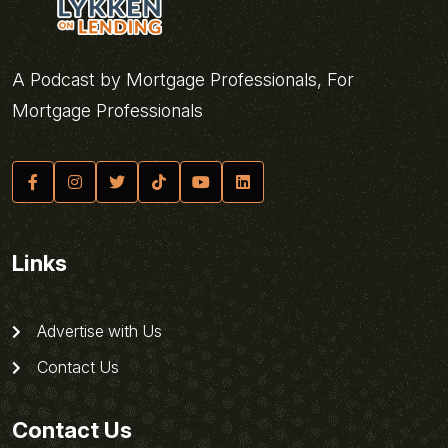
A Podcast by Mortgage Professionals, For
Mortgage Professionals
Links
Advertise with Us
Contact Us
Contact Us