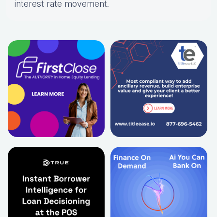
interest rate movement.