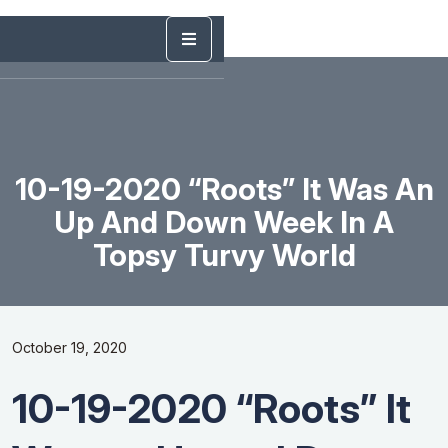
10-19-2020 “Roots” It Was An
Up And Down Week In A
Topsy Turvy World
October 19, 2020
10-19-2020 “Roots” It