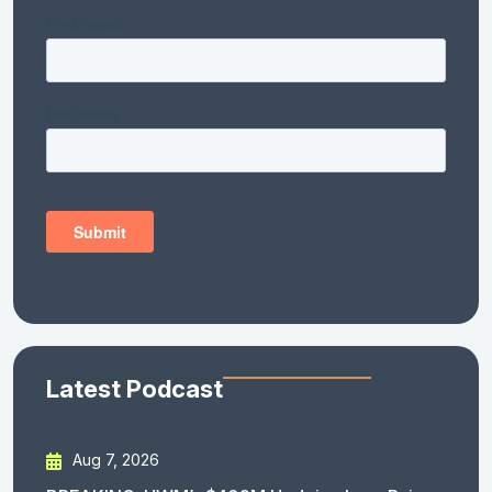
Latest Podcast
Aug 7, 2026