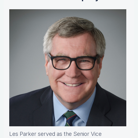
Les Parker served as the Senior Vice