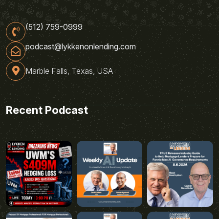
(512) 759-0999
podcast@lykkenonlending.com
Marble Falls, Texas, USA
Recent Podcast