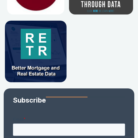
Subscribe