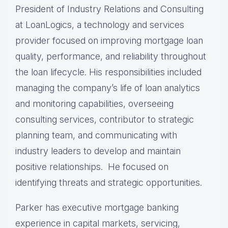
President of Industry Relations and Consulting
at LoanLogics, a technology and services
provider focused on improving mortgage loan
quality, performance, and reliability throughout
the loan lifecycle. His responsibilities included
managing the company’s life of loan analytics
and monitoring capabilities, overseeing
consulting services, contributor to strategic
planning team, and communicating with
industry leaders to develop and maintain
positive relationships. He focused on
identifying threats and strategic opportunities.
Parker has executive mortgage banking
experience in capital markets, servicing,