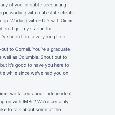
any of you, in public accounting
ng in working with real estate clients
group. Working with HUD, with Ginnie
here I got my start in the
’ve been here a very long time.
out to Cornell. You’re a graduate
as well as Columbia. Shout out to
but it’s good to have you here to
ittle while since we’ve had you on
 time, we talked about
Independent
ing on with IMBs? We’re certainly
ike to talk about some of the