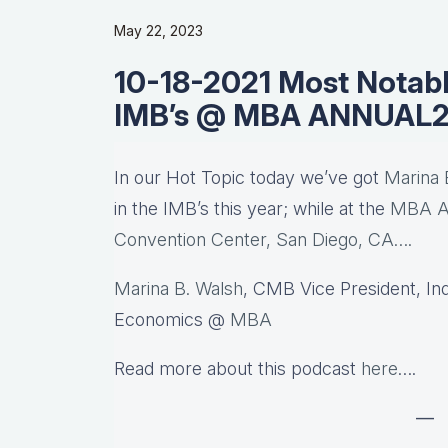
May 22, 2023
10-18-2021 Most Notabl
IMB’s @ MBA ANNUAL2
In our Hot Topic today we’ve got
Marina 
in the IMB’s this year; while at the
MBA An
Convention Center, San Diego, CA….
Marina B. Walsh
, CMB Vice President, In
Economics @
MBA
Read more about this podcast
here
….
—