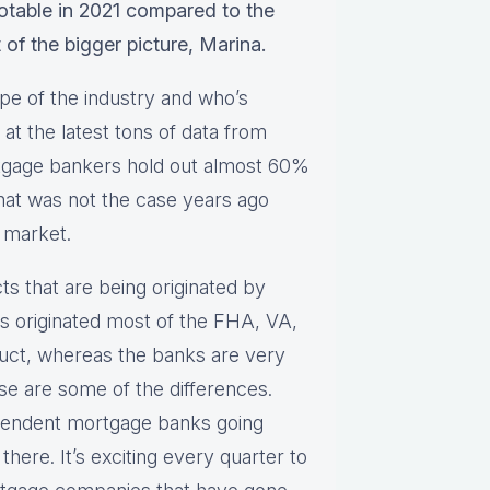
notable in 2021 compared to the
t of the bigger picture, Marina.
pe of the industry and who’s
at the latest tons of data from
tgage bankers hold out almost 60%
That was not the case years ago
 market.
cts that are being originated by
 originated most of the FHA, VA,
ct, whereas the banks are very
e are some of the differences.
pendent mortgage banks going
there. It’s exciting every quarter to