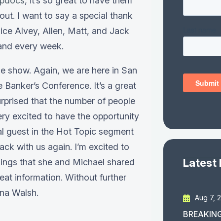
pdocs
, it’s so great to have them
out. I want to say a special thank
ice Alvey, Allen, Matt, and Jack
 and every week.
e show. Again, we are here in San
 Banker’s Conference. It’s a great
rprised that the number of people
ery excited to have the opportunity
al guest in the Hot Topic segment
ack with us again. I’m excited to
Latest
hings that she and Michael shared
eat information. Without further
ina Walsh.
Aug 7, 
BREAKING