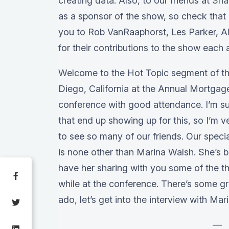
creating data. Also, to our friends at
Sna
as a sponsor of the show, so check that 
you to Rob VanRaaphorst, Les Parker, Al
for their contributions to the show each
Welcome to the Hot Topic segment of th
Diego, California at the Annual Mortgage
conference with good attendance. I’m su
that end up showing up for this, so I’m v
to see so many of our friends. Our speci
is none other than Marina Walsh. She’s b
have her sharing with you some of the t
while at the conference. There’s some gr
ado, let’s get into the interview with Mar
—