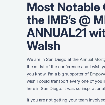
Most Notable 
the IMB’s @ 
ANNUAL21 wit
Walsh
We are in San Diego at the
Annual Mort
the midst of the conference and I wish y
you know, I’m a big supporter of
Empow
wish I could transport every one of you 
here in San Diego. It was so inspirational
If you are not getting your team involve