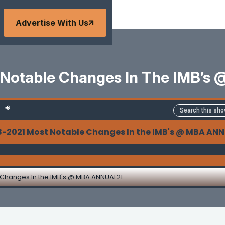
Advertise With Us
 Notable Changes In The IMB’