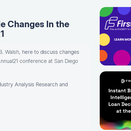
e Changes In the
1
B. Walsh
, here to discuss changes
nual21 conference at San Diego
dustry Analysis Research and