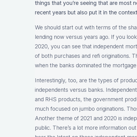
things that you’re seeing that are most 
recent years but also put it in the contex
We should start out with terms of the sha
lending now versus years ago. If you look 
2020, you can see that independent mor
of both purchases and refi originations. 
when the banks dominated the mortgage
Interestingly, too, are the types of produ
independents versus banks. Independents
and RHS products, the government produ
much focused on jumbo originations. Thos
Another theme of 2021 and 2020 is inde
public. There’s a lot more information out 