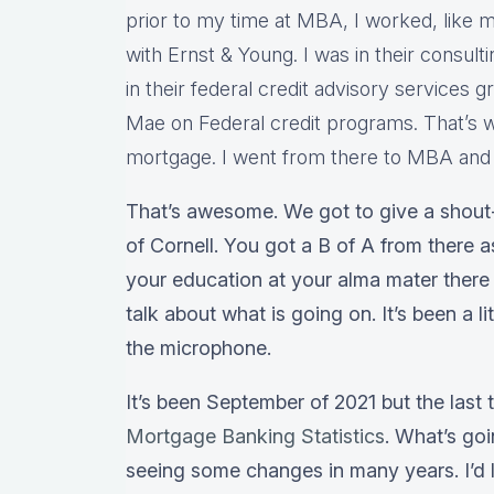
prior to my time at MBA, I worked, like m
with Ernst & Young. I was in their consulti
in their federal credit advisory services 
Mae on Federal credit programs. That’s w
mortgage. I went from there to MBA and I
That’s awesome. We got to give a shout-
of Cornell. You got a B of A from there 
your education at your alma mater there 
talk about what is going on. It’s been a l
the microphone.
It’s been September of 2021 but the last
Mortgage Banking Statistics
. What’s go
seeing some changes in many years. I’d l