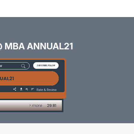
s @ MBA ANNUAL21