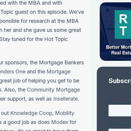
ved with the MBA and with
Topic guest on this episode. We’ve
sponsible for research at the MBA
th her and she gave us some great
 Stay tuned for the Hot Topic
our sponsors, the Mortgage Bankers
enders One
and the
Mortgage
Subscr
great job of helping you get to be
s. Also, the
Community Mortgage
heir support, as well as
Insellerate
.
k out
Knowledge Coop
,
Mobility
es a good job as does
Modex
for