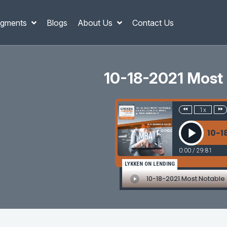
gments
Blogs
About Us
Contact Us
10-18-2021 Most