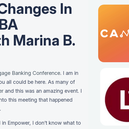
Changes In
MBA
h Marina B.
gage Banking Conference
. I am in
ou all could be here. As many of
er
and this was an amazing event. I
into this meeting that happened
.
d in Empower, I don’t know what to