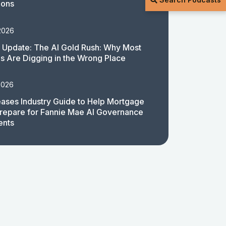
ions
2026
 Update: The AI Gold Rush: Why Most
 Are Digging in the Wrong Place
2026
ases Industry Guide to Help Mortgage
repare for Fannie Mae AI Governance
ents