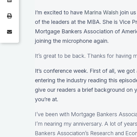
I’m excited to have
Marina Walsh
join us
of the leaders at the MBA. She is Vice Pr
Mortgage Bankers Association of America
joining the microphone again.
It’s great to be back. Thanks for having 
It’s conference week. First of all, we got
entering the industry reading this episod
give our readers a brief background on 
you’re at.
I’ve been with Mortgage Bankers Associat
I’m nearing my anniversary. A lot of yea
Bankers Association’s Research and Ec