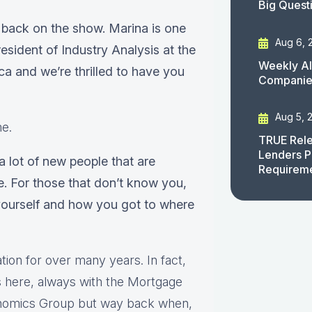
Big Quest
 back on the show. Marina is one
Aug 6, 
esident of Industry Analysis at the
Weekly AI
 and we’re thrilled to have you
Companies
Aug 5, 
me.
TRUE Rele
Lenders P
 a lot of new people that are
Requirem
e. For those that don’t know you,
yourself and how you got to where
ion for over many years. In fact,
rs here, always with the Mortgage
onomics Group but way back when,