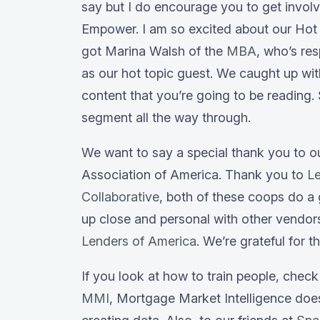
say but I do encourage you to get invol
Empower. I am so excited about our Hot 
got Marina Walsh of the
MBA
, who’s re
as our hot topic guest. We caught up wi
content that you’re going to be reading.
segment all the way through.
We want to say a special thank you to 
Association of America. Thank you to
L
Collaborative
, both of these coops do a 
up close and personal with other vendor
Lenders of America
. We’re grateful for t
If you look at how to train people, chec
MMI
, Mortgage Market Intelligence do