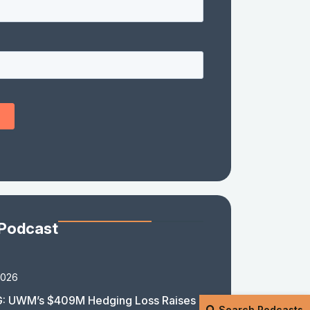
 Podcast
2026
: UWM’s $409M Hedging Loss Raises
Search Podcasts