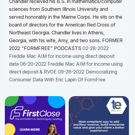
Chandler received his B.S. in mathematics/computer
sciences from Southern Illinois University and
served honorably in the Marine Corps. He sits on the
board of directors for the American Red Cross of
Northeast Georgia. Chandler lives in Athens,
Georgia, with his wife, Amy, and two sons.
FORMER
2022 "FORMFREE" PODCASTS
02-28-2022
Freddie Mac AIM for income using direct deposit
data
06-20-2022 Freddie Mac AIM for income using
direct deposit & RVOE
09-26-2022 Democratizing
Consumer Data With Eric Lapin Of FormFree