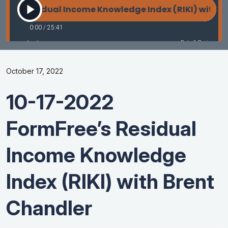
October 17, 2022
10-17-2022
FormFree’s Residual
Income Knowledge
Index (RIKI) with Brent
Chandler