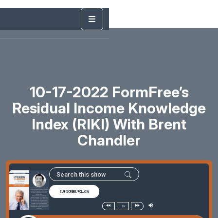
10-17-2022 FormFree’s
Residual Income Knowledge
Index (RIKI) With Brent
Chandler