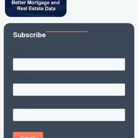
Subscribe