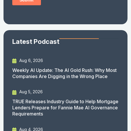
Latest Podcast
Aug 6, 2026
Weekly AI Update: The AI Gold Rush: Why Most
Companies Are Digging in the Wrong Place
Aug 5, 2026
TRUE Releases Industry Guide to Help Mortgage
Lenders Prepare for Fannie Mae AI Governance
Requirements
Aug 4, 2026