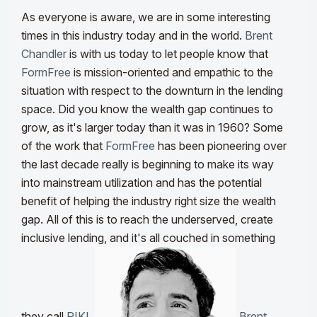
As everyone is aware, we are in some interesting
times in this industry today and in the world.
Brent
Chandler
is with us today to let people know that
FormFree
is mission-oriented and empathic to the
situation with respect to the downturn in the lending
space. Did you know the wealth gap continues to
grow, as it's larger today than it was in 1960? Some
of the work that
FormFree
has been pioneering over
the last decade really is beginning to make its way
into mainstream utilization and has the potential
benefit of helping the industry right size the wealth
gap. All of this is to reach the underserved, create
inclusive lending, and it's all couched in something
they call
RIKI
.
Brent