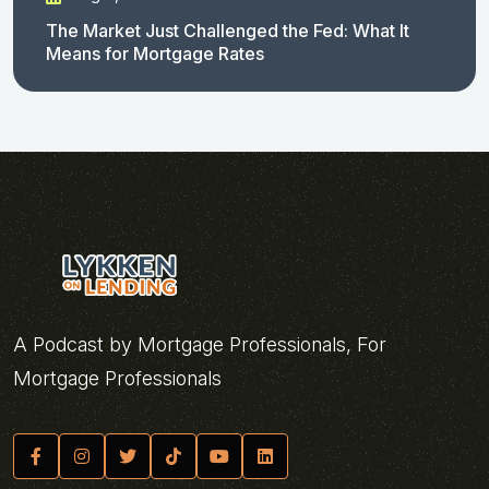
The Market Just Challenged the Fed: What It
Means for Mortgage Rates
A Podcast by Mortgage Professionals, For
Mortgage Professionals