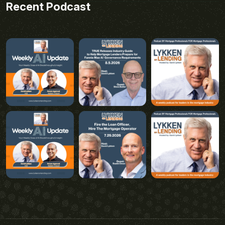
Recent Podcast