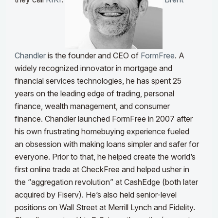
Chandler
is the founder and CEO of
FormFree
. A
widely recognized innovator in mortgage and
financial services technologies, he has spent 25
years on the leading edge of trading, personal
finance, wealth management, and consumer
finance.
Chandler launched FormFree in 2007 after
his own frustrating homebuying experience fueled
an obsession with making loans simpler and safer for
everyone. Prior to that, he helped create the world’s
first online trade at CheckFree and helped usher in
the “aggregation revolution” at CashEdge (both later
acquired by Fiserv). He’s also held senior-level
positions on Wall Street at Merrill Lynch and Fidelity.