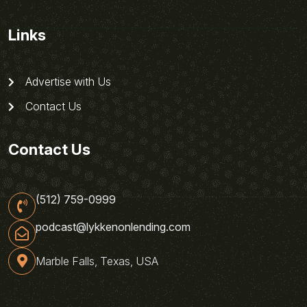
Links
Advertise with Us
Contact Us
Contact Us
(512) 759-0999
podcast@lykkenonlending.com
Marble Falls, Texas, USA