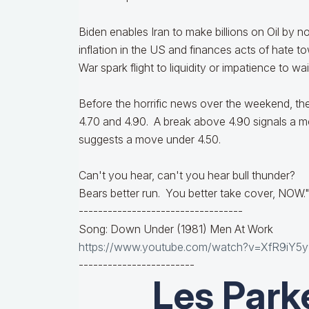
Biden enables Iran to make billions on Oil by n
inflation in the US and finances acts of hate to
War spark flight to liquidity or impatience to 
Before the horrific news over the weekend, th
4.70 and 4.90. A break above 4.90 signals a m
suggests a move under 4.50.
Can't you hear, can't you hear bull thunder?
Bears better run. You better take cover, NOW.
----------------------------------
Song: Down Under (1981) Men At Work
https://www.youtube.com/watch?v=XfR9iY5
------------------------
Les Park