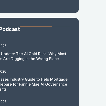
 Podcast
2026
 Update: The AI Gold Rush: Why Most
 Are Digging in the Wrong Place
2026
ases Industry Guide to Help Mortgage
repare for Fannie Mae AI Governance
ents
2026