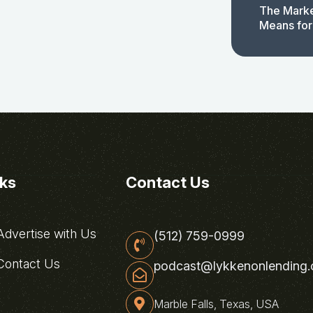
The Marke
Means for
nks
Contact Us
dvertise with Us
(512) 759-0999
ontact Us
podcast@lykkenonlending
Marble Falls, Texas, USA