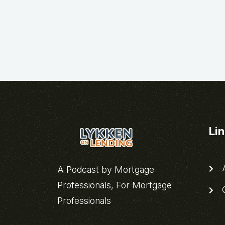
Li
A
A Podcast by Mortgage
Professionals, For Mortgage
C
Professionals