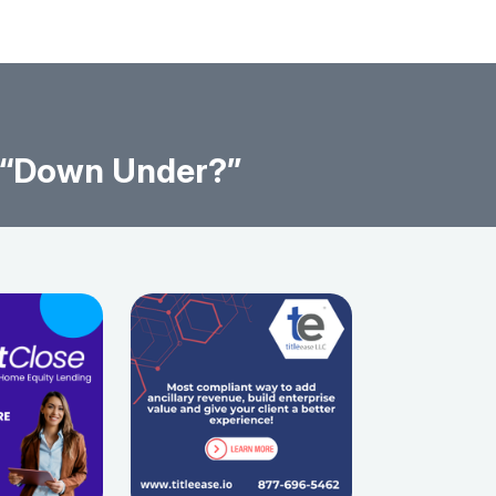
s “Down Under?”