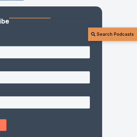
ibe
Search Podcasts