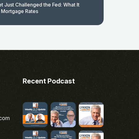
t Just Challenged the Fed: What It
 Mortgage Rates
Recent Podcast
.com