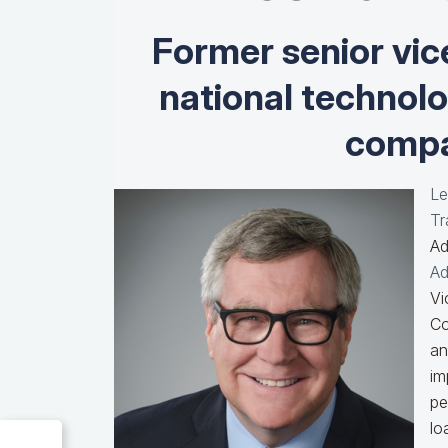
Former senior vic
national technol
compa
Le
Tr
Ad
Ad
Vi
Co
an
im
pe
lo