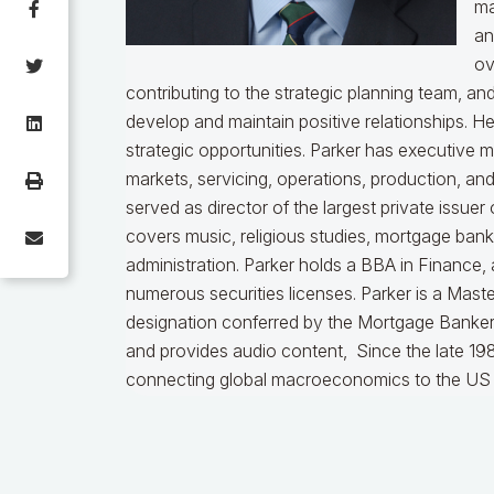
ma
an
ov
contributing to the strategic planning team, a
develop and maintain positive relationships. H
strategic opportunities. Parker has executive 
markets, servicing, operations, production, an
served as director of the largest private issu
covers music, religious studies, mortgage ban
administration. Parker holds a BBA in Finance,
numerous securities licenses. Parker is a Mast
designation conferred by the Mortgage Bankers
and provides audio content, Since the late 198
connecting global macroeconomics to the US 