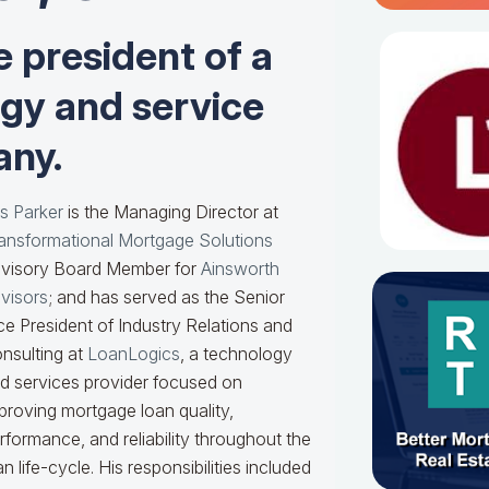
e president of a
ogy and service
ny.
s Parker
is the Managing Director at
ansformational Mortgage Solutions
visory Board Member for
Ainsworth
visors
; and has served as the Senior
ce President of Industry Relations and
nsulting at
LoanLogics
, a technology
d services provider focused on
proving mortgage loan quality,
rformance, and reliability throughout the
an life-cycle. His responsibilities included