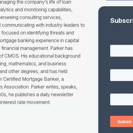
naging the company’s life of loan
alytics and monitoring capabilities,
erseeing consulting services,
Subscr
nd communicating with industry leaders to
e focused on identifying threats and
mortgage banking experience in capital
d financial management. Parker has
er of CMOS. His educational background
king, mathematics, and business
 and other degrees, and has held
er Certified Mortgage Banker, a
 Association. Parker writes, speaks,
0s, he publishes a daily newsletter
interest rate movement.