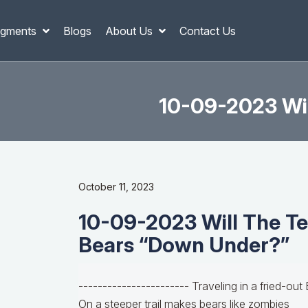
gments
Blogs
About Us
Contact Us
10-09-2023 Wil
October 11, 2023
10-09-2023 Will The Te
Bears “Down Under?”
----------------------- Traveling in a fried-out
On a steeper trail makes bears like zombies