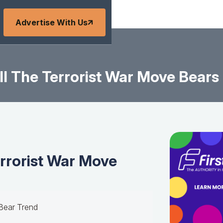
Advertise With Us
l The Terrorist War Move Bear
rrorist War Move
 Bear Trend