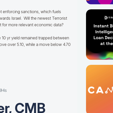
ot enforcing sanctions, which fuels
wards Israel. Will the newest Terrorist
wait for more relevant economic data?
e 10 yr yield remained trapped between
ove over 5.10, while a move below 4.70
"
y94s
er, CMB