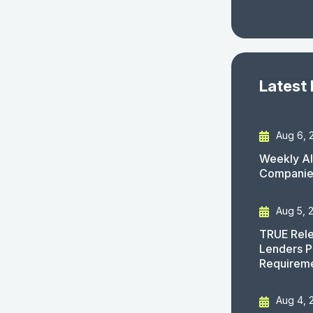
Latest
Aug 6, 
Weekly AI
Companies
Aug 5, 
TRUE Rele
Lenders P
Requirem
Aug 4, 