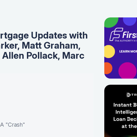
rtgage Updates with
rker, Matt Graham,
, Allen Pollack, Marc
 A "Crash"