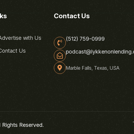
nks
Contact Us
dvertise with Us
(512) 759-0999
ontact Us
podcast@lykkenonlending
Marble Falls, Texas, USA
l Rights Reserved.