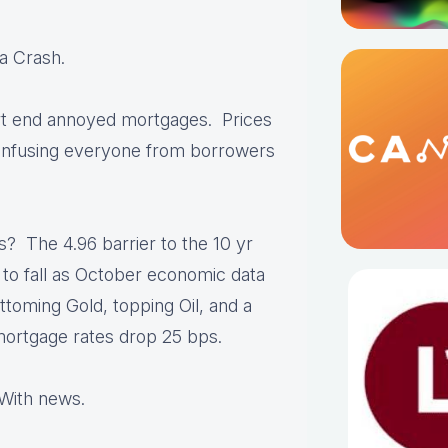
a Crash.
ort end annoyed mortgages. Prices
onfusing everyone from borrowers
s? The 4.96 barrier to the 10 yr
 to fall as October economic data
toming Gold, topping Oil, and a
mortgage rates drop 25 bps.
With news.