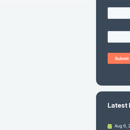
Latest
Aug 6, 