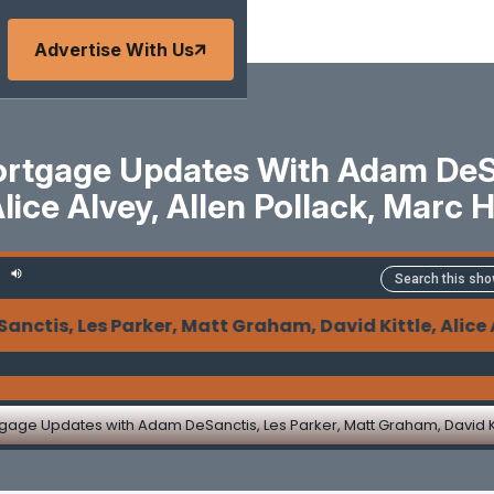
Advertise With Us
tgage Updates With Adam DeSan
Alice Alvey, Allen Pollack, Marc