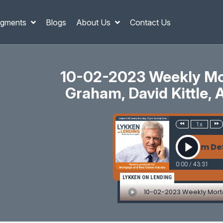
gments
Blogs
About Us
Contact Us
10-02-2023 Weekly Mor
Graham, David Kittle, 