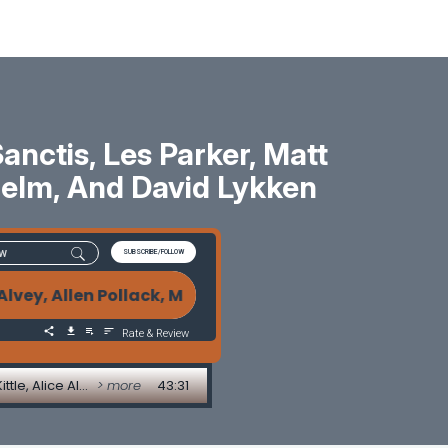
ctis, Les Parker, Matt
 Helm, And David Lykken