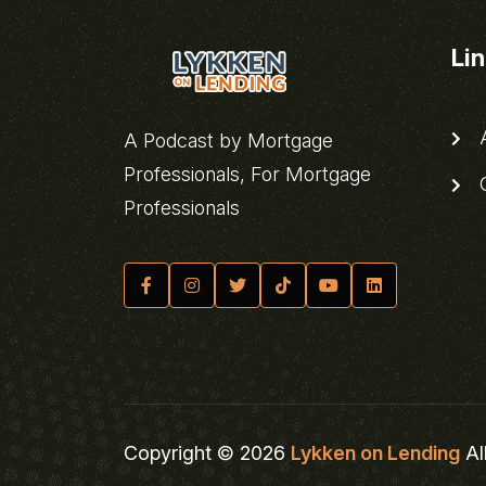
Li
A
A Podcast by Mortgage
Professionals, For Mortgage
C
Professionals
Copyright © 2026
Lykken on Lending
Al