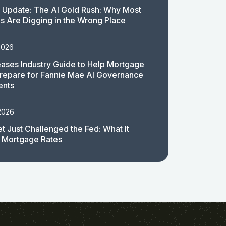
 Update: The AI Gold Rush: Why Most
 Are Digging in the Wrong Place
2026
ases Industry Guide to Help Mortgage
repare for Fannie Mae AI Governance
ents
2026
t Just Challenged the Fed: What It
 Mortgage Rates