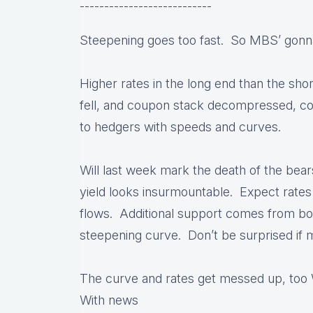
---------------------------
Steepening goes too fast. So MBS’ gonn
Higher rates in the long end than the sh
fell, and coupon stack decompressed, c
to hedgers with speeds and curves.
Will last week mark the death of the bear
yield looks insurmountable. Expect rates
flows. Additional support comes from bot
steepening curve. Don’t be surprised if 
The curve and rates get messed up, too 
With news