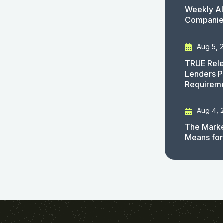
Weekly AI
Companies
Aug 5, 
TRUE Rele
Lenders P
Requirem
Aug 4, 
The Marke
Means for