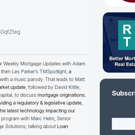
NGqfZteg
our Weekly Mortgage Updates with
Adam
 then
Les Parker’s TMSpotlight
,
a
with a music parody. That leads to
Matt
arket update
, followed by
David Kittle
,
Subscr
pital, to discuss
mortgage originations.
iding a regulatory & legislative update,
he latest technology impacting our
he program with
Marc Helm
,
Senior
e Solutions, talking about
Loan