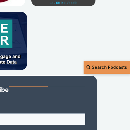
Search Podcasts
ibe