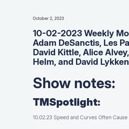
October 2, 2023
10-02-2023 Weekly Mo
Adam DeSanctis, Les Pa
David Kittle, Alice Alvey
Helm, and David Lykken
Show notes:
TMSpotlight:
10.02.23 Speed and Curves Often Cause