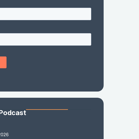
 Podcast
2026