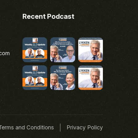
Recent Podcast
.com
Terms and Conditions
Privacy Policy