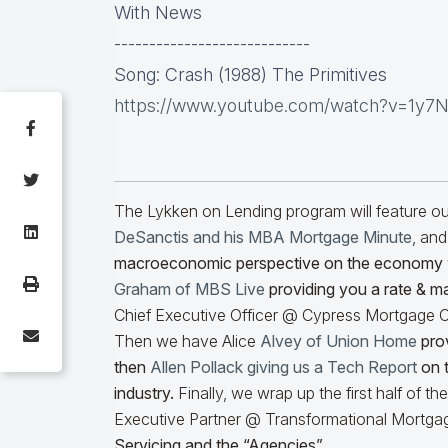
With News
----------------------------
Song: Crash (1988) The Primitives
https://www.youtube.com/watch?v=1y7
The Lykken on Lending program will feature 
DeSanctis and his MBA Mortgage Minute
, and
macroeconomic perspective on the economy
Graham of MBS Live
providing you a rate & m
Chief Executive Officer @ Cypress Mortgage Ca
Then we have Alice
Alvey of Union Home
prov
then
Allen Pollack giving us a Tech Report
on t
industry.
Finally, we wrap up the first half of t
Executive Partner @ Transformational Mortgag
Servicing and the “Agencies”.