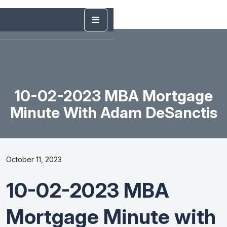
10-02-2023 MBA Mortgage
Minute With Adam DeSanctis
October 11, 2023
10-02-2023 MBA
Mortgage Minute with