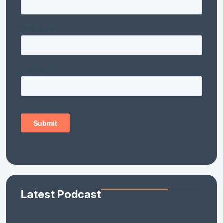
Latest Podcast