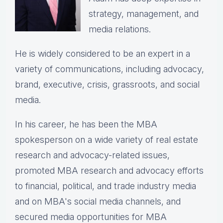
strategy, management, and
media relations.
He is widely considered to be an expert in a
variety of communications, including advocacy,
brand, executive, crisis, grassroots, and social
media.
In his career, he has been the
MBA
spokesperson on a wide variety of real estate
research and advocacy-related issues,
p
romoted MBA research and advocacy efforts
to financial, political, and trade industry media
and on MBA's social media channels, and
secured media opportunities for MBA