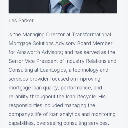
Les Parker
is the Managing Director at
Transformational
Mortgage Solutions
Advisory Board Member
for
Ainsworth Advisors
; and has served as the
Senior Vice President of Industry Relations and
Consulting at
LoanLogics
, a technology and
services provider focused on improving
mortgage loan quality, performance, and
reliability throughout the loan lifecycle. His
responsibilities included managing the
company’s life of loan analytics and monitoring
capabilities, overseeing consulting services,