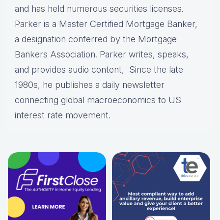
and has held numerous securities licenses.
Parker is a Master Certified Mortgage Banker,
a designation conferred by the Mortgage
Bankers Association. Parker writes, speaks,
and provides audio content, Since the late
1980s, he publishes a daily newsletter
connecting global macroeconomics to US
interest rate movement.