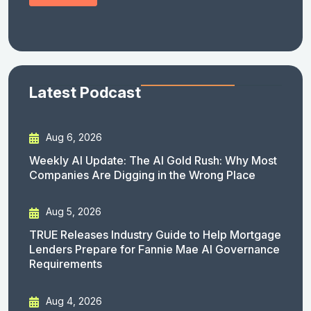
Latest Podcast
Aug 6, 2026
Weekly AI Update: The AI Gold Rush: Why Most
Companies Are Digging in the Wrong Place
Aug 5, 2026
TRUE Releases Industry Guide to Help Mortgage
Lenders Prepare for Fannie Mae AI Governance
Requirements
Aug 4, 2026