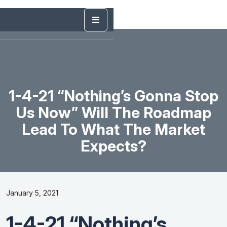
1-4-21 “Nothing’s Gonna Stop
Us Now” Will The Roadmap
Lead To What The Market
Expects?
January 5, 2021
1-4-21 “Nothing’s