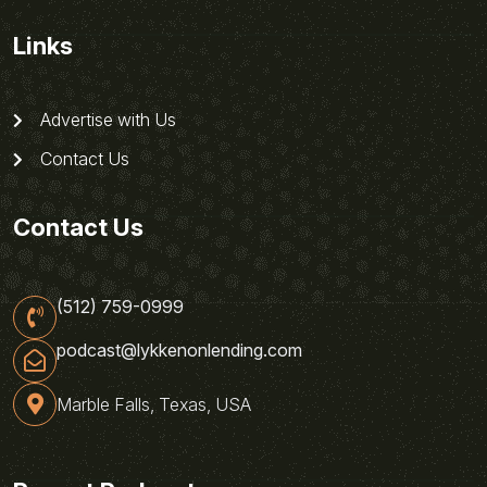
Links
Advertise with Us
Contact Us
Contact Us
(512) 759-0999
podcast@lykkenonlending.com
Marble Falls, Texas, USA