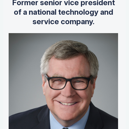
Former senior vice president
of a national technology and
service company.