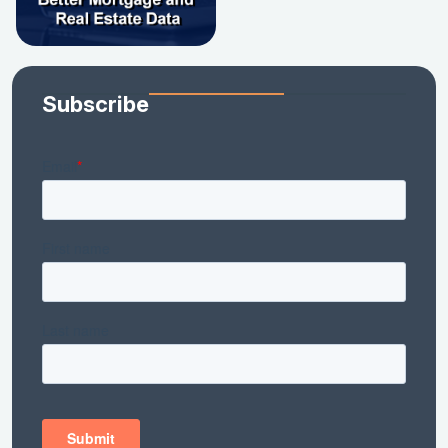
Subscribe