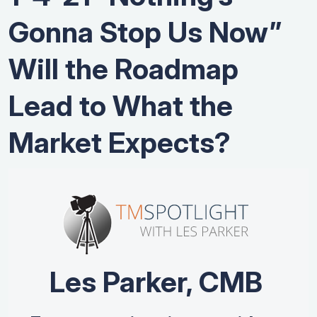
Gonna Stop Us Now”
Will the Roadmap
Lead to What the
Market Expects?
Les Parker, CMB