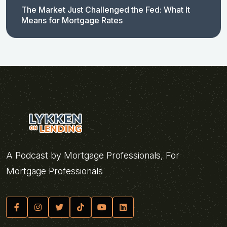
The Market Just Challenged the Fed: What It
Means for Mortgage Rates
A Podcast by Mortgage Professionals, For
Mortgage Professionals