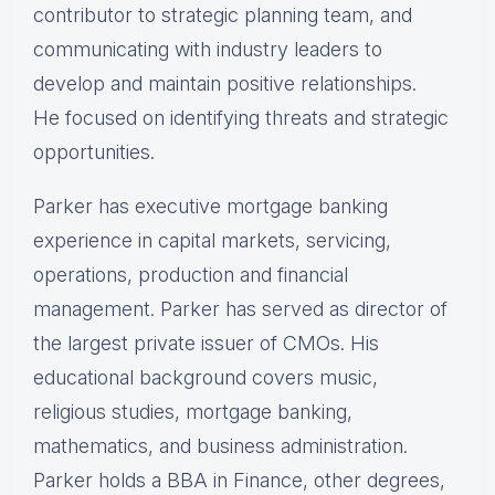
contributor to strategic planning team, and
communicating with industry leaders to
develop and maintain positive relationships.
He focused on identifying threats and strategic
opportunities.
Parker has executive mortgage banking
experience in capital markets, servicing,
operations, production and financial
management. Parker has served as director of
the largest private issuer of CMOs. His
educational background covers music,
religious studies, mortgage banking,
mathematics, and business administration.
Parker holds a BBA in Finance, other degrees,