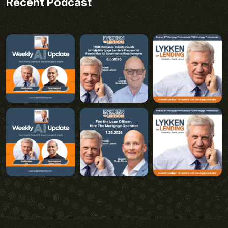
Recent Podcast