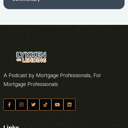
A Podcast by Mortgage Professionals, For
Mortgage Professionals
Links