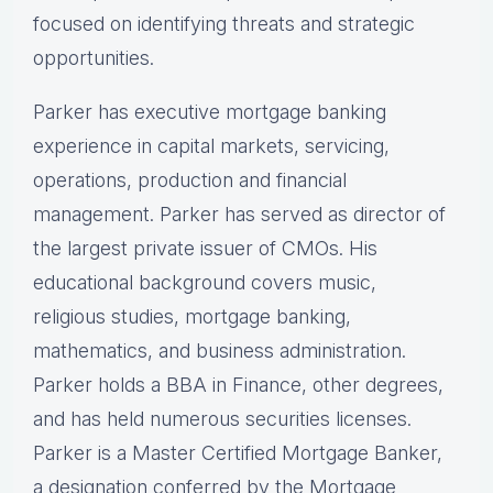
focused on identifying threats and strategic
opportunities.
Parker has executive mortgage banking
experience in capital markets, servicing,
operations, production and financial
management. Parker has served as director of
the largest private issuer of CMOs. His
educational background covers music,
religious studies, mortgage banking,
mathematics, and business administration.
Parker holds a BBA in Finance, other degrees,
and has held numerous securities licenses.
Parker is a Master Certified Mortgage Banker,
a designation conferred by the Mortgage