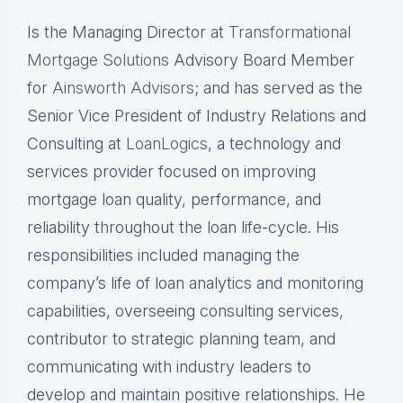
Is the Managing Director at
Transformational
Mortgage Solutions
Advisory Board Member
for
Ainsworth Advisors
; and has served as the
Senior Vice President of Industry Relations and
Consulting at
LoanLogics
, a technology and
services provider focused on improving
mortgage loan quality, performance, and
reliability throughout the loan life-cycle. His
responsibilities included managing the
company’s life of loan analytics and monitoring
capabilities, overseeing consulting services,
contributor to strategic planning team, and
communicating with industry leaders to
develop and maintain positive relationships. He