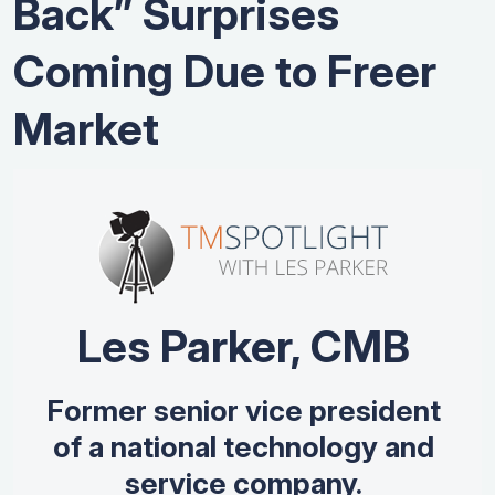
Back” Surprises
Coming Due to Freer
Market
Les Parker, CMB
Former senior vice president
of a national technology and
service company.