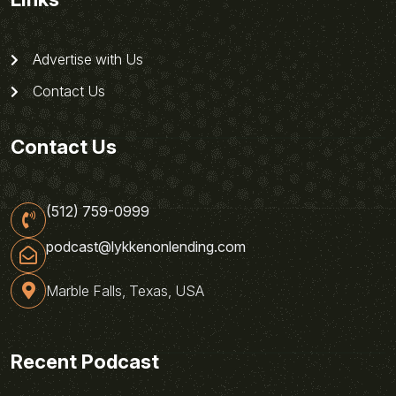
Advertise with Us
Contact Us
Contact Us
(512) 759-0999
podcast@lykkenonlending.com
Marble Falls, Texas, USA
Recent Podcast