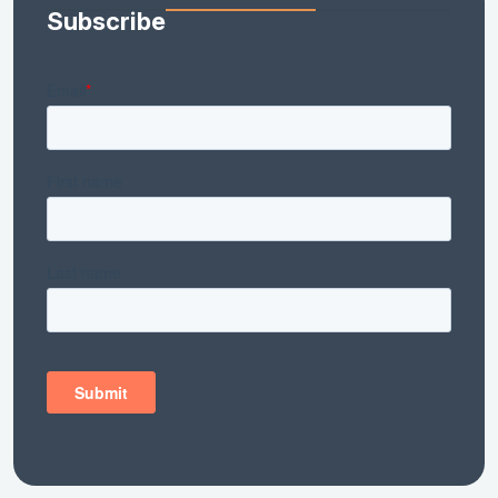
Subscribe