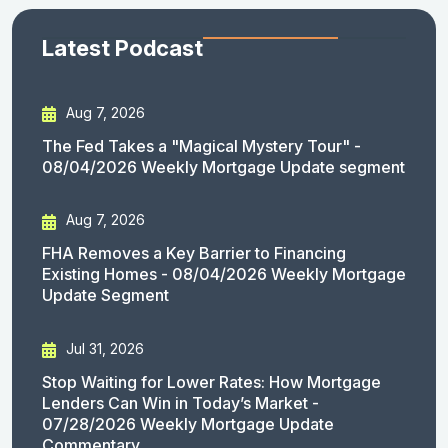
Latest Podcast
Aug 7, 2026
The Fed Takes a "Magical Mystery Tour" -
08/04/2026 Weekly Mortgage Update segment
Aug 7, 2026
FHA Removes a Key Barrier to Financing
Existing Homes - 08/04/2026 Weekly Mortgage
Update Segment
Jul 31, 2026
Stop Waiting for Lower Rates: How Mortgage
Lenders Can Win in Today’s Market -
07/28/2026 Weekly Mortgage Update
Commentary