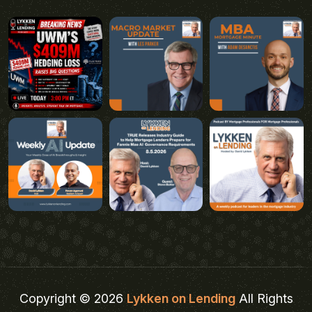
Copyright © 2026
Lykken on Lending
All Rights