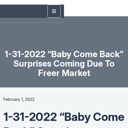
1-31-2022 “Baby Come Back”
Surprises Coming Due To
Freer Market
February 1, 2022
1-31-2022 “Baby Come