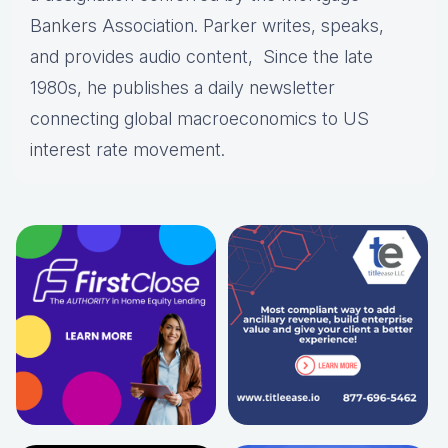
Bankers Association. Parker writes, speaks,
and provides audio content, Since the late
1980s, he publishes a daily newsletter
connecting global macroeconomics to US
interest rate movement.