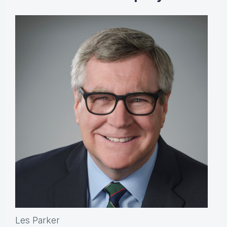
Les Parker