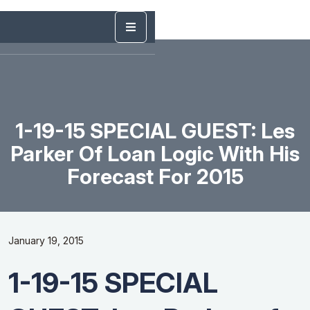
1-19-15 SPECIAL GUEST: Les
Parker Of Loan Logic With His
Forecast For 2015
January 19, 2015
1-19-15 SPECIAL