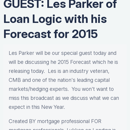
GUEST: Les Parker of
Loan Logic with his
Forecast for 2015
Les Parker will be our special guest today and
will be discussing he 2015 Forecast which he is
releasing today. Les is an industry veteran,
CMB and one of the nation's leading capital
markets/hedging experts. You won't want to
miss this broadcast as we discuss what we can
expect in this New Year.
Created BY mortgage professional FOR