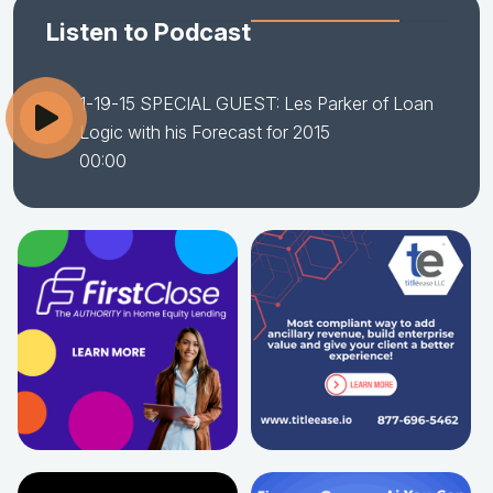
Listen to Podcast
1-19-15 SPECIAL GUEST: Les Parker of Loan
Logic with his Forecast for 2015
00:00