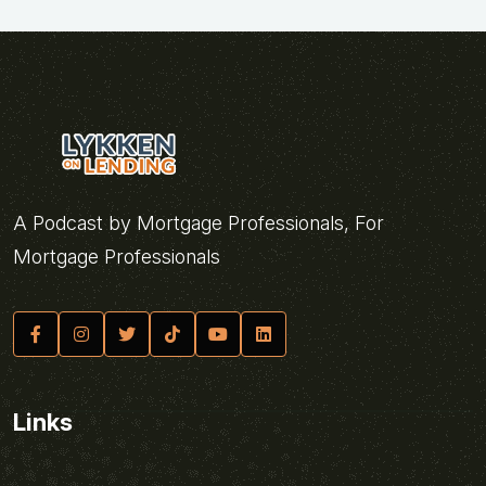
A Podcast by Mortgage Professionals, For
Mortgage Professionals
Links