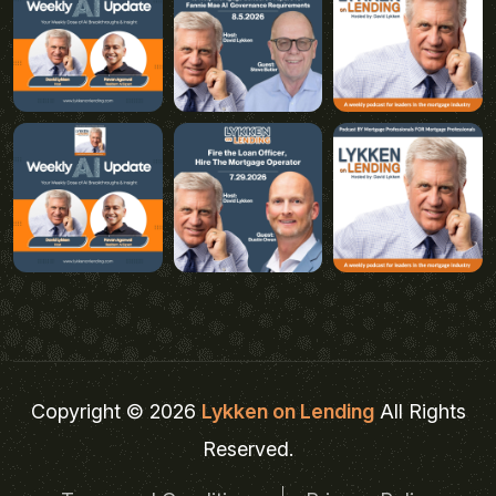
Copyright © 2026
Lykken on Lending
All Rights
Reserved.