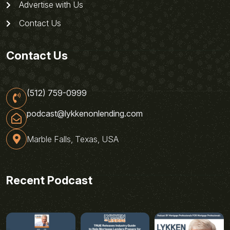
Advertise with Us
Contact Us
Contact Us
(512) 759-0999
podcast@lykkenonlending.com
Marble Falls, Texas, USA
Recent Podcast