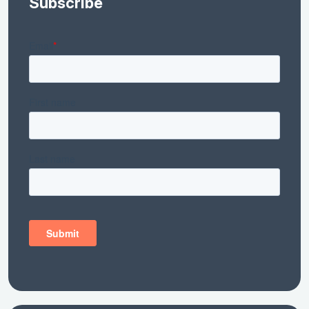
Subscribe