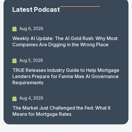
Latest Podcast
Aug 6, 2026
Weekly AI Update: The AI Gold Rush: Why Most
Companies Are Digging in the Wrong Place
Aug 5, 2026
TRUE Releases Industry Guide to Help Mortgage
Lenders Prepare for Fannie Mae AI Governance
Requirements
Aug 4, 2026
The Market Just Challenged the Fed: What It
Means for Mortgage Rates