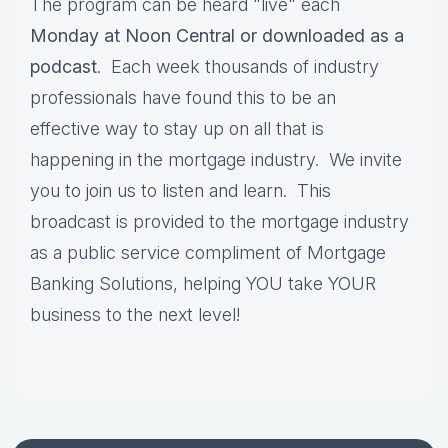
The program can be heard "live" each
Monday at Noon Central or downloaded as a
podcast
. Each week thousands of industry
professionals have found this to be an
effective way to stay up on all that is
happening in the mortgage industry. We invite
you to join us to listen and learn. This
broadcast is provided to the mortgage industry
as a public service compliment of Mortgage
Banking Solutions, helping YOU take YOUR
business to the next level!