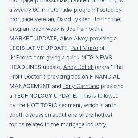
mortgage professionals, Lykken on Lending is
a weekly 60-minute radio program hosted by
mortgage veteran, David Lykken. Joining the
program each week is
Joe Farr
with a
MARKET UPDATE
,
Alice Alvey
providing a
LEGISLATIVE UPDATE
,
Paul Muolo
of
IMFnews.com giving a quick
MTG NEWS
HEADLINES
update,
Andy Schell
(a/k/a "The
Profit Doctor") providing tips on
FINANCIAL
MANAGEMENT
and
Tony Garritano
providing
a
TECHNOLOGY UPDATE
. This is followed
by the
HOT TOPIC
segment, which is an in
depth discussion about one of the hottest
topics related to the mortgage industry.