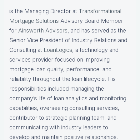
is the Managing Director at
Transformational
Mortgage Solutions
Advisory Board Member
for
Ainsworth Advisors
; and has served as the
Senior Vice President of Industry Relations and
Consulting at
LoanLogics
, a technology and
services provider focused on improving
mortgage loan quality, performance, and
reliability throughout the loan lifecycle. His
responsibilities included managing the
company’s life of loan analytics and monitoring
capabilities, overseeing consulting services,
contributor to strategic planning team, and
communicating with industry leaders to
develop and maintain positive relationships.