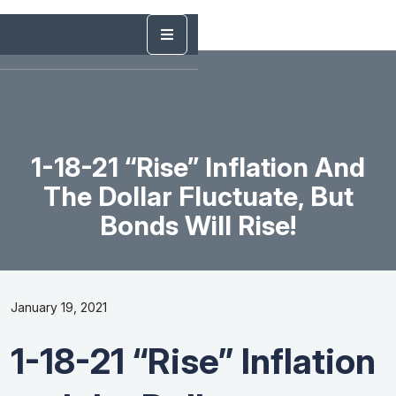
1-18-21 “Rise” Inflation And
The Dollar Fluctuate, But
Bonds Will Rise!
January 19, 2021
1-18-21 “Rise” Inflation