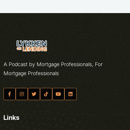
A Podcast by Mortgage Professionals, For
Mortgage Professionals
Links