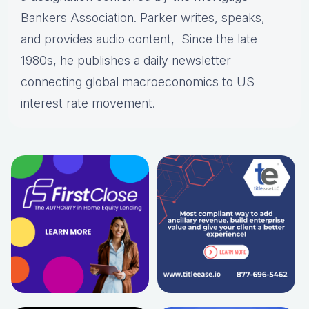
Bankers Association. Parker writes, speaks,
and provides audio content, Since the late
1980s, he publishes a daily newsletter
connecting global macroeconomics to US
interest rate movement.