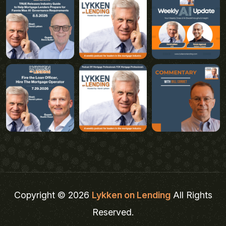
Copyright © 2026
Lykken on Lending
All Rights
Reserved.