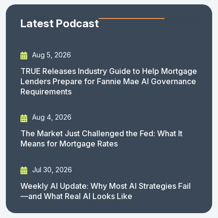
Latest Podcast
Aug 5, 2026
TRUE Releases Industry Guide to Help Mortgage
Lenders Prepare for Fannie Mae AI Governance
Requirements
Aug 4, 2026
The Market Just Challenged the Fed: What It
Means for Mortgage Rates
Jul 30, 2026
Weekly AI Update: Why Most AI Strategies Fail
—and What Real AI Looks Like