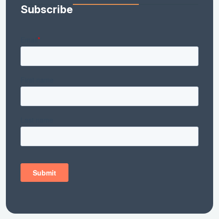
Subscribe