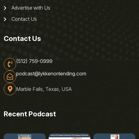
Advertise with Us
Contact Us
Contact Us
(512) 759-0999
podcast@lykkenonlending.com
Marble Falls, Texas, USA
Recent Podcast