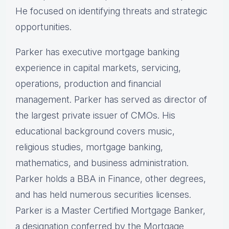
He focused on identifying threats and strategic
opportunities.
Parker has executive mortgage banking
experience in capital markets, servicing,
operations, production and financial
management. Parker has served as director of
the largest private issuer of CMOs. His
educational background covers music,
religious studies, mortgage banking,
mathematics, and business administration.
Parker holds a BBA in Finance, other degrees,
and has held numerous securities licenses.
Parker is a Master Certified Mortgage Banker,
a designation conferred by the Mortgage