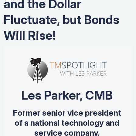
and the Dollar
Fluctuate, but Bonds
Will Rise!
Les Parker, CMB
Former senior vice president
of a national technology and
service company.