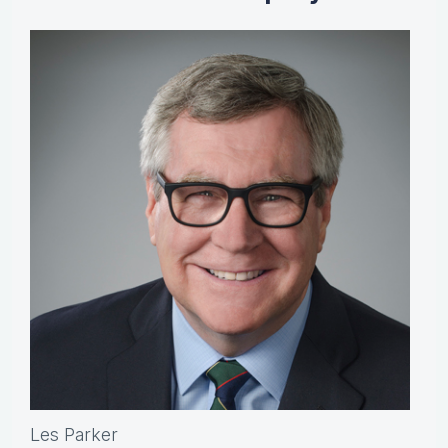
Les Parker