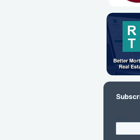
Subscr