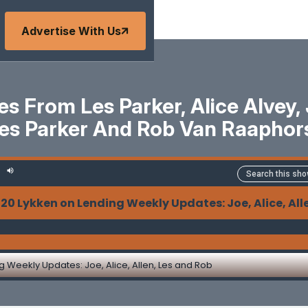
Advertise With Us
 From Les Parker, Alice Alvey, J
es Parker And Rob Van Raaphor