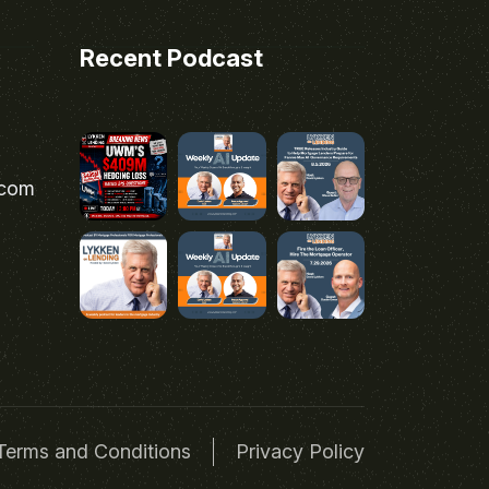
Recent Podcast
.com
Terms and Conditions
Privacy Policy