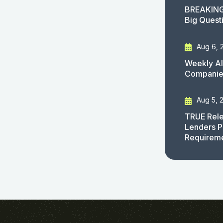
BREAKING
Big Quest
Aug 6, 
Weekly AI
Companies
Aug 5, 
TRUE Rele
Lenders P
Requirem