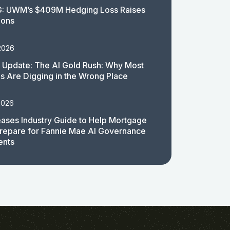
: UWM’s $409M Hedging Loss Raises
ions
2026
 Update: The AI Gold Rush: Why Most
 Are Digging in the Wrong Place
2026
ases Industry Guide to Help Mortgage
repare for Fannie Mae AI Governance
ents