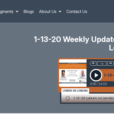
gments
Blogs
About Us
Contact Us
1-13-20 Weekly Updates
L