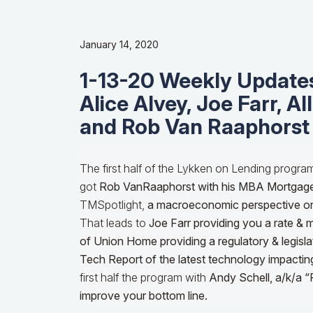
January 14, 2020
1-13-20 Weekly Updates
Alice Alvey, Joe Farr, Al
and Rob Van Raaphorst
The first half of the Lykken on Lending progra
got
Rob VanRaaphorst with his MBA Mortgag
TMSpotlight,
a macroeconomic perspective o
That leads to
Joe Farr providing you a rate & 
of Union Home providing a regulatory & legisla
Tech Report of the latest technology impactin
first half the program with
Andy Schell, a/k/a “
improve your bottom line.