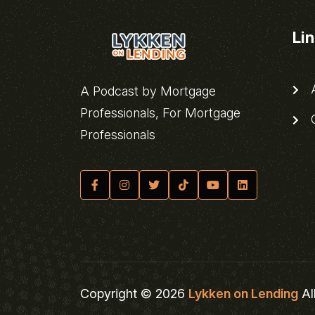
Li
A
A Podcast by Mortgage
Professionals, For Mortgage
C
Professionals
Copyright © 2026
Lykken on Lending
Al