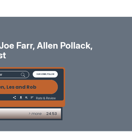
oe Farr, Allen Pollack,
st