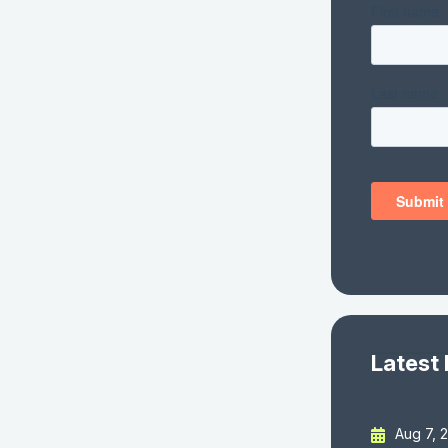
Latest
Aug 7, 