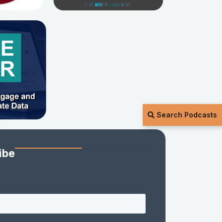
Search Podcasts
ibe