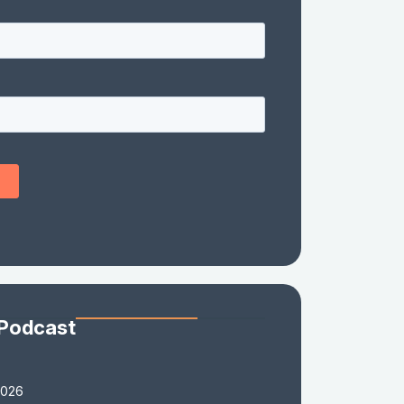
 Podcast
2026