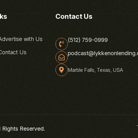
nks
Contact Us
dvertise with Us
(512) 759-0999
ontact Us
podcast@lykkenonlending
Marble Falls, Texas, USA
l Rights Reserved.