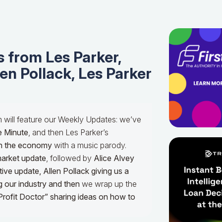
 from Les Parker,
len Pollack, Les Parker
m will feature our Weekly Updates: we’ve
e Minute
, and then Les Parker’s
n the economy
with a music parody.
market update
, followed by
Alice Alvey
tive update,
Allen Pollack giving us a
g our industry and then
we wrap up the
Profit Doctor” sharing ideas on how to