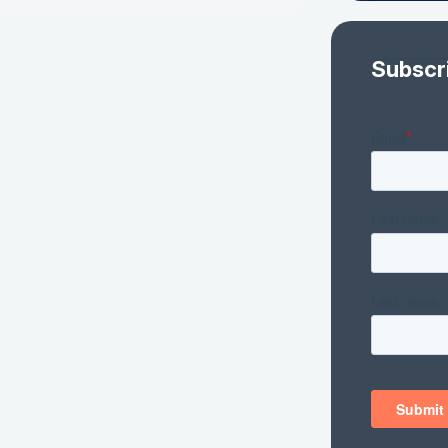
Subscr