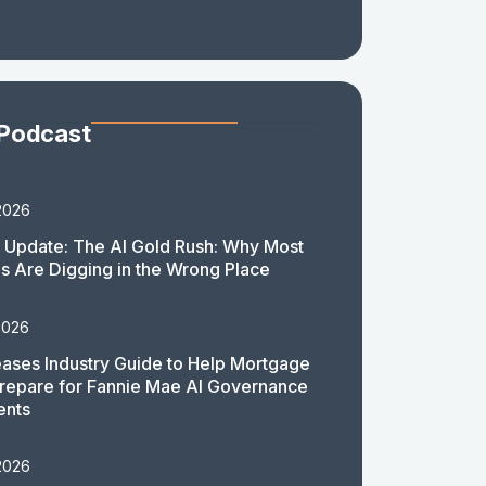
 Podcast
2026
 Update: The AI Gold Rush: Why Most
 Are Digging in the Wrong Place
2026
ases Industry Guide to Help Mortgage
repare for Fannie Mae AI Governance
ents
2026