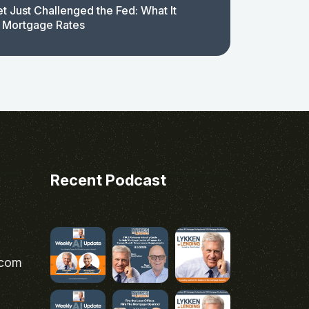
t Just Challenged the Fed: What It
 Mortgage Rates
Recent Podcast
.com