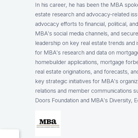
In his career, he has been the
MBA spokes
estate research and advocacy-related iss
advocacy efforts to financial, political, a
MBA's social media channels, and
secure
leadership on key real estate trends and 
for MBA's research and data on mortgage ap
homebuilder applications, mortgage forb
real estate originations, and forecasts, an
key strategic initiatives for MBA's organiz
relations and member communications 
Doors Foundation and MBA's Diversity, Eq