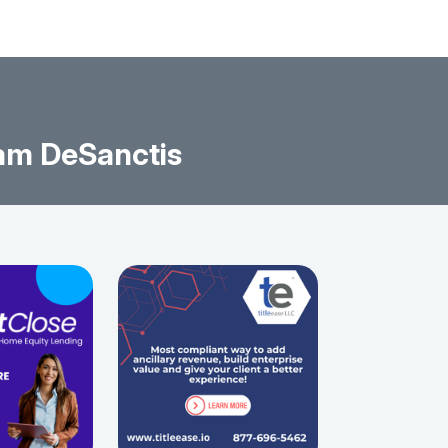
am DeSanctis