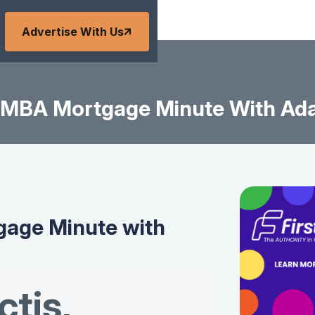
Advertise With Us
MBA Mortgage Minute With Ad
age Minute with
tis
,