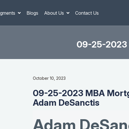
gments
Blogs
About Us
Contact Us
09-25-2023 
October 10, 2023
09-25-2023 MBA Mortg
Adam DeSanctis
Adam DeSanc