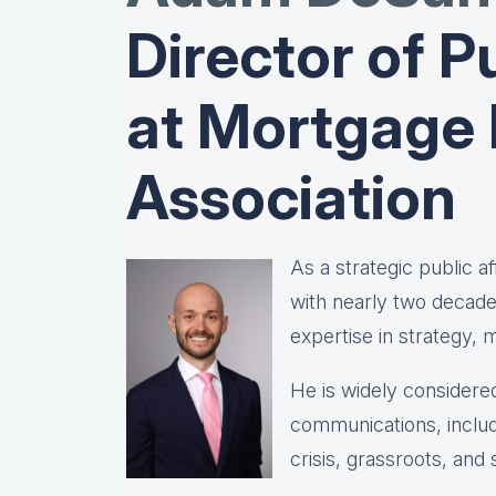
Director of Pu
at Mortgage
Association
As a strategic public 
with nearly two decad
expertise in strategy,
He is widely considered
communications, includ
crisis, grassroots, and 