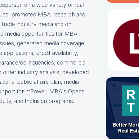
person on a wide variety of real
ues, p
romoted MBA research and
nd trade industry media and on
d media opportunities for MBA
issues, g
enerated media coverage
plications, credit availability,
earance/delinquencies, commercial
d other industry analysis, d
eveloped
ational public affairs plan, m
edia
support for mPower, MBA's Opens
uity, and Inclusion programs.