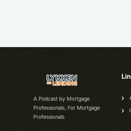
Li
A
A Podcast by Mortgage
Professionals, For Mortgage
C
Professionals