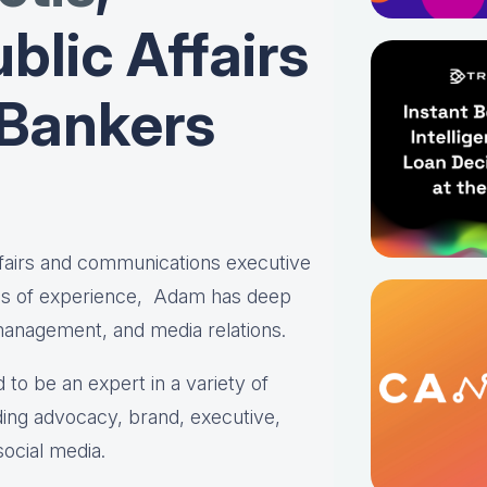
blic Affairs
 Bankers
affairs and communications executive
es of experience, Adam has deep
 management, and media relations.
 to be an expert in a variety of
ing advocacy, brand, executive,
social media.