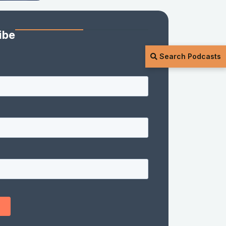
ibe
Search Podcasts