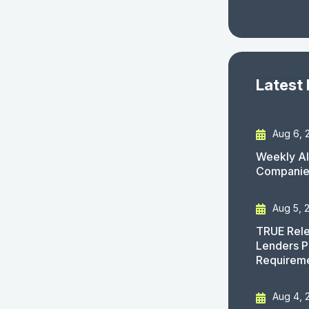
Latest
Aug 6, 
Weekly AI
Companies
Aug 5, 
TRUE Rele
Lenders P
Requirem
Aug 4, 