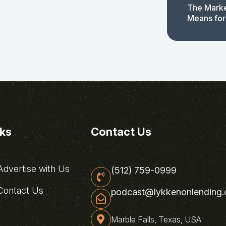
The Marke
Means for
nks
Contact Us
dvertise with Us
(512) 759-0999
ontact Us
podcast@lykkenonlending
Marble Falls, Texas, USA