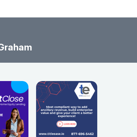
 Graham