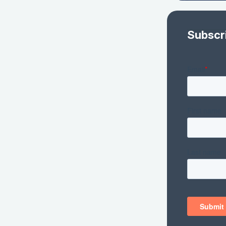
Subscr