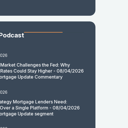
 Podcast
2026
Market Challenges the Fed: Why
Rates Could Stay Higher - 08/04/2026
ortgage Update Commentary
2026
rategy Mortgage Lenders Need:
y Over a Single Platform - 08/04/2026
ortgage Update segment