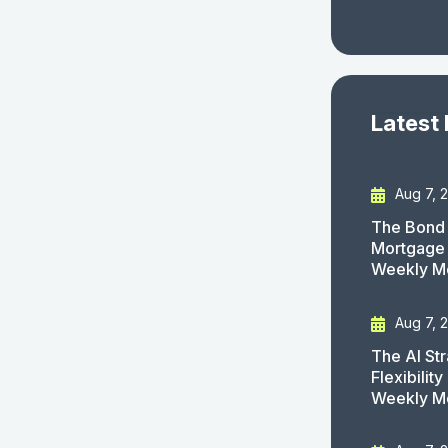
Latest
Aug 7, 
The Bond 
Mortgage 
Weekly M
Aug 7, 
The AI St
Flexibilit
Weekly M