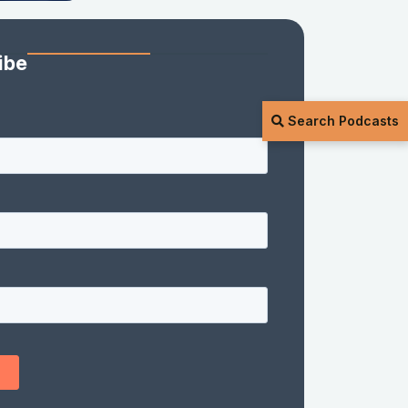
ibe
Search Podcasts