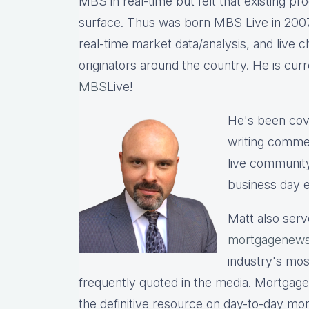
MBS in real-time but felt that existing p
surface. Thus was born MBS Live in 2007, 
real-time market data/analysis, and live c
originators around the country. He is cu
MBS
Live!
He's been cov
writing commen
live communit
business day e
Matt also serv
mortgagenews
industry's mo
frequently quoted in the media. Mortgage
the definitive resource on day-to-day mo