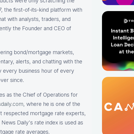
roducts were only scratching the
the first-of-its-kind platform with
hat with analysts, traders, and
rrently the Founder and CEO of
ering bond/mortgage markets,
tary, alerts, and chatting with the
y every business hour of every
ver since.
es as the Chief of Operations for
daily.com,
where he is one of the
st respected mortgage rate experts,
 News Daily's rate index is used as
rtgage rate averages.