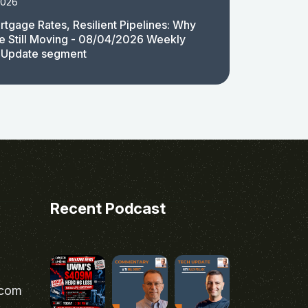
2026
rtgage Rates, Resilient Pipelines: Why
e Still Moving - 08/04/2026 Weekly
 Update segment
Recent Podcast
.com