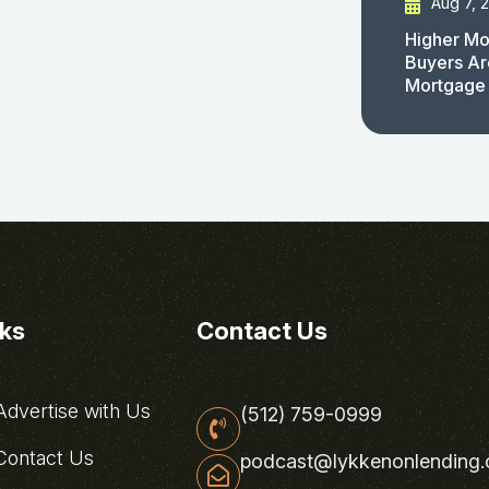
Aug 7, 
Higher Mo
Buyers Ar
Mortgage
nks
Contact Us
dvertise with Us
(512) 759-0999
ontact Us
podcast@lykkenonlending