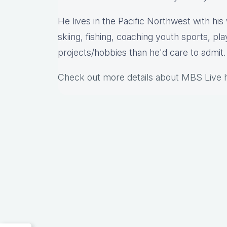
He lives in the Pacific Northwest with hi
skiing, fishing, coaching youth sports, pl
projects/hobbies than he'd care to admit.
Check out more details about MBS Live 