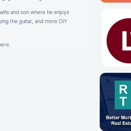
s wife and son where he enjoys
aying the guitar, and more DIY
here
.