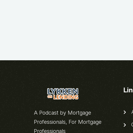
Li
A
A Podcast by Mortgage
Professionals, For Mortgage
C
Professionals