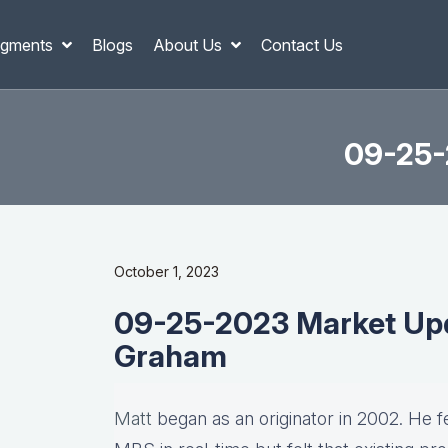
gments
Blogs
About Us
Contact Us
09-25-
October 1, 2023
09-25-2023 Market Upd
Graham
Matt
began as an originator in 2002. He fel