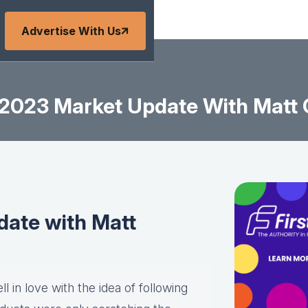
Advertise With Us
2023 Market Update With Matt
ate with Matt
l in love with the idea of following