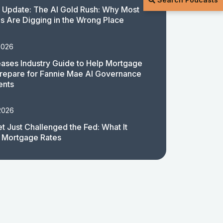
 Update: The AI Gold Rush: Why Most
 Are Digging in the Wrong Place
2026
ases Industry Guide to Help Mortgage
repare for Fannie Mae AI Governance
ents
2026
t Just Challenged the Fed: What It
 Mortgage Rates