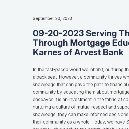
September 20, 2023
09-20-2023 Serving T
Through Mortgage Edu
Karnes of Arvest Bank
In the fast-paced world we inhabit, nurturing t
a back seat. However, a community thrives w
knowledge that can pave the path to financial s
community by educating them about mortgages 
endeavor. It is an investment in the fabric of s
nurturing a culture of mutual respect and supp
knowledge, they can make informed decisions t
their community as a whole. Today, we have 