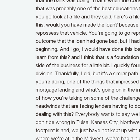
that the bank was doing. That's when the consu
that was probably one of the best educations
you go look at a file and they said, here's a file 
this, would you have made the loan? because t
repossess that vehicle. You're going to go re
outcome that the loan had gone bad, but I had a
beginning. And I go, I would have done this 
learn from this? and I think that is a foundat
side of the business for a little bit. I quickly 
division. Thankfully, I did, but it's a similar pa
you're doing, one of the things that impress
mortgage lending and what's going on in the ind
of how you're taking on some of the challenge
headwinds that are facing lenders having to d
dealing with this?
Everybody wants to say we 
don't be wrong in Tulsa, Kansas City, Northwe
footprint is and, we just have not kept up with
where we're at in the Midwest, we've had a hug