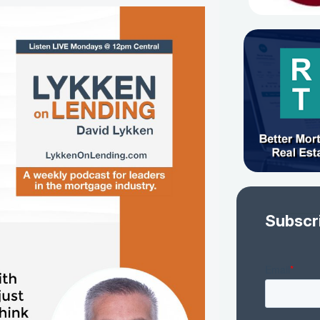
Subscr