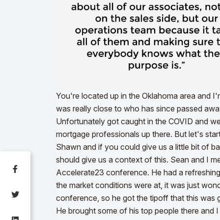
You're located up in the Oklahoma area and I
was really close to who has since passed aw
Unfortunately got caught in the COVID and we 
mortgage professionals up there. But let's start w
Shawn and if you could give us a little bit of
should give us a context of this. Sean and I met
Accelerate23 conference. He had a refreshin
the market conditions were at, it was just wond
conference, so he got the tipoff that this was
He brought some of his top people there and I