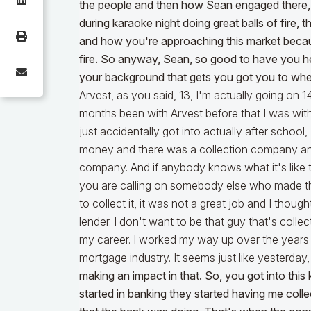
the people and then how Sean engaged there, 
during karaoke night doing great balls of fire, 
and how you're approaching this market because
fire. So anyway, Sean, so good to have you here
your background that gets you got you to whe
Arvest, as you said, 13, I'm actually going on 1
months been with Arvest before that I was wit
just accidentally got into actually after school
money and there was a collection company and 
company. And if anybody knows what it's like 
you are calling on somebody else who made th
to collect it, it was not a great job and I thou
lender. I don't want to be that guy that's colle
my career. I worked my way up over the years 
mortgage industry. It seems just like yesterday
making an impact in that. So, you got into this ki
started in banking they started having me col