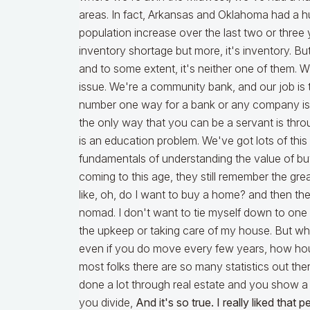
areas. In fact, Arkansas and Oklahoma had a hu
population increase over the last two or three 
inventory shortage but more, it's inventory. But 
and to some extent, it's neither one of them. 
issue. We're a community bank, and our job is
number one way for a bank or any company is 
the only way that you can be a servant is thr
is an education problem. We've got lots of thi
fundamentals of understanding the value of buy
coming to this age, they still remember the gre
like, oh, do I want to buy a home? and then ther
nomad. I don't want to tie myself down to one 
the upkeep or taking care of my house. But wha
even if you do move every few years, how hous
most folks there are so many statistics out th
done a lot through real estate and you show a
you divide,
And it's so true. I really liked that