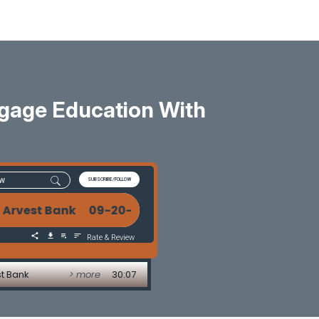
gage Education With