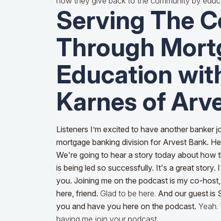
how they give back to the community by educ
Serving The 
Through Mort
Education wi
Karnes of Arv
Listeners I’m excited to have another banker jo
mortgage banking division for Arvest Bank. He'
We're going to hear a story today about how t
is being led so successfully. It's a great story.
you. Joining me on the podcast is my co-host
here, friend.
Glad to be here.
And our guest is
you and have you here on the podcast.
Yeah.
having me join your podcast.