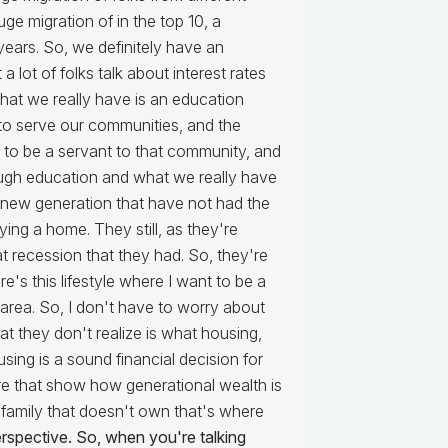
ge migration of in the top 10, a
years. So, we definitely have an
a lot of folks talk about interest rates
What we really have is an education
 to serve our communities, and the
to be a servant to that community, and
ough education and what we really have
s new generation that have not had the
ing a home. They still, as they're
at recession that they had. So, they're
e's this lifestyle where I want to be a
area. So, I don't have to worry about
t they don't realize is what housing,
ing is a sound financial decision for
ere that show how generational wealth is
 family that doesn't own that's where
 perspective. So, when you're talking