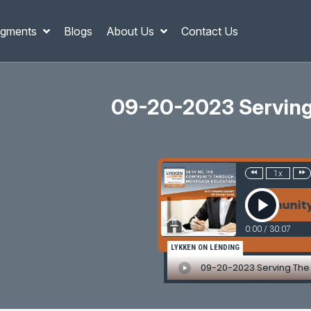
gments
Blogs
About Us
Contact Us
09-20-2023 Serving