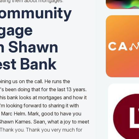
ating them about mortgages.
Community
gage
th Shawn
est Bank
ining us on the call. He runs the
s been doing that for the last 13 years.
his bank looks at mortgages and how it
 I'm looking forward to sharing it with
, Marc Helm. Mark, good to have you
 Shawn Karnes. Sean, what a joy to meet
 Thank you. Thank you very much for