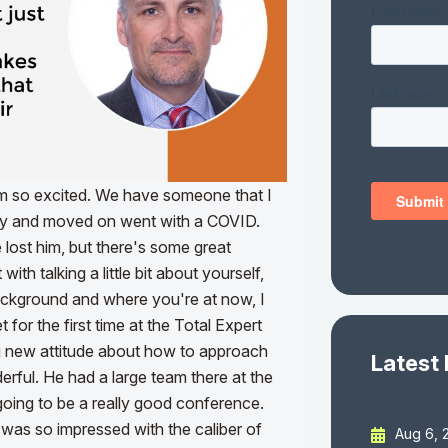
'm so excited. We have someone that I
ay and moved on went with a COVID.
lost him, but there's some great
ith talking a little bit about yourself,
 background and where you're at now, I
 for the first time at the Total Expert
g new attitude about how to approach
Latest
erful. He had a large team there at the
 going to be a really good conference.
 was so impressed with the caliber of
Aug 6, 