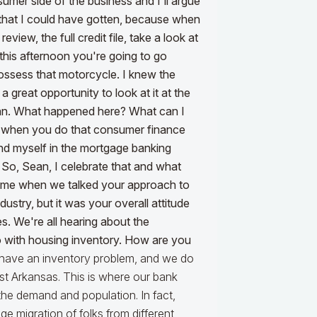
mer side of the business and I'll argue
 that I could have gotten, because when
review, the full credit file, take a look at
his afternoon you're going to go
possess that motorcycle. I knew the
 great opportunity to look at it at the
loan. What happened here? What can I
ion when you do that consumer finance
found myself in the mortgage banking
th. So, Sean, I celebrate that and what
ed me when we talked your approach to
ustry, but it was your overall attitude
s. We're all hearing about the
o with housing inventory. How are you
have an inventory problem, and we do
st Arkansas. This is where our bank
 the demand and population. In fact,
e migration of folks from different