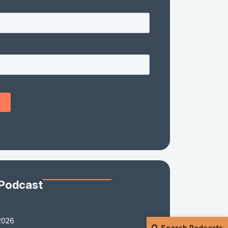
 Podcast
2026
Search Podcasts