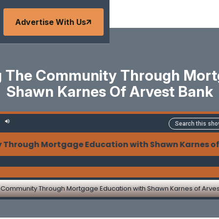
Advertise With Us
 The Community Through Mort
Shawn Karnes Of Arvest Bank