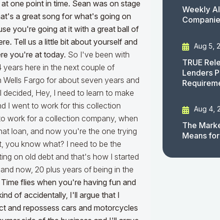
at one point in time. Sean was on stage
Weekly AI
that's a great song for what's going on
Companies
 you're going at it with a great ball of
. Tell us a little bit about yourself and
Aug 5, 
re you're at today.
So I've been with
TRUE Rele
4 years here in the next couple of
Lenders P
h Wells Fargo for about seven years and
Requirem
, I decided, Hey, I need to learn to make
I went to work for this collection
Aug 4, 
to work for a collection company, when
The Marke
at loan, and now you're the one trying
Means for
ght, you know what? I need to be the
cting on old debt and that's how I started
and now, 20 plus years of being in the
,
Time flies when you're having fun and
nd of accidentally, I'll argue that I
lect and repossess cars and motorcycles