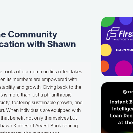
he Community
cation with Shawn
he roots of our communities often takes
hen its members are empowered with
tability and growth. Giving back to the
is more than just a philanthropic
ociety, fostering sustainable growth, and
ort. When individuals are equipped with
hat benefit not only themselves but
Shawn Karnes of Arvest Bank sharing