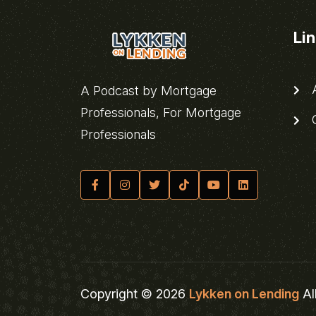
Li
A
A Podcast by Mortgage
Professionals, For Mortgage
C
Professionals
Copyright © 2026
Lykken on Lending
Al