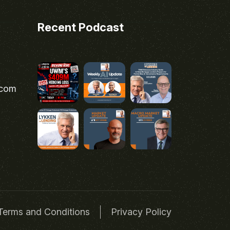
Recent Podcast
.com
Terms and Conditions
Privacy Policy