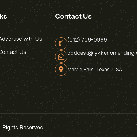
nks
Contact Us
dvertise with Us
(512) 759-0999
ontact Us
podcast@lykkenonlending
Marble Falls, Texas, USA
l Rights Reserved.