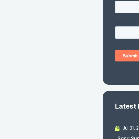
Latest
Jul 31, 
"Song Sun