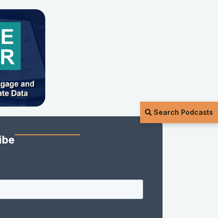
Search Podcasts
ibe