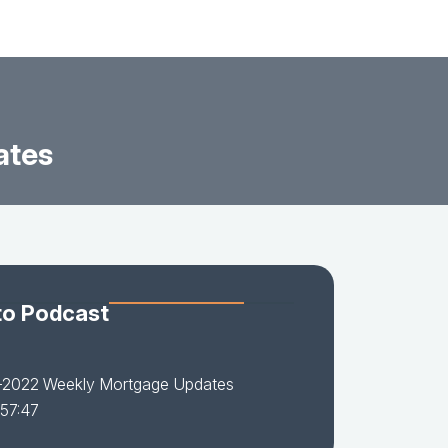
ates
to Podcast
-2022 Weekly Mortgage Updates
 57:47