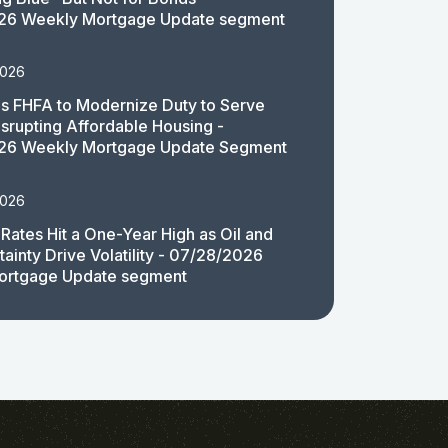
26 Weekly Mortgage Update segment
2026
 FHFA to Modernize Duty to Serve
isrupting Affordable Housing -
26 Weekly Mortgage Update Segment
2026
Rates Hit a One-Year High as Oil and
ainty Drive Volatility - 07/28/2026
ortgage Update segment