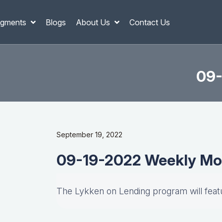
gments
Blogs
About Us
Contact Us
09-
September 19, 2022
09-19-2022 Weekly Mo
The Lykken on Lending program will fea