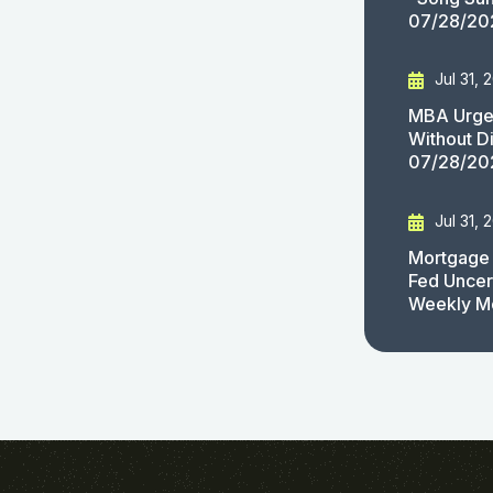
07/28/20
Jul 31, 
MBA Urges
Without D
07/28/20
Jul 31, 
Mortgage 
Fed Uncert
Weekly M