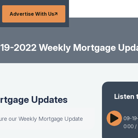
Advertise With Us
19-2022 Weekly Mortgage Upd
Listen 
rtgage Updates
09-19
ture our Weekly Mortgage Update
0:00
/