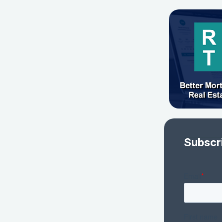
Subscr