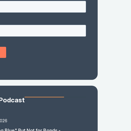
 Podcast
2026
g Blue" But Not for Bonds -