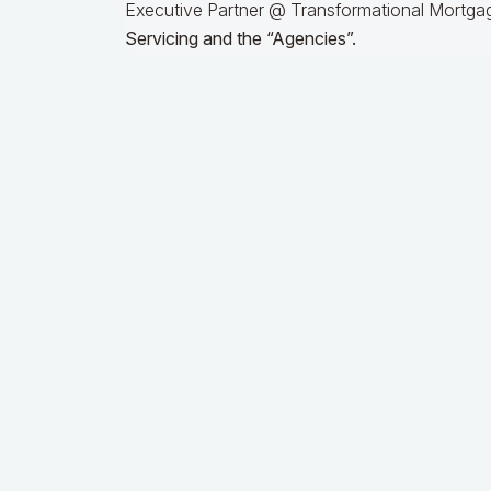
Executive Partner @ Transformational Mortgag
Servicing and the “Agencies”.