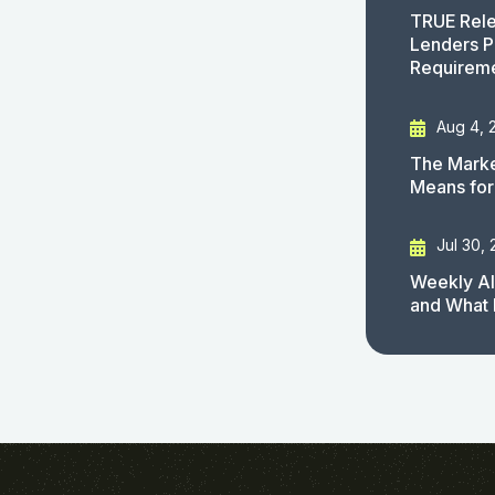
TRUE Rele
Lenders P
Requirem
Aug 4, 
The Marke
Means for
Jul 30,
Weekly AI
and What 