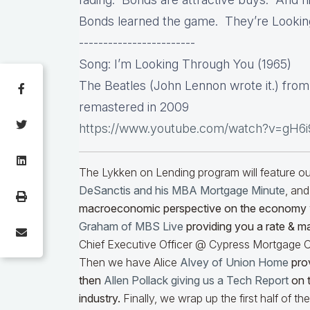
Bonds learned the game. They’re Lookin
------------------------
Song: I’m Looking Through You (1965)
The Beatles (John Lennon wrote it.) fro
remastered in 2009
https://www.youtube.com/watch?v=gH6
The Lykken on Lending program will feature 
DeSanctis and his MBA Mortgage Minute
, and
macroeconomic perspective on the economy
Graham of MBS Live
providing you a rate & m
Chief Executive Officer @ Cypress Mortgage Ca
Then we have Alice
Alvey of Union Home
prov
then
Allen Pollack giving us a Tech Report
on t
industry.
Finally, we wrap up the first half of t