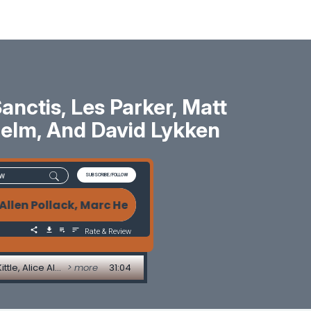
ctis, Les Parker, Matt
 Helm, And David Lykken