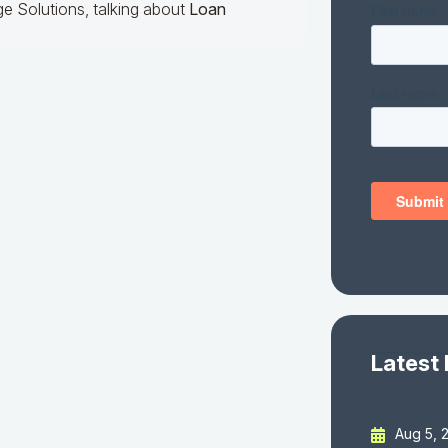
e Solutions, talking about
Loan
Latest
Aug 5, 