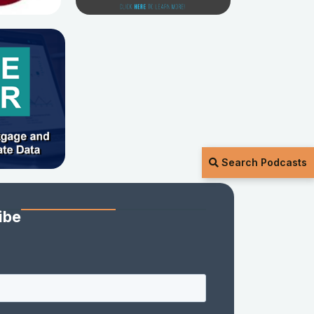
Search Podcasts
ibe