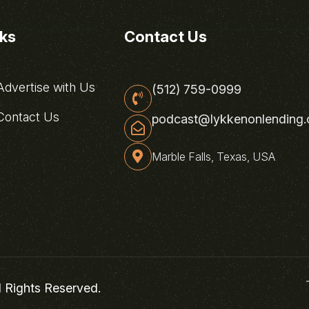
nks
Contact Us
dvertise with Us
(512) 759-0999
ontact Us
podcast@lykkenonlending
Marble Falls, Texas, USA
l Rights Reserved.