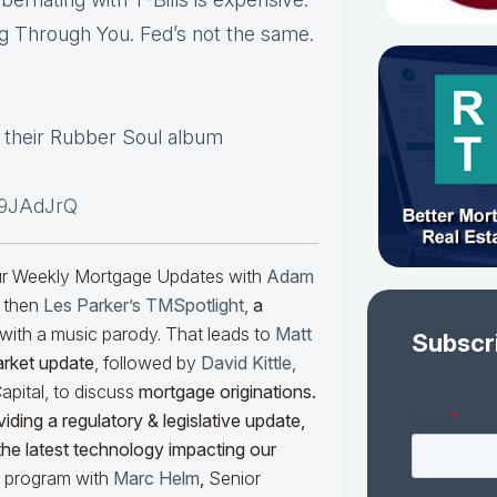
g Through You. Fed’s not the same.
m their Rubber Soul album
i9JAdJrQ
our Weekly Mortgage Updates with
Adam
 then
Les Parker’s TMSpotlight
,
a
with a music parody. That leads to
Matt
Subscr
arket update
, followed by
David Kittle
,
pital, to discuss
mortgage originations.
iding a regulatory & legislative update,
he latest technology impacting our
he program with
Marc Helm
,
Senior