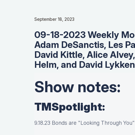
September 18, 2023
09-18-2023 Weekly Mor
Adam DeSanctis, Les Pa
David Kittle, Alice Alvey
Helm, and David Lykken
Show notes:
TMSpotlight:
9.18.23 Bonds are "Looking Through You"