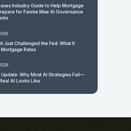
ases Industry Guide to Help Mortgage
repare for Fannie Mae AI Governance
ents
2026
t Just Challenged the Fed: What It
 Mortgage Rates
 2026
 Update: Why Most AI Strategies Fail—
Real AI Looks Like