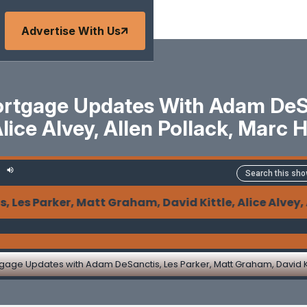
Advertise With Us
tgage Updates With Adam DeSan
Alice Alvey, Allen Pollack, Marc