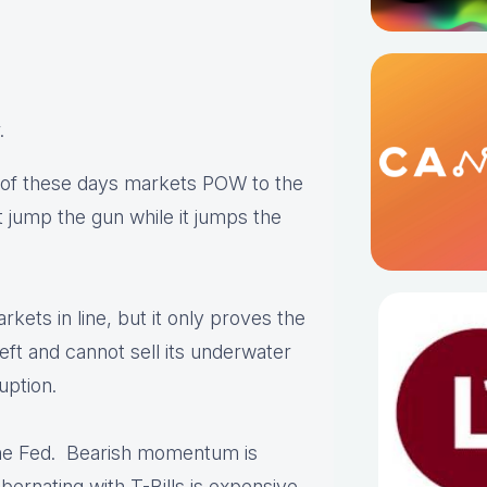
.
e of these days markets POW to the
 jump the gun while it jumps the
rkets in line, but it only proves the
left and cannot sell its underwater
uption.
he Fed. Bearish momentum is
ernating with T-Bills is expensive.