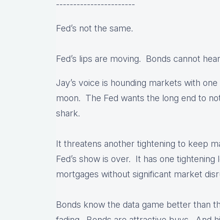
-----------------------
Fed’s not the same.
Fed’s lips are moving. Bonds cannot hear
Jay’s voice is hounding markets with on
moon. The Fed wants the long end to not
shark.
It threatens another tightening to keep ma
Fed’s show is over. It has one tightening 
mortgages without significant market disr
Bonds know the data game better than t
fading. Bonds are attractive buys. And hib