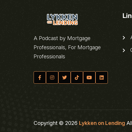
Li
A
A Podcast by Mortgage
Professionals, For Mortgage
C
Professionals
Copyright © 2026
Lykken on Lending
Al