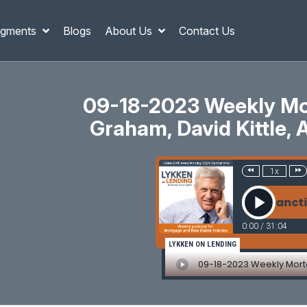
gments
Blogs
About Us
Contact Us
09-18-2023 Weekly Mor
Graham, David Kittle, 