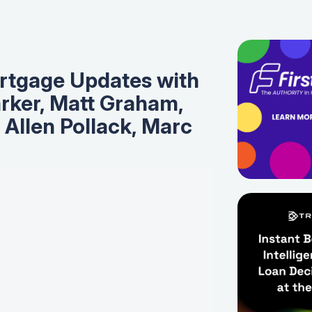
tgage Updates with
rker, Matt Graham,
, Allen Pollack, Marc