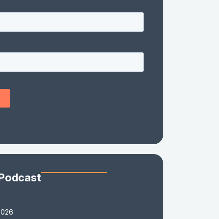
 Podcast
2026