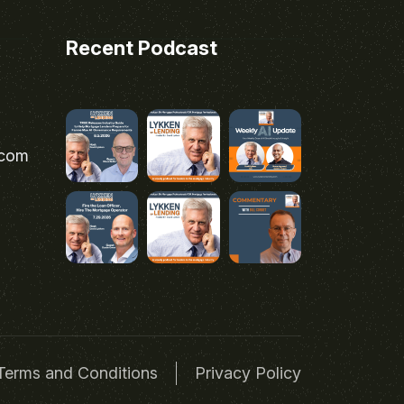
Recent Podcast
.com
Terms and Conditions
Privacy Policy