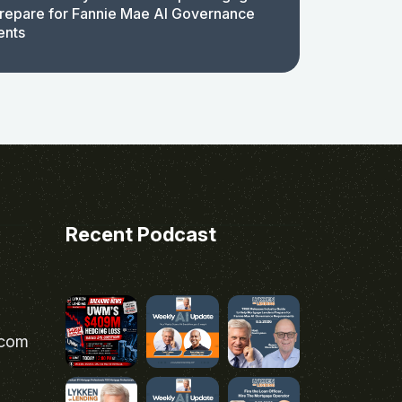
repare for Fannie Mae AI Governance
ents
Recent Podcast
.com