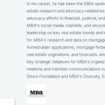
In his career, he has been the
MBA spokes
estate research and advocacy-related iss
advocacy efforts to financial, political, a
MBA's social media channels, and
secure
leadership on key real estate trends and 
for MBA's research and data on mortgage ap
homebuilder applications, mortgage forb
real estate originations, and forecasts, an
key strategic initiatives for MBA's organiz
relations and member communications 
Doors Foundation and MBA's Diversity, Eq