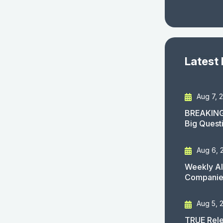
Latest
Aug 7, 
BREAKING
Big Quest
Aug 6, 
Weekly AI
Companies
Aug 5, 
TRUE Rele