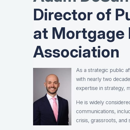
Director of Pu
at Mortgage
Association
As a strategic public 
with nearly two decad
expertise in strategy,
He is widely considered
communications, includ
crisis, grassroots, and 