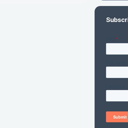
Subscr