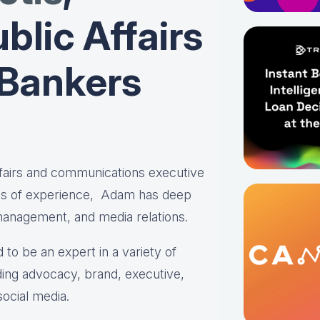
blic Affairs
 Bankers
affairs and communications executive
es of experience, Adam has deep
 management, and media relations.
 to be an expert in a variety of
ing advocacy, brand, executive,
social media.