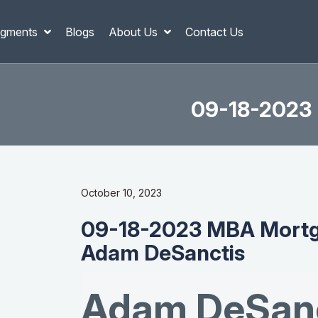
gments
Blogs
About Us
Contact Us
09-18-2023 
October 10, 2023
09-18-2023 MBA Mortg
Adam DeSanctis
Adam DeSanc