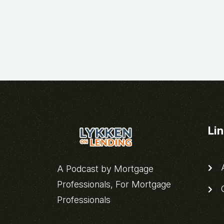
Li
A
A Podcast by Mortgage
Professionals, For Mortgage
C
Professionals