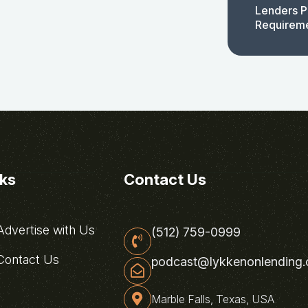
Lenders P
Requirem
nks
Contact Us
dvertise with Us
(512) 759-0999
ontact Us
podcast@lykkenonlending
Marble Falls, Texas, USA