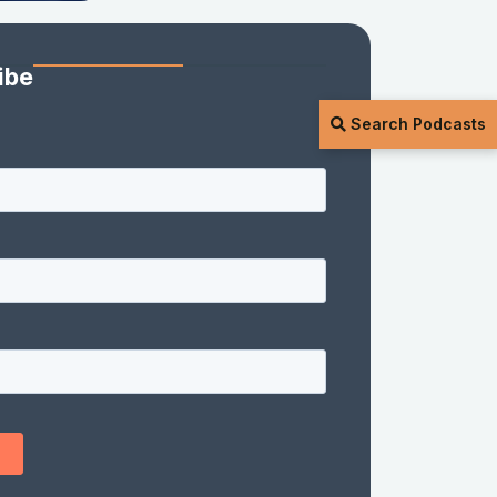
ibe
Search Podcasts