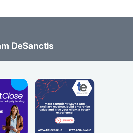
am DeSanctis