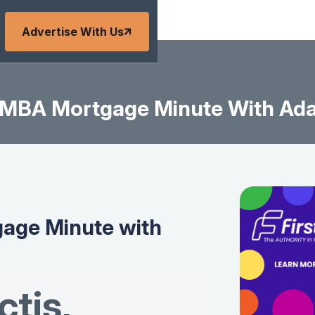
Advertise With Us
MBA Mortgage Minute With Ad
age Minute with
tis
,