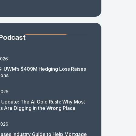
 Podcast
2026
: UWM’s $409M Hedging Loss Raises
ions
2026
 Update: The AI Gold Rush: Why Most
 Are Digging in the Wrong Place
2026
ases Industry Guide to Help Mortgage