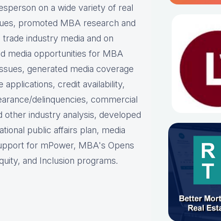
person on a wide variety of real
ues, p
romoted MBA research and
nd trade industry media and on
d media opportunities for MBA
issues, g
enerated media coverage
plications, credit availability,
earance/delinquencies, commercial
d other industry analysis, d
eveloped
ational public affairs plan, m
edia
support for mPower, MBA's Opens
uity, and Inclusion programs.