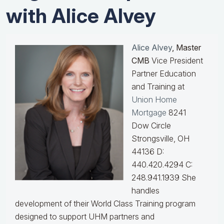
with Alice Alvey
Alice Alvey
, Master
CMB
Vice President
Partner Education
and Training at
Union Home
Mortgage
8241
Dow Circle
Strongsville, OH
44136 D:
440.420.4294 C:
248.941.1939
She
handles
development of their World Class Training program
designed to support UHM partners and