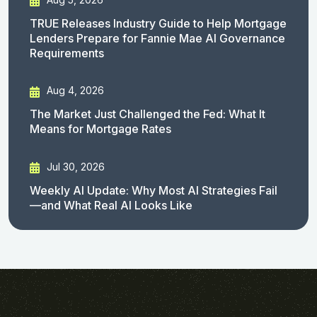
TRUE Releases Industry Guide to Help Mortgage
Lenders Prepare for Fannie Mae AI Governance
Requirements
Aug 4, 2026
The Market Just Challenged the Fed: What It
Means for Mortgage Rates
Jul 30, 2026
Weekly AI Update: Why Most AI Strategies Fail
—and What Real AI Looks Like