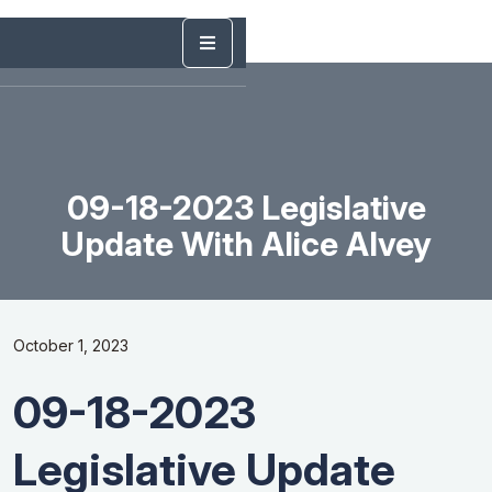
09-18-2023 Legislative
Update With Alice Alvey
October 1, 2023
09-18-2023
Legislative Update