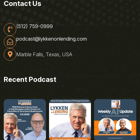
Contact Us
(512) 759-0999
podcast@lykkenonlending.com
Marble Falls, Texas, USA
Recent Podcast