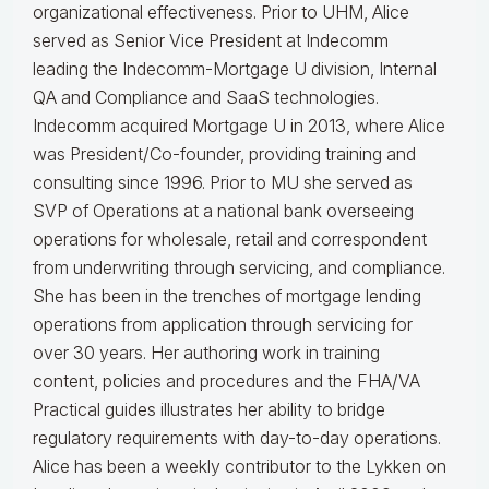
organizational effectiveness.
Prior to UHM, Alice
served as Senior Vice President at Indecomm
leading the Indecomm-Mortgage U division, Internal
QA and Compliance and SaaS technologies.
Indecomm acquired Mortgage U in 2013, where Alice
was President/Co-founder, providing training and
consulting since 1996. Prior to MU she served as
SVP of Operations at a national bank overseeing
operations for wholesale, retail and correspondent
from underwriting through servicing, and compliance.
She has been in the trenches of mortgage lending
operations from application through servicing for
over 30 years. Her authoring work in training
content, policies and procedures and the FHA/VA
Practical guides illustrates her ability to bridge
regulatory requirements with day-to-day operations.
Alice
has been a weekly contributor to the Lykken on