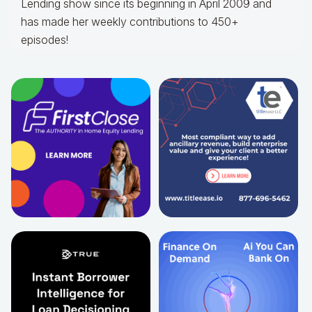
Lending show since its beginning in April 2009 and
has made her weekly contributions to 450+
episodes!