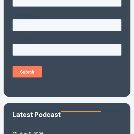
Latest Podcast
Aug 5, 2026