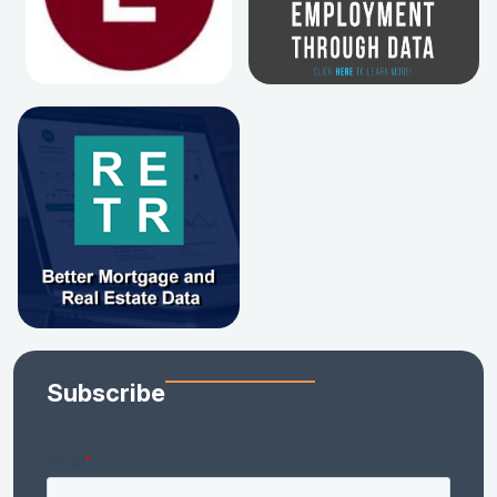
Subscribe