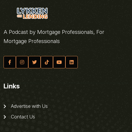
A Podcast by Mortgage Professionals, For
Mortgage Professionals
Links
Advertise with Us
Contact Us