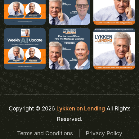
Copyright © 2026
Lykken on Lending
All Rights
Reserved.
Terms and Conditions
Privacy Policy