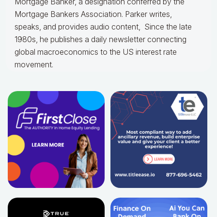
Mortgage Banker, a designation conferred by the
Mortgage Bankers Association. Parker writes,
speaks, and provides audio content, Since the late
1980s, he publishes a daily newsletter connecting
global macroeconomics to the US interest rate
movement.