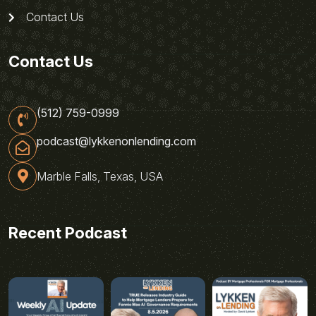
Contact Us
Contact Us
(512) 759-0999
podcast@lykkenonlending.com
Marble Falls, Texas, USA
Recent Podcast