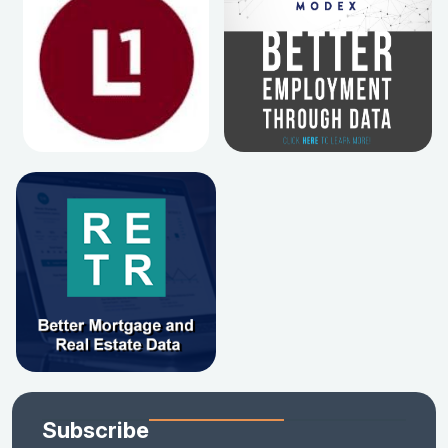
Subscribe