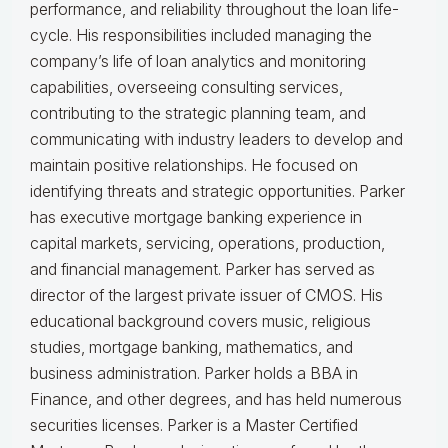
performance, and reliability throughout the loan life-
cycle. His responsibilities included managing the
company’s life of loan analytics and monitoring
capabilities, overseeing consulting services,
contributing to the strategic planning team, and
communicating with industry leaders to develop and
maintain positive relationships. He focused on
identifying threats and strategic opportunities. Parker
has executive mortgage banking experience in
capital markets, servicing, operations, production,
and financial management. Parker has served as
director of the largest private issuer of CMOS. His
educational background covers music, religious
studies, mortgage banking, mathematics, and
business administration. Parker holds a BBA in
Finance, and other degrees, and has held numerous
securities licenses. Parker is a Master Certified