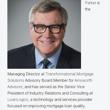
Parker
is
the
Managing Director at
Transformational Mortgage
Solutions
Advisory Board Member for
Ainsworth
Advisors
; and has served as the Senior Vice
President of Industry Relations and Consulting at
LoanLogics
, a technology and services provider
focused on improving mortgage loan quality,