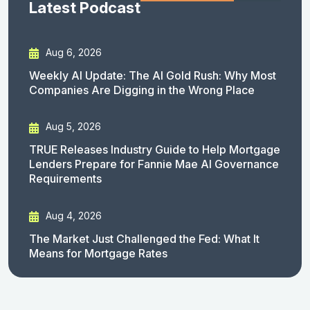
Latest Podcast
Aug 6, 2026
Weekly AI Update: The AI Gold Rush: Why Most
Companies Are Digging in the Wrong Place
Aug 5, 2026
TRUE Releases Industry Guide to Help Mortgage
Lenders Prepare for Fannie Mae AI Governance
Requirements
Aug 4, 2026
The Market Just Challenged the Fed: What It
Means for Mortgage Rates