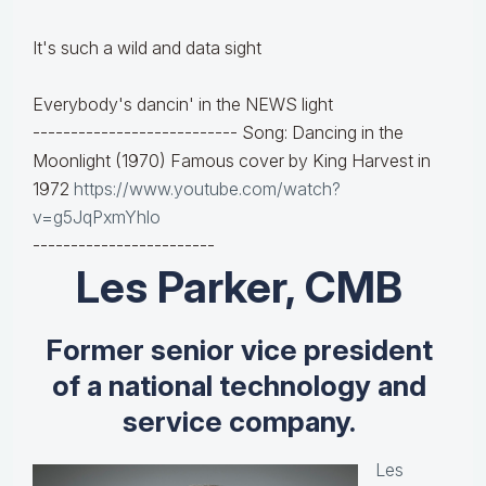
It's such a wild and data sight
Everybody's dancin' in the NEWS light
--------------------------- Song: Dancing in the
Moonlight (1970) Famous cover by King Harvest in
1972
https://www.youtube.com/watch?
v=g5JqPxmYhlo
------------------------
Les Parker, CMB
Former senior vice president
of a national technology and
service company.
Les