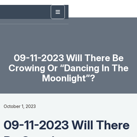
09-11-2023 Will There Be
Crowing Or “Dancing In The
Moonlight”?
October 1, 2023
09-11-2023 Will There