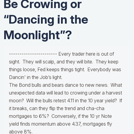
Be Crowing or
“Dancing in the
Moonlight”?
----------------------- Every trader here is out of
sight. They will scalp, and they will bite. They keep
things loose, Fed keeps things tight. Everybody was
Dancin' in the Job’s light.
The Bond bulls and bears dance to new news. What
unexpected data will lead to crowing under a harvest
moon? Will the bulls retest 4.11 in the 10 year yield? If
it breaks, can they flip the trend and cha-cha
mortgages to 6%? Conversely, if the 10 yr Note
yield finds momentum above 4.37, mortgages fly
above 8%.