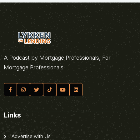
A Podcast by Mortgage Professionals, For
Mortgage Professionals
Links
Advertise with Us