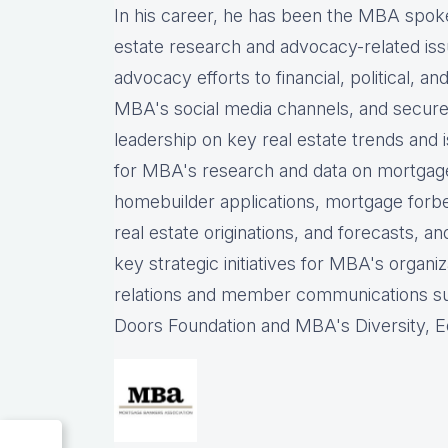
In his career, he has been the
MBA spokes
estate research and advocacy-related iss
advocacy efforts to financial, political, a
MBA's social media channels, and
secure
leadership on key real estate trends and 
for MBA's research and data on mortgage ap
homebuilder applications, mortgage forb
real estate originations, and forecasts, an
key strategic initiatives for MBA's organiz
relations and member communications 
Doors Foundation and MBA's Diversity, Eq