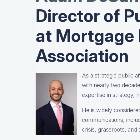
Director of Pu
at Mortgage
Association
As a strategic public 
with nearly two decad
expertise in strategy,
He is widely considered
communications, includ
crisis, grassroots, and 