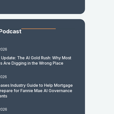
 Podcast
2026
 Update: The AI Gold Rush: Why Most
 Are Digging in the Wrong Place
2026
ases Industry Guide to Help Mortgage
repare for Fannie Mae AI Governance
ents
2026