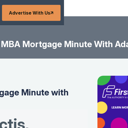
Advertise With Us
MBA Mortgage Minute With Ad
age Minute with
tis
,