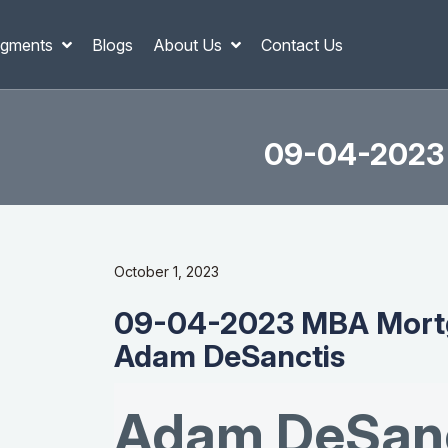
gments
Blogs
About Us
Contact Us
09-04-2023 
October 1, 2023
09-04-2023 MBA Mortg
Adam DeSanctis
Adam DeSanc