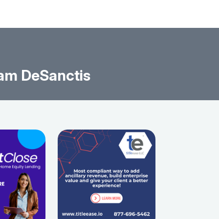
am DeSanctis