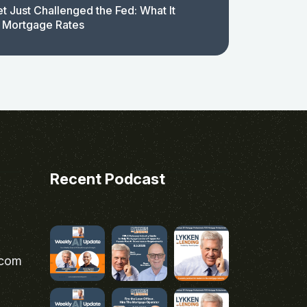
t Just Challenged the Fed: What It
 Mortgage Rates
Recent Podcast
.com