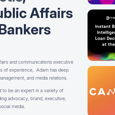
blic Affairs
 Bankers
affairs and communications executive
es of experience, Adam has deep
 management, and media relations.
 to be an expert in a variety of
ing advocacy, brand, executive,
social media.