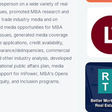
person on a wide variety of real
ues, p
romoted MBA research and
nd trade industry media and on
d media opportunities for MBA
issues, g
enerated media coverage
plications, credit availability,
earance/delinquencies, commercial
d other industry analysis, d
eveloped
ational public affairs plan, m
edia
support for mPower, MBA's Opens
uity, and Inclusion programs.