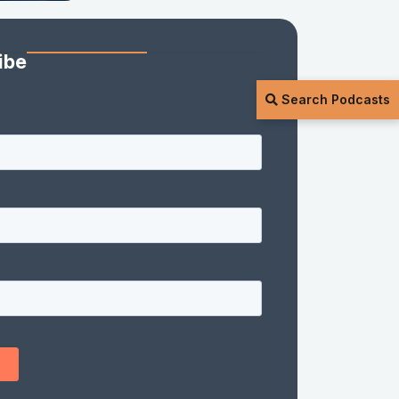
ibe
Search Podcasts