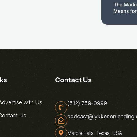
The Marke
Means for
nks
Contact Us
dvertise with Us
(512) 759-0999
ontact Us
podcast@lykkenonlending
Marble Falls, Texas, USA