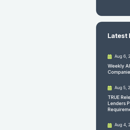
Latest
Aug 6, 
Weekly AI
Companies
Aug 5, 
TRUE Rele
Lenders P
Requirem
Aug 4, 