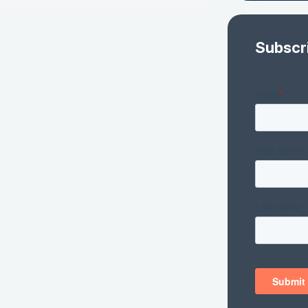
Subscr