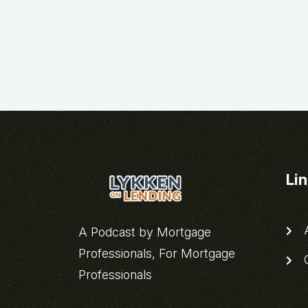
Li
A
A Podcast by Mortgage
Professionals, For Mortgage
C
Professionals