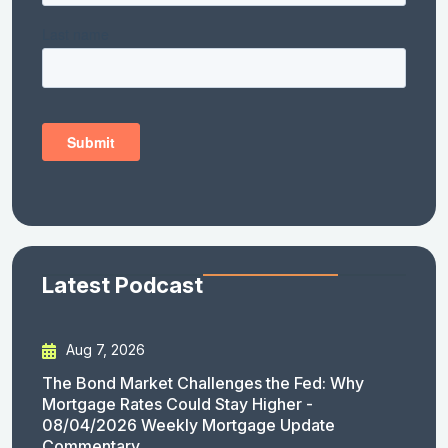
Latest Podcast
Aug 7, 2026
The Bond Market Challenges the Fed: Why
Mortgage Rates Could Stay Higher -
08/04/2026 Weekly Mortgage Update
Commentary