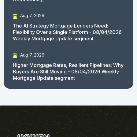
Aug 7, 2026
The AI Strategy Mortgage Lenders Need:
Flexibility Over a Single Platform - 08/04/2026
Weekly Mortgage Update segment
Aug 7, 2026
Higher Mortgage Rates, Resilient Pipelines: Why
Buyers Are Still Moving - 08/04/2026 Weekly
Mortgage Update segment