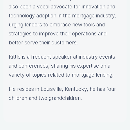
also been a vocal advocate for innovation and
technology adoption in the mortgage industry,
urging lenders to embrace new tools and
strategies to improve their operations and
better serve their customers.
Kittle is a frequent speaker at industry events
and conferences, sharing his expertise on a
variety of topics related to mortgage lending.
He resides in Louisville, Kentucky, he has four
children and two grandchildren.