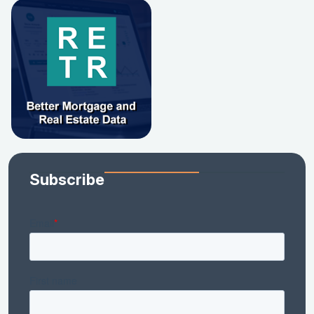
Subscribe