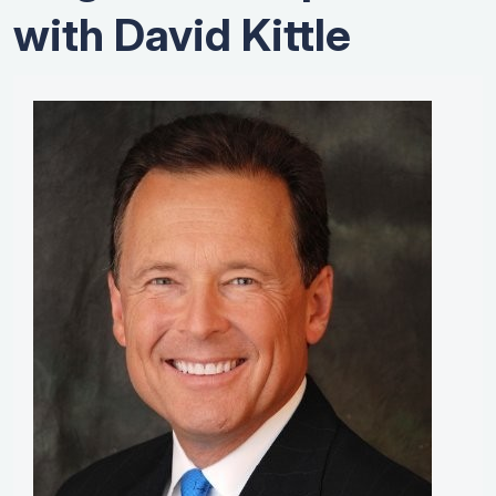
with David Kittle