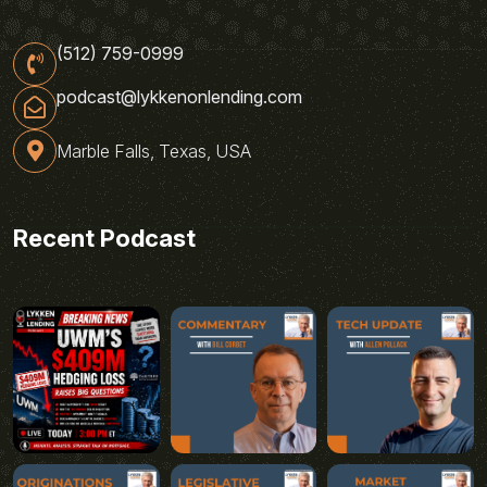
(512) 759-0999
podcast@lykkenonlending.com
Marble Falls, Texas, USA
Recent Podcast