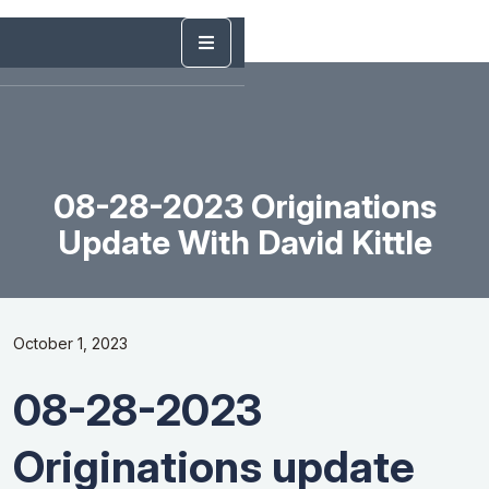
08-28-2023 Originations
Update With David Kittle
October 1, 2023
08-28-2023
Originations update