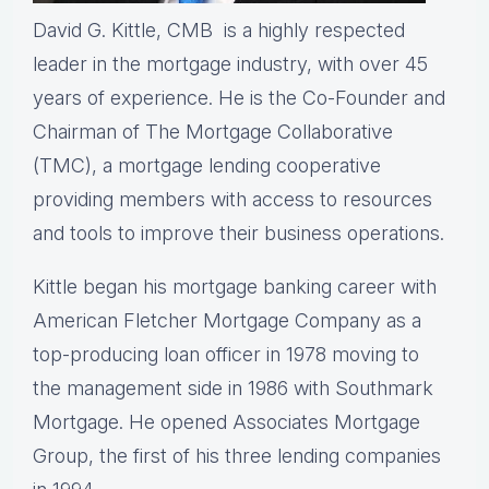
David G. Kittle, CMB is a highly respected
leader in the mortgage industry, with over 45
years of experience. He is the Co-Founder and
Chairman of The Mortgage Collaborative
(TMC), a mortgage lending cooperative
providing members with access to resources
and tools to improve their business operations.
Kittle began his mortgage banking career with
American Fletcher Mortgage Company as a
top-producing loan officer in 1978 moving to
the management side in 1986 with Southmark
Mortgage. He opened Associates Mortgage
Group, the first of his three lending companies