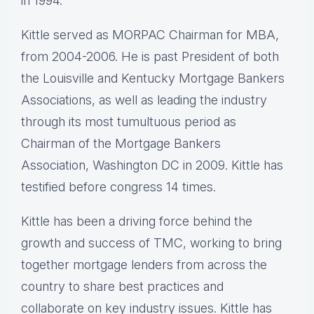
in 1994.
Kittle served as MORPAC Chairman for MBA,
from 2004-2006. He is past President of both
the Louisville and Kentucky Mortgage Bankers
Associations, as well as leading the industry
through its most tumultuous period as
Chairman of the Mortgage Bankers
Association, Washington DC in 2009. Kittle has
testified before congress 14 times.
Kittle has been a driving force behind the
growth and success of TMC, working to bring
together mortgage lenders from across the
country to share best practices and
collaborate on key industry issues. Kittle has