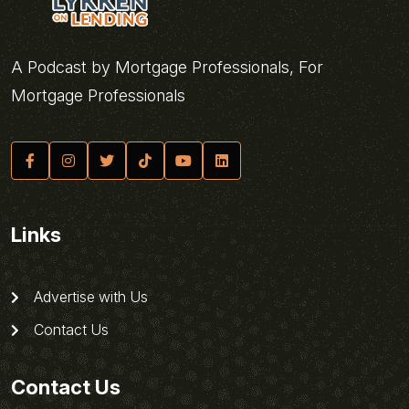
A Podcast by Mortgage Professionals, For
Mortgage Professionals
Links
Advertise with Us
Contact Us
Contact Us