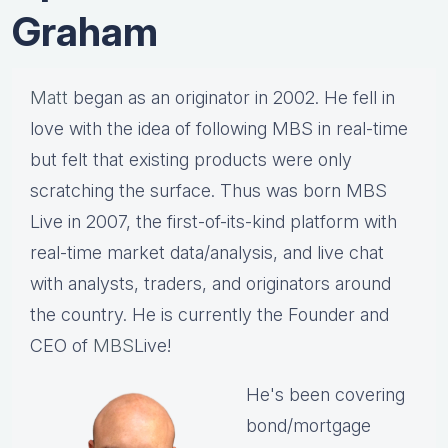
Graham
Matt
began as an originator in 2002. He fell in
love with the idea of following MBS in real-time
but felt that existing products were only
scratching the surface. Thus was born MBS
Live in 2007, the first-of-its-kind platform with
real-time market data/analysis, and live chat
with analysts, traders, and originators around
the country. He is currently the Founder and
CEO of
MBS
Live!
He's been covering
bond/mortgage