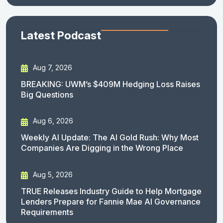
Latest Podcast
Aug 7, 2026
BREAKING: UWM’s $409M Hedging Loss Raises
Big Questions
Aug 6, 2026
Weekly AI Update: The AI Gold Rush: Why Most
Companies Are Digging in the Wrong Place
Aug 5, 2026
TRUE Releases Industry Guide to Help Mortgage
Lenders Prepare for Fannie Mae AI Governance
Requirements