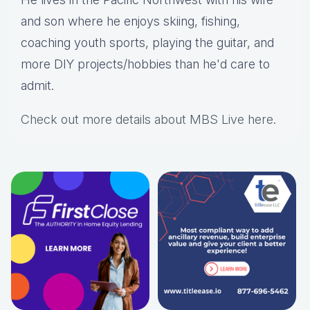
and son where he enjoys skiing, fishing,
coaching youth sports, playing the guitar, and
more DIY projects/hobbies than he'd care to
admit.
Check out more details about MBS Live here
.