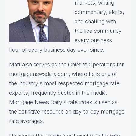
markets, writing
commentary, alerts,
and chatting with
the live community
every business
hour of every business day ever since.
Matt also serves as the Chief of Operations for
mortgagenewsdaily.com,
where he is one of
the industry's most respected mortgage rate
experts, frequently quoted in the media.
Mortgage News Daily's rate index is used as
the definitive resource on day-to-day mortgage
rate averages.
He lives in the Pacific Northwest with his wife