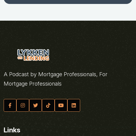
A Podcast by Mortgage Professionals, For
Mortgage Professionals
Links