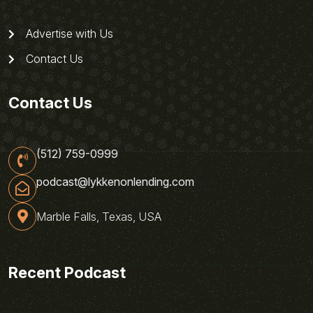
Advertise with Us
Contact Us
Contact Us
(512) 759-0999
podcast@lykkenonlending.com
Marble Falls, Texas, USA
Recent Podcast