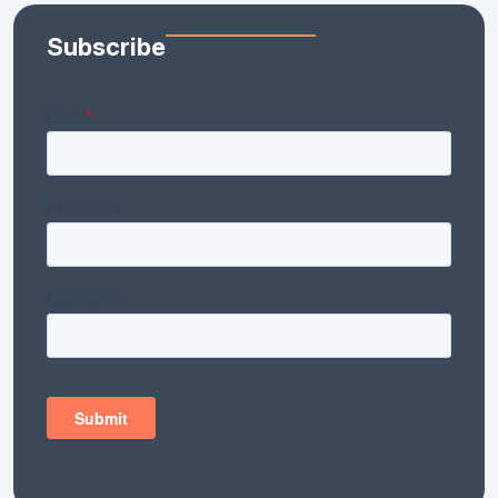
Subscribe