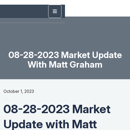
08-28-2023 Market Update
With Matt Graham
October 1, 2023
08-28-2023 Market
Update with Matt