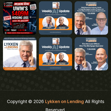
Copyright © 2026
Lykken on Lending
All Rights
Reserved.