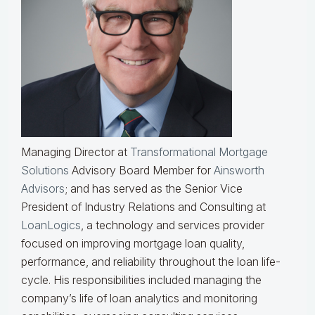
Managing Director at
Transformational Mortgage
Solutions
Advisory Board Member for
Ainsworth
Advisors
; and has served as the Senior Vice
President of Industry Relations and Consulting at
LoanLogics
, a technology and services provider
focused on improving mortgage loan quality,
performance, and reliability throughout the loan life-
cycle. His responsibilities included managing the
company’s life of loan analytics and monitoring