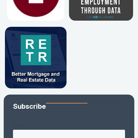
Subscribe