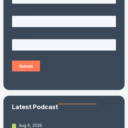
Latest Podcast
Aug 6, 2026