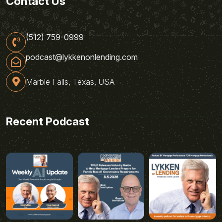
Contact Us
(512) 759-0999
podcast@lykkenonlending.com
Marble Falls, Texas, USA
Recent Podcast