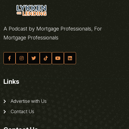
A Podcast by Mortgage Professionals, For
Mortgage Professionals
Links
Advertise with Us
Contact Us