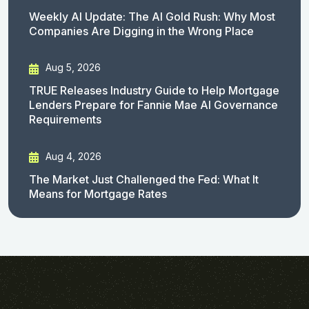
Weekly AI Update: The AI Gold Rush: Why Most
Companies Are Digging in the Wrong Place
Aug 5, 2026
TRUE Releases Industry Guide to Help Mortgage
Lenders Prepare for Fannie Mae AI Governance
Requirements
Aug 4, 2026
The Market Just Challenged the Fed: What It
Means for Mortgage Rates