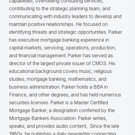
capabilities, overseeing consulting services,
contributing to the strategic planning team, and
communicating with industry leaders to develop and
maintain positive relationships. He focused on
identifying threats and strategic opportunities. Parker
has executive mortgage banking experience in
capital markets, servicing, operations, production,
and financial management. Parker has served as
director of the largest private issuer of CMOS. His
educational background covers music, religious
studies, mortgage banking, mathematics, and
business administration. Parker holds a BBA in
Finance, and other degrees, and has held numerous
securities licenses. Parker is a Master Certified
Mortgage Banker, a designation conferred by the
Mortgage Bankers Association. Parker writes,
speaks, and provides audio content, Since the late
1980s, he publishes a daily newsletter connecting