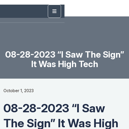
08-28-2023 “I Saw The Sign”
It Was High Tech
October 1, 2023
08-28-2023 “I Saw
The Sign” It Was High