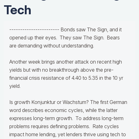
Tech
-----------------------
Bonds saw The Sign, and it
opened up their eyes. They saw The Sign. Bears
are demanding without understanding.
Another week brings another attack on recent high
yields but with no breakthrough above the pre-
financial crisis resistance of 4.40 to 5.35 in the 10 yr
yield.
Is growth Konjunktur or Wachstum? The first German
word describes economic cycles, while the latter
expresses long-term growth. To address long-term
problems requires defining problems. Rate cycles
impact home lending, yet lenders thrive using tech to