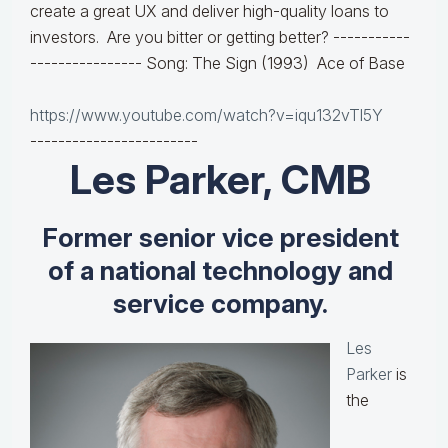
create a great UX and deliver high-quality loans to
investors. Are you bitter or getting better?
-----------
----------------
Song: The Sign (1993) Ace of Base
https://www.youtube.com/watch?v=iqu132vTl5Y
------------------------
Les Parker, CMB
Former senior vice president
of a national technology and
service company.
Les
Parker
is
the