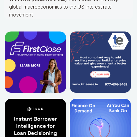
global macroeconomics to the US interest rate
movement.