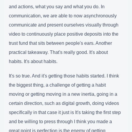
and actions, what you say and what you do. In
communication, we are able to now asynchronously
communicate and present ourselves visually through
video to continuously place positive deposits into the
trust fund that sits between people's ears. Another
practical takeaway. That's really good. It's about
habits. It's about habits.
It's so true. And it's getting those habits started. I think
the biggest thing, a challenge of getting a habit
moving or getting moving in a new inertia, going in a
certain direction, such as digital growth, doing videos
specifically in that case it just is It's taking the first step
and be willing to press through I think you made a
great point is perfection is the enemy of getting