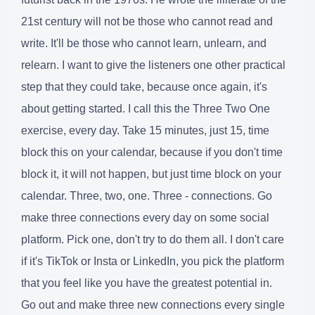
21st century will not be those who cannot read and
write. It'll be those who cannot learn, unlearn, and
relearn. I want to give the listeners one other practical
step that they could take, because once again, it's
about getting started. I call this the Three Two One
exercise, every day. Take 15 minutes, just 15, time
block this on your calendar, because if you don't time
block it, it will not happen, but just time block on your
calendar. Three, two, one. Three - connections. Go
make three connections every day on some social
platform. Pick one, don't try to do them all. I don't care
if it's TikTok or Insta or LinkedIn, you pick the platform
that you feel like you have the greatest potential in.
Go out and make three new connections every single