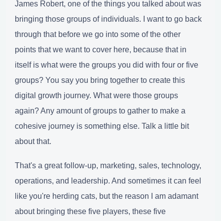
James Robert, one of the things you talked about was
bringing those groups of individuals. I want to go back
through that before we go into some of the other
points that we want to cover here, because that in
itself is what were the groups you did with four or five
groups? You say you bring together to create this
digital growth journey. What were those groups
again? Any amount of groups to gather to make a
cohesive journey is something else. Talk a little bit
about that.
That's a great follow-up, marketing, sales, technology,
operations, and leadership. And sometimes it can feel
like you're herding cats, but the reason I am adamant
about bringing these five players, these five