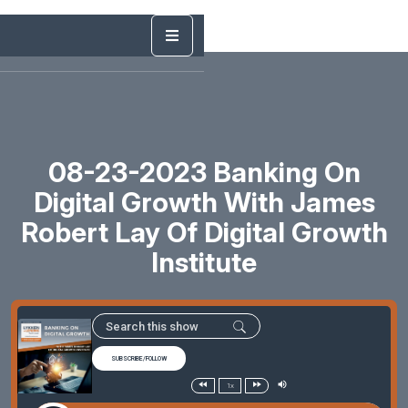
08-23-2023 Banking On
Digital Growth With James
Robert Lay Of Digital Growth
Institute