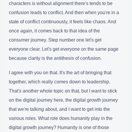
characters is without alignment there's tends to be
confusion leads to conflict. And then when you're in a
state of conflict continuously, it feels like chaos. And
once again, it comes back to that idea of the
consumer journey. Step number one let's get
everyone clear. Let's get everyone on the same page
because clarity is the antithesis of confusion.
I agree with you on that. It's the art of bringing that
together, which really comes down to leadership.
That's another whole topic on that, but I want to stick
on the digital journey here, the digital growth journey
that we're talking about, and I want to get into the
various roles. What role does humanity play in the
digital growth journey? Humanity is one of those