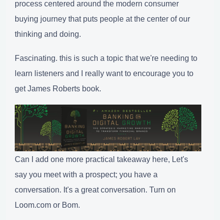
process centered around the modern consumer
buying journey that puts people at the center of our
thinking and doing.
Fascinating. this is such a topic that we're needing to
learn listeners and I really want to encourage you to
get James Roberts book.
Can I add one more practical takeaway here, Let's
say you meet with a prospect; you have a
conversation. It's a great conversation. Turn on
Loom.com or Bom.