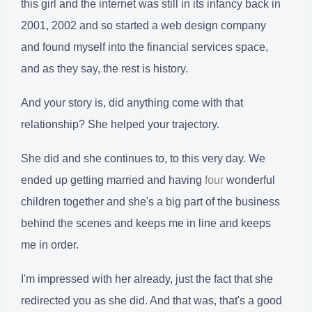
this girl and the internet was still in its infancy back in
2001, 2002 and so started a web design company
and found myself into the financial services space,
and as they say, the rest is history.
And your story is, did anything come with that
relationship? She helped your trajectory.
She did and she continues to, to this very day. We
ended up getting married and having
four
wonderful
children together and she's a big part of the business
behind the scenes and keeps me in line and keeps
me in order.
I'm impressed with her already, just the fact that she
redirected you as she did. And that was, that's a good