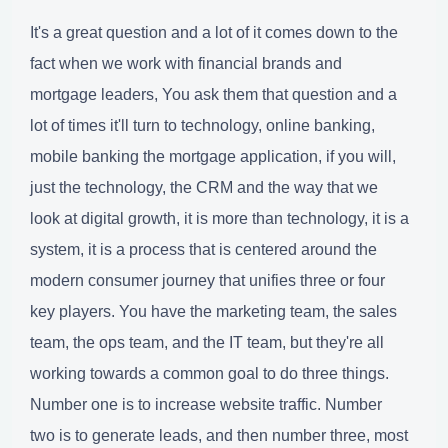
It's a great question and a lot of it comes down to the
fact when we work with financial brands and
mortgage leaders, You ask them that question and a
lot of times it'll turn to technology, online banking,
mobile banking the mortgage application, if you will,
just the technology, the CRM and the way that we
look at digital growth, it is more than technology, it is a
system, it is a process that is centered around the
modern consumer journey that unifies three or four
key players. You have the marketing team, the sales
team, the ops team, and the IT team, but they're all
working towards a common goal to do three things.
Number one is to increase website traffic. Number
two is to generate leads, and then number three, most