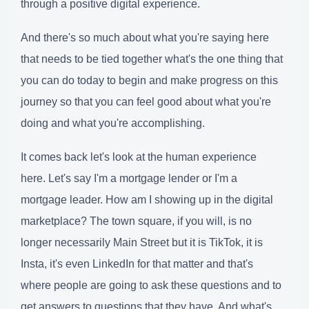
through a positive digital experience.
And there's so much about what you're saying here
that needs to be tied together what's the one thing that
you can do today to begin and make progress on this
journey so that you can feel good about what you're
doing and what you're accomplishing.
It comes back let's look at the human experience
here. Let's say I'm a mortgage lender or I'm a
mortgage leader. How am I showing up in the digital
marketplace? The town square, if you will, is no
longer necessarily Main Street but it is TikTok, it is
Insta, it's even LinkedIn for that matter and that's
where people are going to ask these questions and to
get answers to questions that they have. And what's