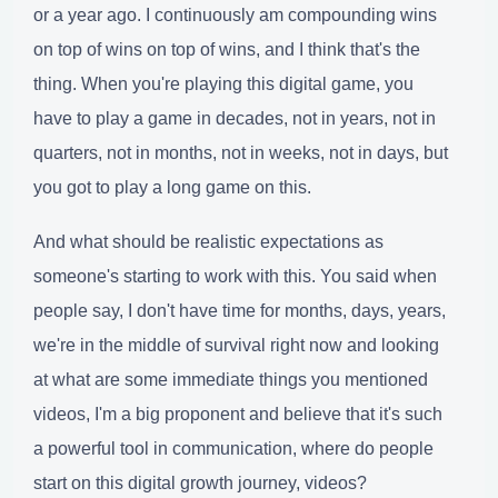
or a year ago. I continuously am compounding wins
on top of wins on top of wins, and I think that's the
thing. When you're playing this digital game, you
have to play a game in decades, not in years, not in
quarters, not in months, not in weeks, not in days, but
you got to play a long game on this.
And what should be realistic expectations as
someone's starting to work with this. You said when
people say, I don't have time for months, days, years,
we're in the middle of survival right now and looking
at what are some immediate things you mentioned
videos, I'm a big proponent and believe that it's such
a powerful tool in communication, where do people
start on this digital growth journey, videos?