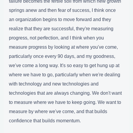
failure becomes the fertile soil from which new growth
springs anew and then fear of success, I think once
an organization begins to move forward and they
realize that they are successful, they're measuring
progress, not perfection, and I think when you
measure progress by looking at where you've come,
particularly once every 90 days, and my goodness,
we've come a long way. It's so easy to get hung up at
where we have to go, particularly when we're dealing
with technology and new technologies and
technologies that are always changing. We don't want
to measure where we have to keep going. We want to
measure by where we've come, and that builds
confidence that builds momentum.