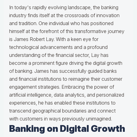
In today's rapidly evolving landscape, the banking
industry finds itself at the crossroads of innovation
and tradition. One individual who has positioned
himself at the forefront of this transformative journey
is James Robert Lay. With a keen eye for
technological advancements and a profound
understanding of the financial sector, Lay has
become a prominent figure driving the digital growth
of banking. James has successfully guided banks
and financial institutions to reimagine their customer
engagement strategies. Embracing the power of
artificial intelligence, data analytics, and personalized
experiences, he has enabled these institutions to
transcend geographical boundaries and connect
with customers in ways previously unimagined.
Banking on Digital Growth