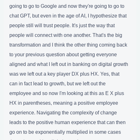
going to go to Google and now they're going to go to
chat GPT, but even in the age of AI, I hypothesize that
people still will trust people. It's just the way that
people will connect with one another. That's the big
transformation and I think the other thing coming back
to your previous question about getting everyone
aligned and what I left out in banking on digital growth
was we left out a key player DX plus HX. Yes, that
can in fact lead to growth, but we left out the
employee and so now I'm looking at this as E X plus
HX in parentheses, meaning a positive employee
experience. Navigating the complexity of change
leads to the positive human experience that can then
go on to be exponentially multiplied in some cases