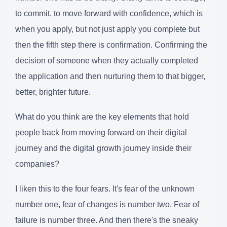
to commit, to move forward with confidence, which is
when you apply, but not just apply you complete but
then the fifth step there is confirmation. Confirming the
decision of someone when they actually completed
the application and then nurturing them to that bigger,
better, brighter future.
What do you think are the key elements that hold
people back from moving forward on their digital
journey and the digital growth journey inside their
companies?
I liken this to the four fears. It's fear of the unknown
number one, fear of changes is number two. Fear of
failure is number three. And then there's the sneaky