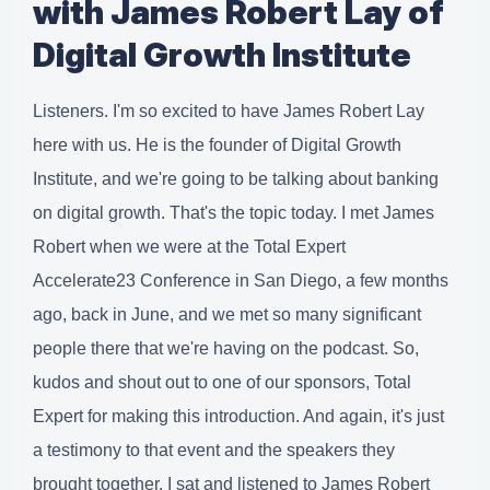
with James Robert Lay of
Digital Growth Institute
Listeners. I'm so excited to have James Robert Lay
here with us. He is the founder of Digital Growth
Institute, and we're going to be talking about banking
on digital growth. That's the topic today. I met James
Robert when we were at the Total Expert
Accelerate23 Conference in San Diego, a few months
ago, back in June, and we met so many significant
people there that we're having on the podcast. So,
kudos and shout out to one of our sponsors, Total
Expert for making this introduction. And again, it's just
a testimony to that event and the speakers they
brought together. I sat and listened to James Robert