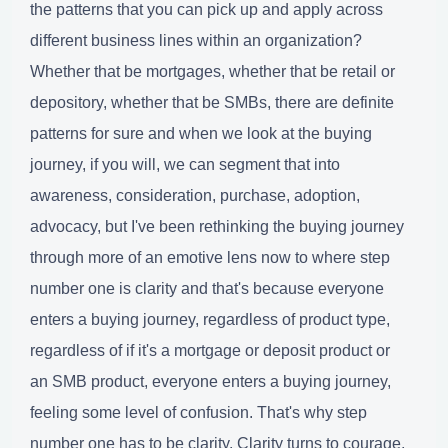
the patterns that you can pick up and apply across
different business lines within an organization?
Whether that be mortgages, whether that be retail or
depository, whether that be SMBs, there are definite
patterns for sure and when we look at the buying
journey, if you will, we can segment that into
awareness, consideration, purchase, adoption,
advocacy, but I've been rethinking the buying journey
through more of an emotive lens now to where step
number one is clarity and that's because everyone
enters a buying journey, regardless of product type,
regardless of if it's a mortgage or deposit product or
an SMB product, everyone enters a buying journey,
feeling some level of confusion. That's why step
number one has to be clarity. Clarity turns to courage,