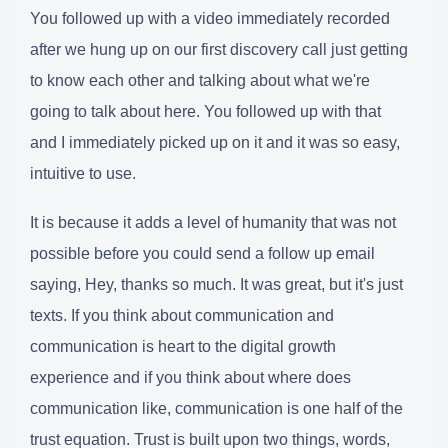
You followed up with a video immediately recorded
after we hung up on our first discovery call just getting
to know each other and talking about what we're
going to talk about here. You followed up with that
and I immediately picked up on it and it was so easy,
intuitive to use.
It is because it adds a level of humanity that was not
possible before you could send a follow up email
saying, Hey, thanks so much. It was great, but it's just
texts. If you think about communication and
communication is heart to the digital growth
experience and if you think about where does
communication like, communication is one half of the
trust equation. Trust is built upon two things, words,