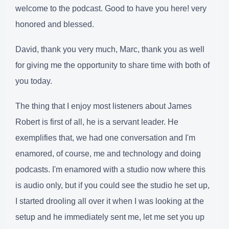
welcome to the podcast. Good to have you here! very
honored and blessed.
David, thank you very much, Marc, thank you as well
for giving me the opportunity to share time with both of
you today.
The thing that I enjoy most listeners about James
Robert is first of all, he is a servant leader. He
exemplifies that, we had one conversation and I'm
enamored, of course, me and technology and doing
podcasts. I'm enamored with a studio now where this
is audio only, but if you could see the studio he set up,
I started drooling all over it when I was looking at the
setup and he immediately sent me, let me set you up