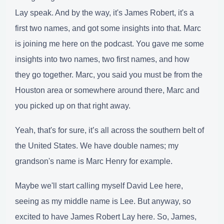
Lay speak. And by the way, it's James Robert, it's a
first two names, and got some insights into that. Marc
is joining me here on the podcast. You gave me some
insights into two names, two first names, and how
they go together. Marc, you said you must be from the
Houston area or somewhere around there, Marc and
you picked up on that right away.
Yeah, that's for sure, it’s all across the southern belt of
the United States. We have double names; my
grandson's name is Marc Henry for example.
Maybe we'll start calling myself David Lee here,
seeing as my middle name is Lee. But anyway, so
excited to have James Robert Lay here. So, James,