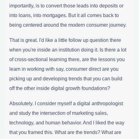
importantly, is to convert those leads into deposits or
into loans, into mortgages. But it all comes back to
being centered around the modern consumer journey.
That is great. I'd like a little follow up question there
when you're inside an institution doing it. Is there a lot
of cross-sectional learning there, are the lessons you
learn in working with say, consumer direct are you
picking up and developing trends that you can build
off the other inside digital growth foundations?
Absolutely. I consider myself a digital anthropologist
and study the intersection of marketing sales,
technology, and human behavior. And I liked the way
that you framed this. What are the trends? What are