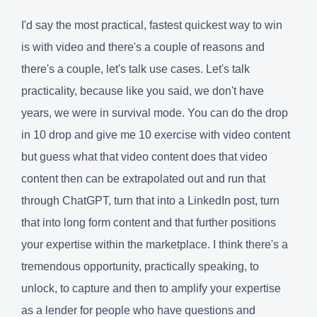
I'd say the most practical, fastest quickest way to win
is with video and there's a couple of reasons and
there's a couple, let's talk use cases. Let's talk
practicality, because like you said, we don't have
years, we were in survival mode. You can do the drop
in 10 drop and give me 10 exercise with video content
but guess what that video content does that video
content then can be extrapolated out and run that
through ChatGPT, turn that into a LinkedIn post, turn
that into long form content and that further positions
your expertise within the marketplace. I think there's a
tremendous opportunity, practically speaking, to
unlock, to capture and then to amplify your expertise
as a lender for people who have questions and