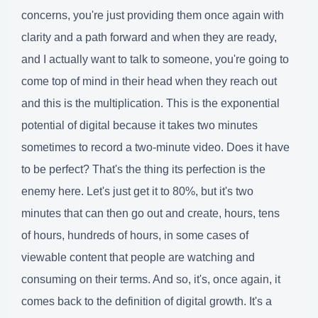
concerns, you're just providing them once again with
clarity and a path forward and when they are ready,
and I actually want to talk to someone, you're going to
come top of mind in their head when they reach out
and this is the multiplication. This is the exponential
potential of digital because it takes two minutes
sometimes to record a two-minute video. Does it have
to be perfect? That's the thing its perfection is the
enemy here. Let's just get it to 80%, but it's two
minutes that can then go out and create, hours, tens
of hours, hundreds of hours, in some cases of
viewable content that people are watching and
consuming on their terms. And so, it's, once again, it
comes back to the definition of digital growth. It's a