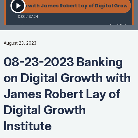
August 23, 2023
08-23-2023 Banking
on Digital Growth with
James Robert Lay of
Digital Growth
Institute