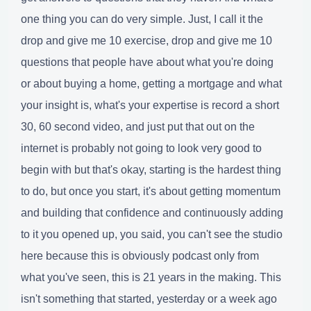
one thing you can do very simple. Just, I call it the
drop and give me 10 exercise, drop and give me 10
questions that people have about what you're doing
or about buying a home, getting a mortgage and what
your insight is, what's your expertise is record a short
30, 60 second video, and just put that out on the
internet is probably not going to look very good to
begin with but that's okay, starting is the hardest thing
to do, but once you start, it's about getting momentum
and building that confidence and continuously adding
to it you opened up, you said, you can't see the studio
here because this is obviously podcast only from
what you've seen, this is 21 years in the making. This
isn't something that started, yesterday or a week ago