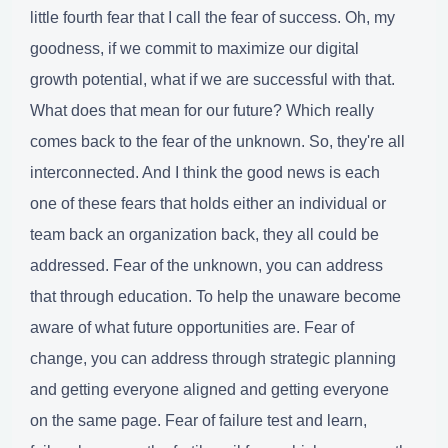
little fourth fear that I call the fear of success. Oh, my
goodness, if we commit to maximize our digital
growth potential, what if we are successful with that.
What does that mean for our future? Which really
comes back to the fear of the unknown. So, they're all
interconnected. And I think the good news is each
one of these fears that holds either an individual or
team back an organization back, they all could be
addressed. Fear of the unknown, you can address
that through education. To help the unaware become
aware of what future opportunities are. Fear of
change, you can address through strategic planning
and getting everyone aligned and getting everyone
on the same page. Fear of failure test and learn,