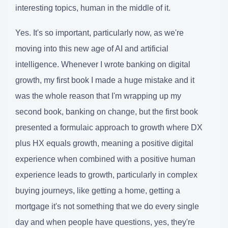
interesting topics, human in the middle of it.
Yes. It's so important, particularly now, as we're
moving into this new age of AI and artificial
intelligence. Whenever I wrote banking on digital
growth, my first book I made a huge mistake and it
was the whole reason that I'm wrapping up my
second book, banking on change, but the first book
presented a formulaic approach to growth where DX
plus HX equals growth, meaning a positive digital
experience when combined with a positive human
experience leads to growth, particularly in complex
buying journeys, like getting a home, getting a
mortgage it's not something that we do every single
day and when people have questions, yes, they're