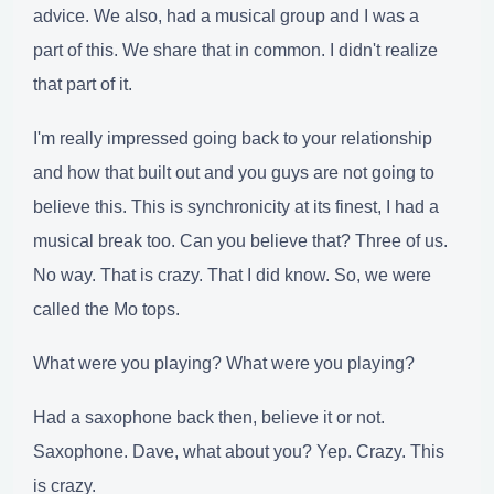
advice. We also, had a musical group and I was a
part of this. We share that in common. I didn't realize
that part of it.
I'm really impressed going back to your relationship
and how that built out and you guys are not going to
believe this. This is synchronicity at its finest, I had a
musical break too. Can you believe that? Three of us.
No way. That is crazy. That I did know. So, we were
called the Mo tops.
What were you playing? What were you playing?
Had a saxophone back then, believe it or not.
Saxophone. Dave, what about you? Yep. Crazy. This
is crazy.