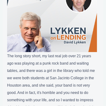
The long story short, my last real job over 21 years
ago was playing at a punk rock band and waiting
tables, and there was a girl in the library who told me
we were both students at San Jacinto College in the
Houston area, and she said, your band is not very
good. And in fact, it's horrible and you need to do
something with your life, and so I wanted to impress