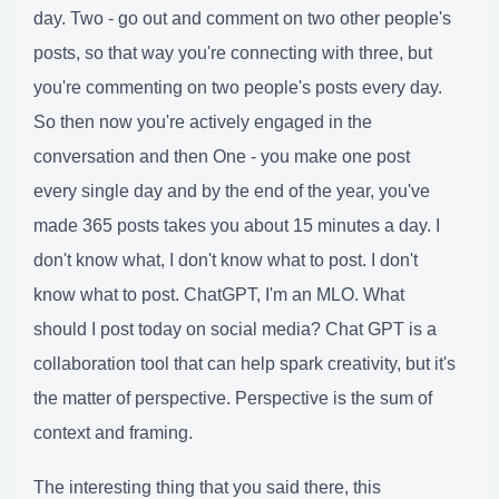
day. Two - go out and comment on two other people's
posts, so that way you're connecting with three, but
you're commenting on two people's posts every day.
So then now you're actively engaged in the
conversation and then One - you make one post
every single day and by the end of the year, you've
made 365 posts takes you about 15 minutes a day. I
don't know what, I don't know what to post. I don't
know what to post. ChatGPT, I'm an MLO. What
should I post today on social media? Chat GPT is a
collaboration tool that can help spark creativity, but it's
the matter of perspective. Perspective is the sum of
context and framing.
The interesting thing that you said there, this