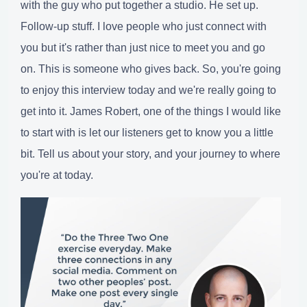
with the guy who put together a studio. He set up.
Follow-up stuff. I love people who just connect with
you but it's rather than just nice to meet you and go
on. This is someone who gives back. So, you're going
to enjoy this interview today and we're really going to
get into it. James Robert, one of the things I would like
to start with is let our listeners get to know you a little
bit. Tell us about your story, and your journey to where
you're at today.