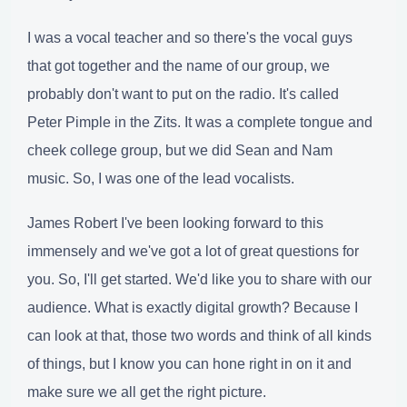
I was a vocal teacher and so there's the vocal guys
that got together and the name of our group, we
probably don't want to put on the radio. It's called
Peter Pimple in the Zits. It was a complete tongue and
cheek college group, but we did Sean and Nam
music. So, I was one of the lead vocalists.
James Robert I've been looking forward to this
immensely and we've got a lot of great questions for
you. So, I'll get started. We'd like you to share with our
audience. What is exactly digital growth? Because I
can look at that, those two words and think of all kinds
of things, but I know you can hone right in on it and
make sure we all get the right picture.