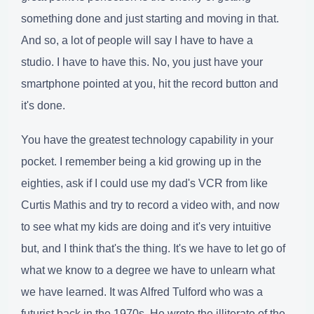
something done and just starting and moving in that.
And so, a lot of people will say I have to have a
studio. I have to have this. No, you just have your
smartphone pointed at you, hit the record button and
it's done.
You have the greatest technology capability in your
pocket. I remember being a kid growing up in the
eighties, ask if I could use my dad's VCR from like
Curtis Mathis and try to record a video with, and now
to see what my kids are doing and it's very intuitive
but, and I think that's the thing. It's we have to let go of
what we know to a degree we have to unlearn what
we have learned. It was Alfred Tulford who was a
futurist back in the 1970s. He wrote the illiterate of the