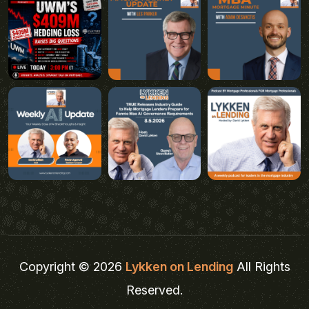
Copyright © 2026
Lykken on Lending
All Rights
Reserved.