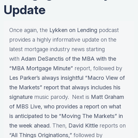
Update
Once again, the
Lykken on Lending
podcast
provides a highly informative update on the
latest mortgage industry news starting
with
Adam DeSanctis of the MBA with the
“MBA Mortgage Minute”
report, followed by
Les Parker’s always insightful “Macro View of
the Markets” report that always includes his
signature
music parody. Next is
Matt Graham
of MBS Live, who provides a report on what
is anticipated to be “Moving The Markets” in
the week ahead
. Then,
David Kittle
reports on
“All Things Originations,”
followed by