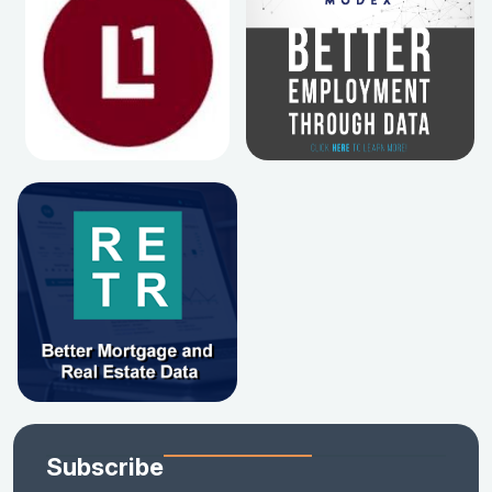
Subscribe