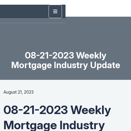
08-21-2023 Weekly
Mortgage Industry Update
August 21, 2023
08-21-2023 Weekly
Mortgage Industry