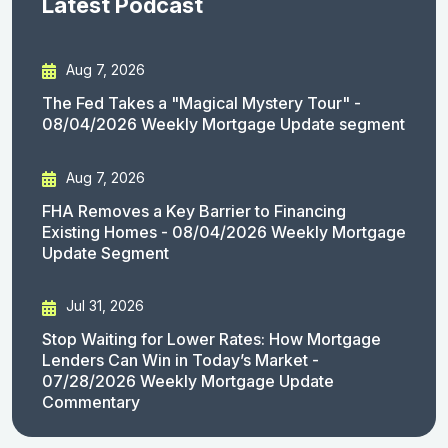
Latest Podcast
Aug 7, 2026
The Fed Takes a "Magical Mystery Tour" -
08/04/2026 Weekly Mortgage Update segment
Aug 7, 2026
FHA Removes a Key Barrier to Financing
Existing Homes - 08/04/2026 Weekly Mortgage
Update Segment
Jul 31, 2026
Stop Waiting for Lower Rates: How Mortgage
Lenders Can Win in Today’s Market -
07/28/2026 Weekly Mortgage Update
Commentary