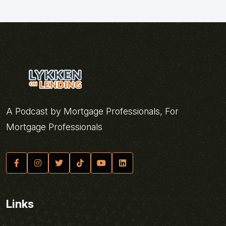
A Podcast by Mortgage Professionals, For
Mortgage Professionals
Links