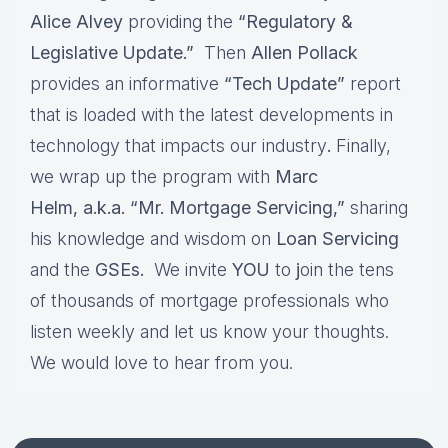
Alice Alvey
providing the
“Regulatory &
Legislative Update.”
Then
Allen Pollack
provides an informative
“Tech Update”
report
that is loaded with the latest developments in
technology that impacts our industry
.
Finally,
we wrap up the program with
Marc
Helm, a.k.a. “Mr. Mortgage Servicing,”
sharing
his knowledge and wisdom on
Loan Servicing
and the
GSEs.
We invite
YOU
to
j
oin the tens
of thousands of mortgage professionals who
listen weekly and let us know your thoughts.
We would love to hear from you.