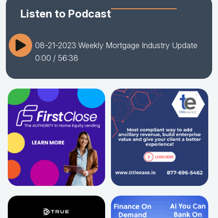
Listen to Podcast
08-21-2023 Weekly Mortgage Industry Update
0:00
/ 56:38