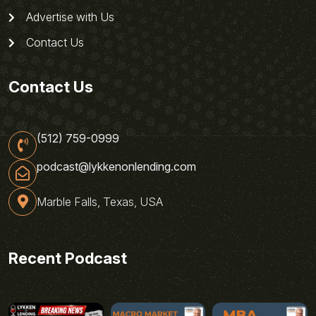
Advertise with Us
Contact Us
Contact Us
(512) 759-0999
podcast@lykkenonlending.com
Marble Falls, Texas, USA
Recent Podcast