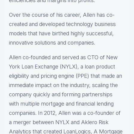
efficiencies and margins into profits.
Over the course of his career, Allen has co-
created and developed technology business
models that have birthed highly successful,
innovative solutions and companies.
Allen co-founded and served as CTO of New
York Loan Exchange (NYLX), a loan product
eligibility and pricing engine (PPE) that made an
immediate impact on the industry, scaling the
company quickly and forming partnerships
with multiple mortgage and financial lending
companies. In 2012, Allen was a co-founder of
a merger between NYLX and Aklero Risk
Analytics that created LoanLogics, A Mortgage