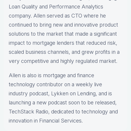
Loan Quality and Performance Analytics
company. Allen served as CTO where he
continued to bring new and innovative product
solutions to the market that made a significant
impact to mortgage lenders that reduced risk,
scaled business channels, and grew profits in a
very competitive and highly regulated market.
Allen is also is mortgage and finance
technology contributor on a weekly live
industry podcast, Lykken on Lending, and is
launching a new podcast soon to be released,
TechStack Radio, dedicated to technology and
innovation in Financial Services.