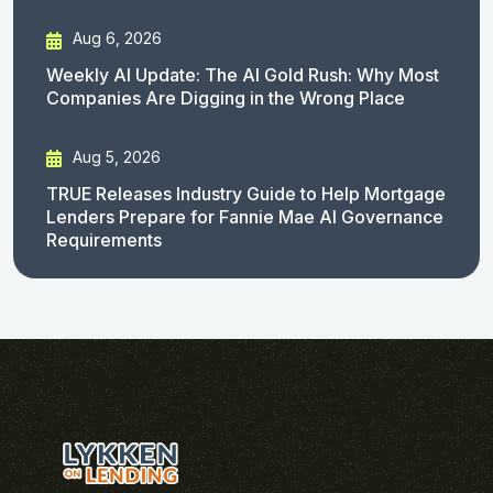
Aug 6, 2026
Weekly AI Update: The AI Gold Rush: Why Most
Companies Are Digging in the Wrong Place
Aug 5, 2026
TRUE Releases Industry Guide to Help Mortgage
Lenders Prepare for Fannie Mae AI Governance
Requirements