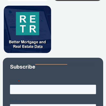
Subscribe