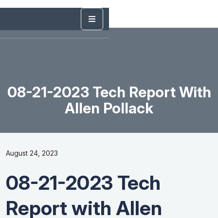
08-21-2023 Tech Report With
Allen Pollack
August 24, 2023
08-21-2023 Tech
Report with Allen