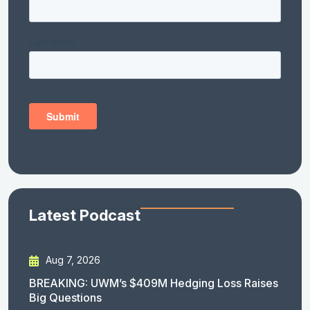
Latest Podcast
Aug 7, 2026
BREAKING: UWM’s $409M Hedging Loss Raises
Big Questions