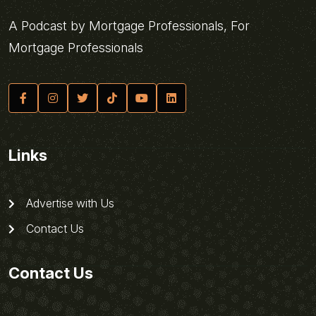
A Podcast by Mortgage Professionals, For
Mortgage Professionals
Links
Advertise with Us
Contact Us
Contact Us