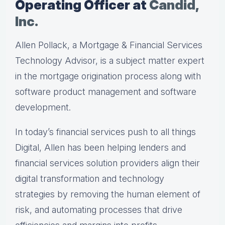
Operating Officer at
Candid,
Inc.
Allen Pollack, a Mortgage & Financial Services
Technology Advisor, is a subject matter expert
in the mortgage origination process along with
software product management and software
development.
In today’s financial services push to all things
Digital, Allen has been helping lenders and
financial services solution providers align their
digital transformation and technology
strategies by removing the human element of
risk, and automating processes that drive