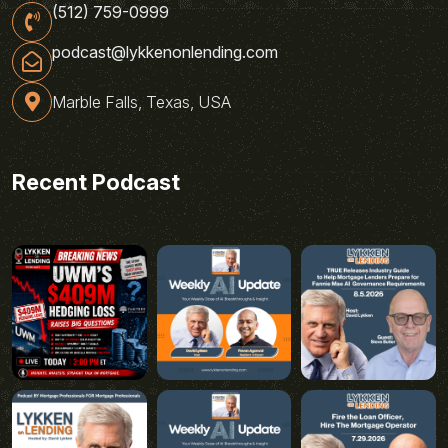
(512) 759-0999
podcast@lykkenonlending.com
Marble Falls, Texas, USA
Recent Podcast