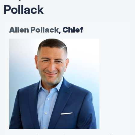
Pollack
Allen Pollack
, Chief