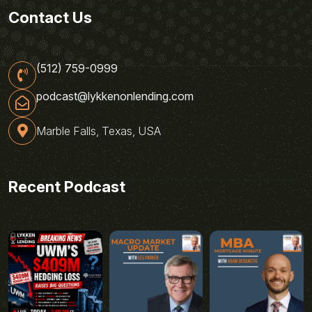
Contact Us
(512) 759-0999
podcast@lykkenonlending.com
Marble Falls, Texas, USA
Recent Podcast