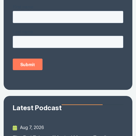
Latest Podcast
Aug 7, 2026