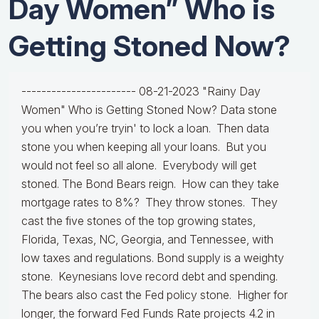
Day Women” Who is
Getting Stoned Now?
----------------------- 08-21-2023 "Rainy Day
Women" Who is Getting Stoned Now? Data stone
you when you’re tryin' to lock a loan. Then data
stone you when keeping all your loans. But you
would not feel so all alone. Everybody will get
stoned. The Bond Bears reign. How can they take
mortgage rates to 8%? They throw stones. They
cast the five stones of the top growing states,
Florida, Texas, NC, Georgia, and Tennessee, with
low taxes and regulations. Bond supply is a weighty
stone. Keynesians love record debt and spending.
The bears also cast the Fed policy stone. Higher for
longer, the forward Fed Funds Rate projects 4.2 in