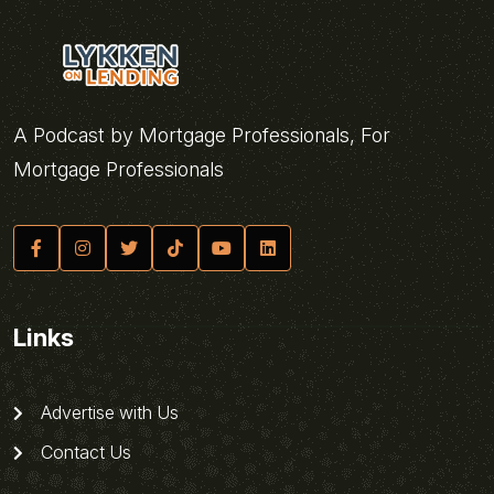
A Podcast by Mortgage Professionals, For
Mortgage Professionals
Links
Advertise with Us
Contact Us