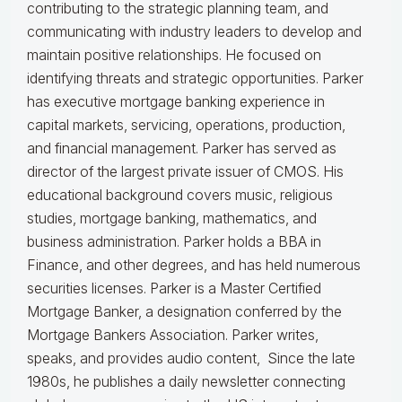
contributing to the strategic planning team, and
communicating with industry leaders to develop and
maintain positive relationships. He focused on
identifying threats and strategic opportunities. Parker
has executive mortgage banking experience in
capital markets, servicing, operations, production,
and financial management. Parker has served as
director of the largest private issuer of CMOS. His
educational background covers music, religious
studies, mortgage banking, mathematics, and
business administration. Parker holds a BBA in
Finance, and other degrees, and has held numerous
securities licenses. Parker is a Master Certified
Mortgage Banker, a designation conferred by the
Mortgage Bankers Association. Parker writes,
speaks, and provides audio content, Since the late
1980s, he publishes a daily newsletter connecting