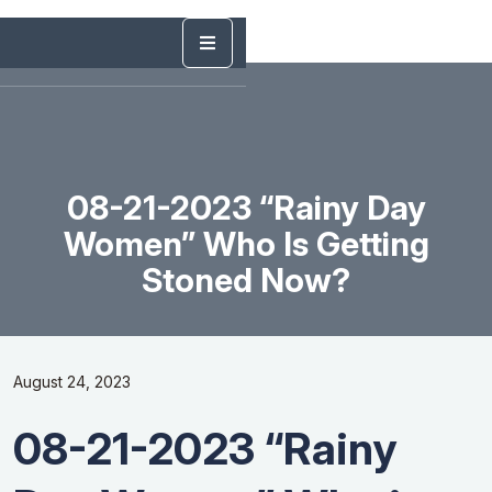
08-21-2023 “Rainy Day
Women” Who Is Getting
Stoned Now?
August 24, 2023
08-21-2023 “Rainy