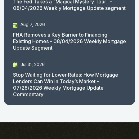
The Fed Takes a "Magical Mystery Tour" -
08/04/2026 Weekly Mortgage Update segment
Aug 7, 2026
FHA Removes a Key Barrier to Financing
Existing Homes - 08/04/2026 Weekly Mortgage
Update Segment
Jul 31, 2026
Stop Waiting for Lower Rates: How Mortgage
Lenders Can Win in Today’s Market -
07/28/2026 Weekly Mortgage Update
Commentary