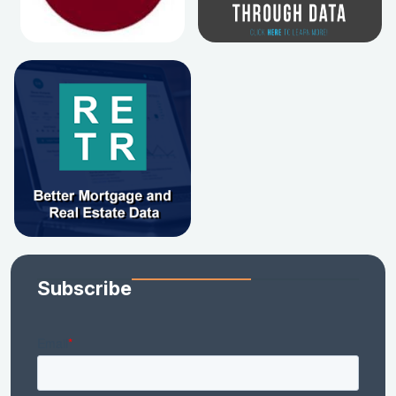
Subscribe