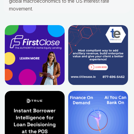
global macroeconomics to the US interest rate
movement.