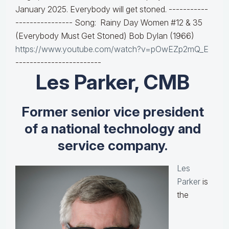
January 2025. Everybody will get stoned. -----------
---------------- Song: Rainy Day Women #12 & 35
(Everybody Must Get Stoned) Bob Dylan (1966)
https://www.youtube.com/watch?v=pOwEZp2mQ_E
------------------------
Les Parker, CMB
Former senior vice president
of a national technology and
service company.
Les
Parker
is
the