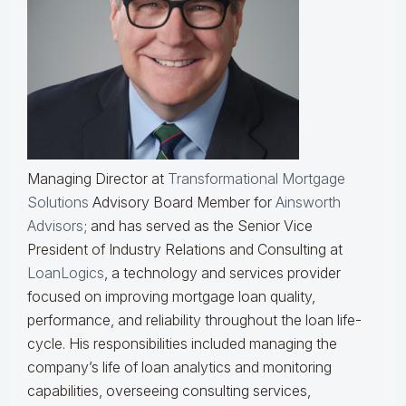
Managing Director at
Transformational Mortgage
Solutions
Advisory Board Member for
Ainsworth
Advisors
; and has served as the Senior Vice
President of Industry Relations and Consulting at
LoanLogics
, a technology and services provider
focused on improving mortgage loan quality,
performance, and reliability throughout the loan life-
cycle. His responsibilities included managing the
company’s life of loan analytics and monitoring
capabilities, overseeing consulting services,